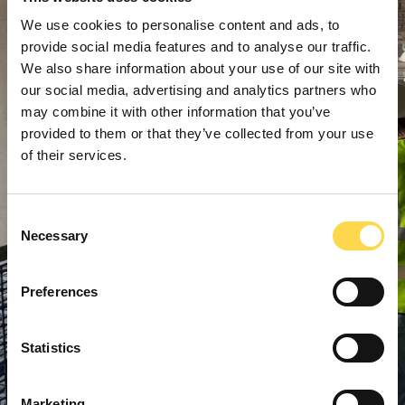
We use cookies to personalise content and ads, to
provide social media features and to analyse our traffic.
We also share information about your use of our site with
our social media, advertising and analytics partners who
may combine it with other information that you’ve
provided to them or that they’ve collected from your use
of their services.
Consent
Necessary
Selection
Preferences
Statistics
Marketing