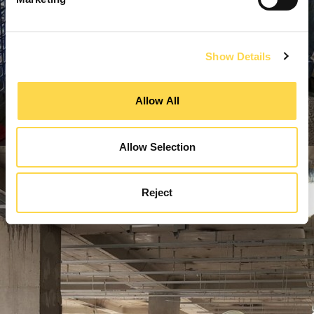
Show Details
Allow All
Allow Selection
Reject