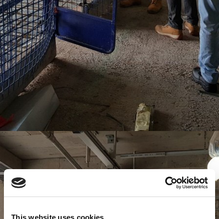
This website uses cookies