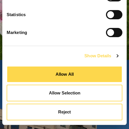
Statistics
Marketing
Show Details
Allow All
Allow Selection
Reject