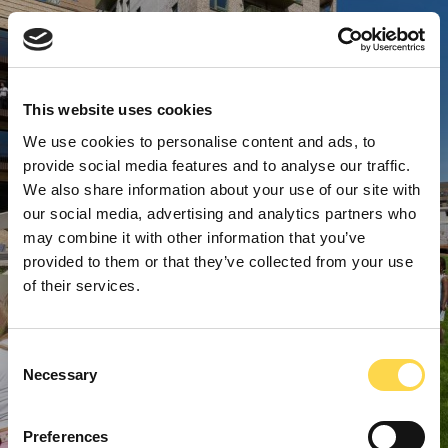
This website uses cookies
We use cookies to personalise content and ads, to
provide social media features and to analyse our traffic.
We also share information about your use of our site with
our social media, advertising and analytics partners who
may combine it with other information that you’ve
provided to them or that they’ve collected from your use
of their services.
Consent
Necessary
Selection
Preferences