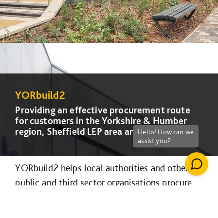
YORbuild2
YORbuild2
YORbuild2
YORbuild2
Providing an effective procurement route
Providing an effective procurement route
Providing an effective procurement route
Providing an effective procurement route
for customers in the Yorkshire & Humber
for customers in the Yorkshire & Humber
for customers in the Yorkshire & Humber
for customers in the Yorkshire & Humber
region, Sheffield LEP area and Lincolnshire.
region, Sheffield LEP area and Lincolnshire.
region, Sheffield LEP area and Lincolnshire.
region, Sheffield LEP area and Lincolnshire.
YORbuild2 helps local authorities and other
public and third sector organisations procure
construction projects efficiently and
collaboratively.