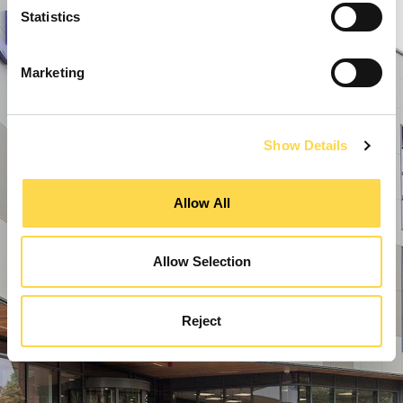
Statistics
Marketing
Show Details
Allow All
Allow Selection
Reject