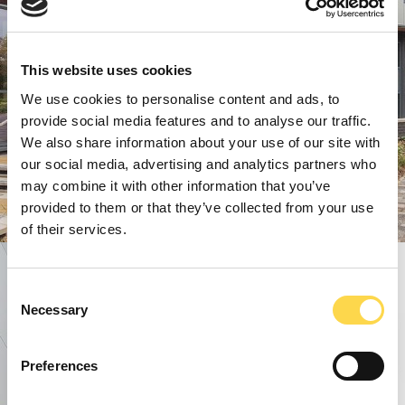
This website uses cookies
We use cookies to personalise content and ads, to
provide social media features and to analyse our traffic.
We also share information about your use of our site with
our social media, advertising and analytics partners who
may combine it with other information that you’ve
provided to them or that they’ve collected from your use
of their services.
Consent
Necessary
Selection
Preferences