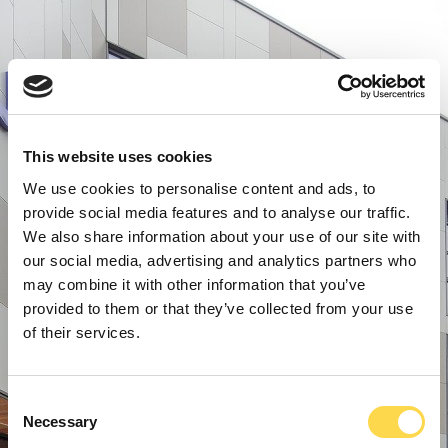
This website uses cookies
We use cookies to personalise content and ads, to
provide social media features and to analyse our traffic.
We also share information about your use of our site with
our social media, advertising and analytics partners who
may combine it with other information that you’ve
provided to them or that they’ve collected from your use
of their services.
Consent
Necessary
Selection