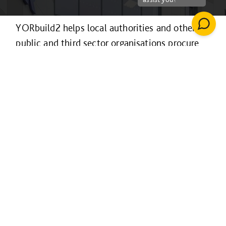
YORbuild2 helps local authorities and other
public and third sector organisations procure
construction projects efficiently and
collaboratively.
It’s available to organisations across the
Yorkshire & Humber region and the Sheffield
LEP area for projects of any value and in
Lincolnshire for projects over £4m only, with
procurement following a fully EU-compliant
process.
For projects over £4m it is also available to
educational establishments in northeast