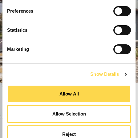
Preferences
Statistics
Marketing
Show Details
Allow All
Allow Selection
Reject