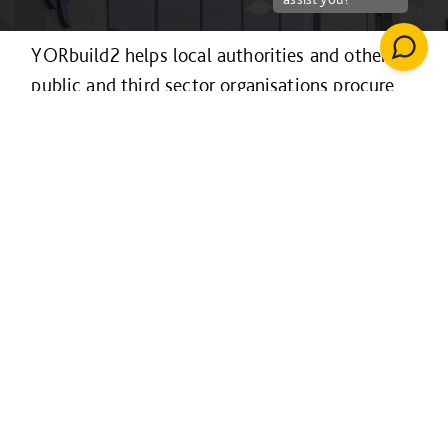
YORbuild2 helps local authorities and other
public and third sector organisations procure
construction projects efficiently and
collaboratively.
It’s available to organisations across the
Yorkshire & Humber region and the Sheffield
LEP area for projects of any value and in
Lincolnshire for projects over £4m only, with
procurement following a fully EU-compliant
process.
For projects over £4m it is also available to
educational establishments in northeast