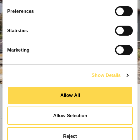
Preferences
Statistics
Marketing
Show Details
Allow All
Allow Selection
Reject