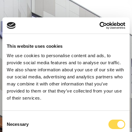
This website uses cookies
We use cookies to personalise content and ads, to
provide social media features and to analyse our traffic.
We also share information about your use of our site with
our social media, advertising and analytics partners who
may combine it with other information that you’ve
provided to them or that they’ve collected from your use
of their services.
Consent
Necessary
Selection