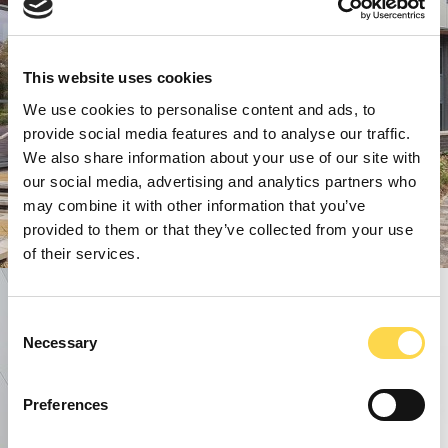
This website uses cookies
We use cookies to personalise content and ads, to
provide social media features and to analyse our traffic.
We also share information about your use of our site with
our social media, advertising and analytics partners who
may combine it with other information that you’ve
provided to them or that they’ve collected from your use
of their services.
Consent
Necessary
Selection
Preferences