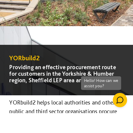
YORbuild2
YORbuild2
YORbuild2
YORbuild2
Providing an effective procurement route
Providing an effective procurement route
Providing an effective procurement route
Providing an effective procurement route
for customers in the Yorkshire & Humber
for customers in the Yorkshire & Humber
for customers in the Yorkshire & Humber
for customers in the Yorkshire & Humber
region, Sheffield LEP area and Lincolnshire.
region, Sheffield LEP area and Lincolnshire.
region, Sheffield LEP area and Lincolnshire.
region, Sheffield LEP area and Lincolnshire.
YORbuild2 helps local authorities and other
public and third sector organisations procure
construction projects efficiently and
collaboratively.