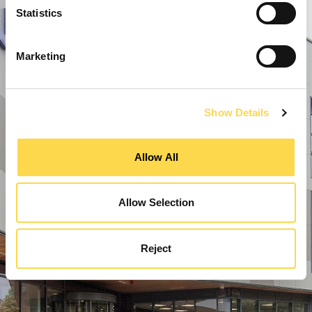
Statistics
Marketing
Show Details
Allow All
Allow Selection
Reject