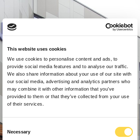
This website uses cookies
We use cookies to personalise content and ads, to
provide social media features and to analyse our traffic.
We also share information about your use of our site with
our social media, advertising and analytics partners who
may combine it with other information that you’ve
provided to them or that they’ve collected from your use
of their services.
Consent
Necessary
Selection