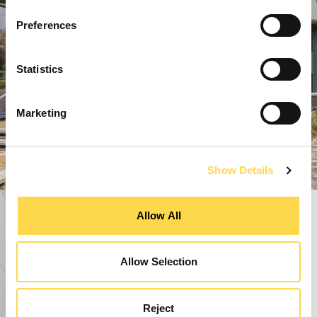
Preferences
Statistics
Marketing
Show Details
Allow All
Allow Selection
Reject