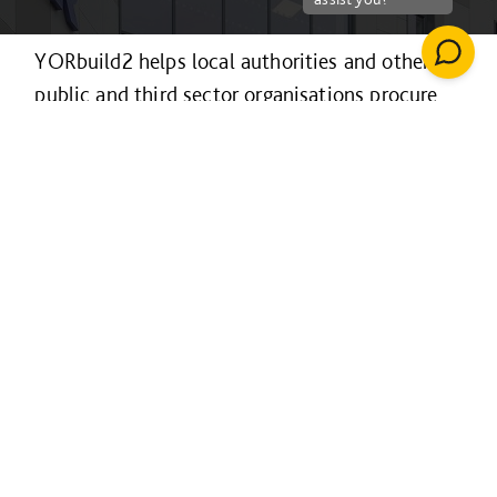
YORbuild2 helps local authorities and other
public and third sector organisations procure
construction projects efficiently and
collaboratively.
It’s available to organisations across the
Yorkshire & Humber region and the Sheffield
LEP area for projects of any value and in
Lincolnshire for projects over £4m only, with
procurement following a fully EU-compliant
process.
For projects over £4m it is also available to
educational establishments in northeast