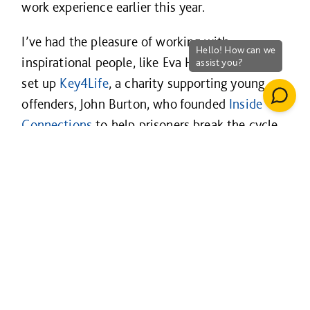
work experience earlier this year.
I’ve had the pleasure of working with
inspirational people, like Eva Hamilton, who
set up
Key4Life
, a charity supporting young
offenders, John Burton, who founded
Inside
Connections
to help prisoners break the cycle,
and Matt Parfitt, founder of social enterprise,
Radiant Cleaners
, which supports local,
unemployed people into work – to name a few.
The people at Willmott Dixon make social
value feel like business as usual. Everyone from
our trainees to our CEO, Rick Willmott, lives
our values. 80% of our people take part in
supporting community activities. Without