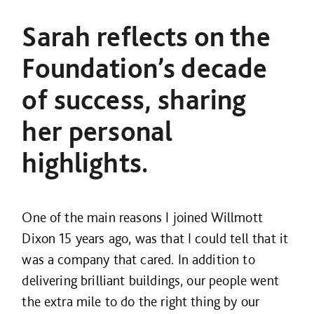
Sarah reflects on the
Foundation’s decade
of success, sharing
her personal
highlights.
One of the main reasons I joined Willmott
Dixon 15 years ago, was that I could tell that it
was a company that cared. In addition to
delivering brilliant buildings, our people went
the extra mile to do the right thing by our