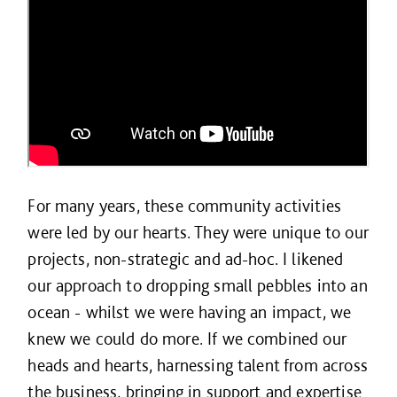
For many years, these community activities
were led by our hearts. They were unique to our
projects, non-strategic and ad-hoc. I likened
our approach to dropping small pebbles into an
ocean - whilst we were having an impact, we
knew we could do more. If we combined our
heads and hearts, harnessing talent from across
the business, bringing in support and expertise