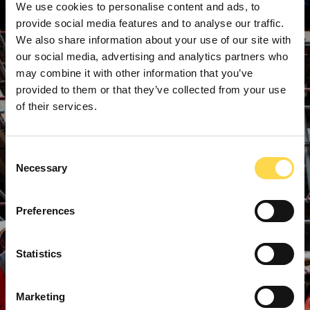
We use cookies to personalise content and ads, to
provide social media features and to analyse our traffic.
We also share information about your use of our site with
our social media, advertising and analytics partners who
may combine it with other information that you’ve
provided to them or that they’ve collected from your use
of their services.
Consent
Necessary
Selection
Preferences
Statistics
Marketing