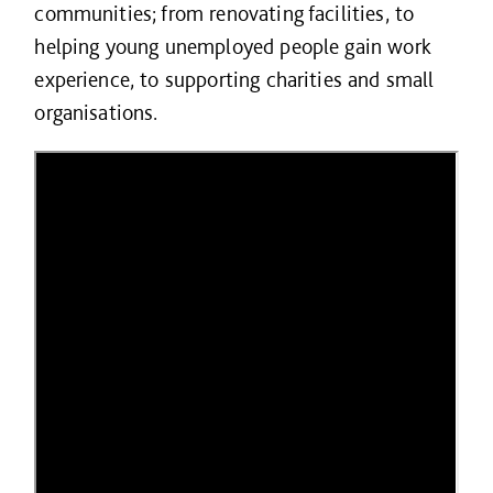
communities; from renovating facilities, to
helping young unemployed people gain work
experience, to supporting charities and small
organisations.