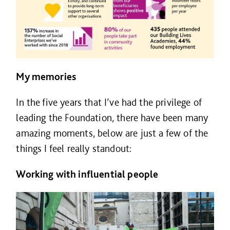
My memories
In the five years that I’ve had the privilege of
leading the Foundation, there have been many
amazing moments, below are just a few of the
things I feel really standout:
Working with influential people