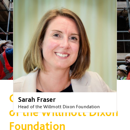
Celebrating 10 years
Sarah Fraser
Head of the Willmott Dixon Foundation
of the Willmott Dixon
Foundation