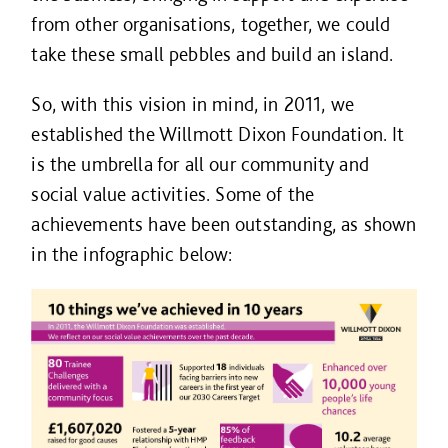
from other organisations, together, we could
take these small pebbles and build an island.
So, with this vision in mind, in 2011, we
established the Willmott Dixon Foundation. It
is the umbrella for all our community and
social value activities. Some of the
achievements have been outstanding, as shown
in the infographic below: