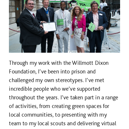
Through my work with the Willmott Dixon
Foundation, I’ve been into prison and
challenged my own stereotypes. I’ve met
incredible people who we’ve supported
throughout the years. I’ve taken part in a range
of activities, from creating green spaces for
local communities, to presenting with my
team to my local scouts and delivering virtual