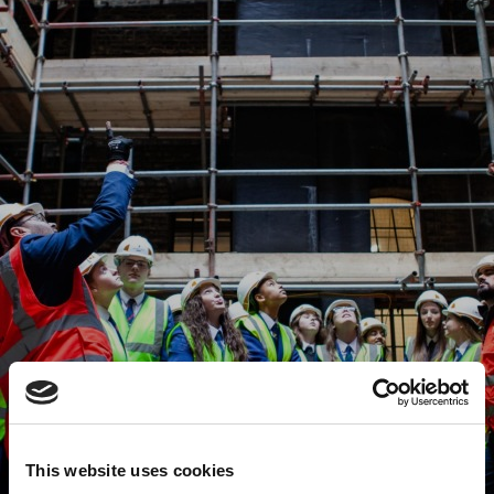
This website uses cookies