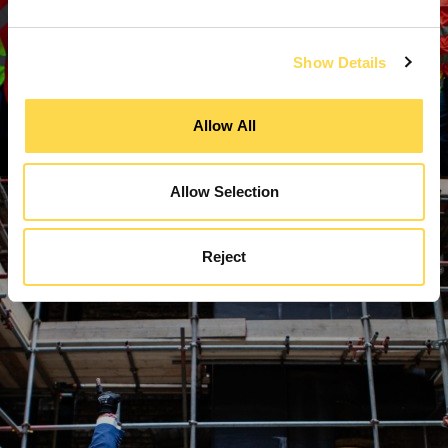
Show Details
Allow All
Allow Selection
Reject