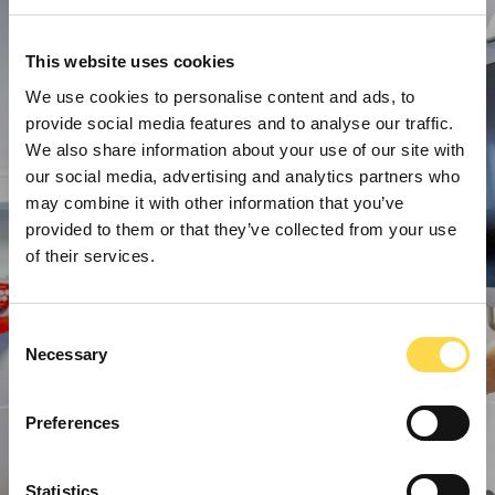
This website uses cookies
We use cookies to personalise content and ads, to
provide social media features and to analyse our traffic.
We also share information about your use of our site with
our social media, advertising and analytics partners who
may combine it with other information that you’ve
provided to them or that they’ve collected from your use
of their services.
Consent
Necessary
Selection
Preferences
Statistics