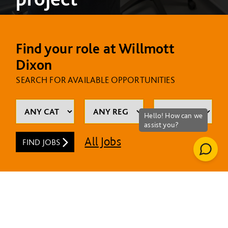
Find your role at Willmott
Dixon
SEARCH FOR AVAILABLE OPPORTUNITIES
All Jobs
FIND JOBS
MOST RECENT