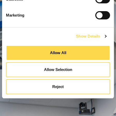
Marketing
Show Details
Allow All
Allow Selection
Reject