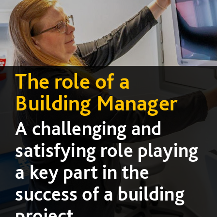
The role of a
Building Manager
A challenging and
satisfying role playing
a key part in the
success of a building
project