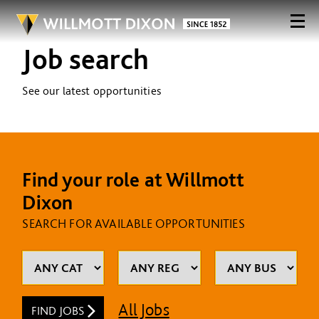
Job search
See our latest opportunities
Find your role at Willmott
Dixon
SEARCH FOR AVAILABLE OPPORTUNITIES
All Jobs
FIND JOBS