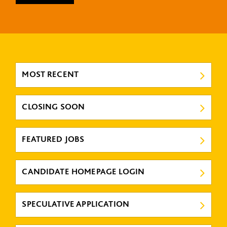
MOST RECENT
CLOSING SOON
FEATURED JOBS
CANDIDATE HOMEPAGE LOGIN
SPECULATIVE APPLICATION