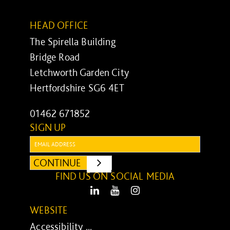
HEAD OFFICE
The Spirella Building
Bridge Road
Letchworth Garden City
Hertfordshire SG6 4ET
01462 671852
SIGN UP
Email:
CONTINUE
SUBMIT
FIND US ON SOCIAL MEDIA
LinkedIn
Youtube
Instagram
WEBSITE
Accessibility ...