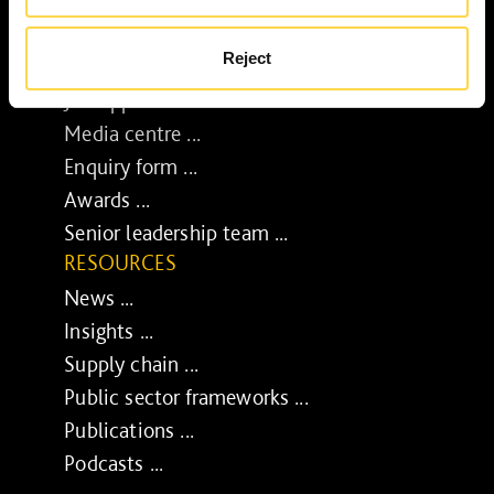
Diverse and inclusive ...
The Peter Willmott Foundation ...
Reject
BUSINESS
Job opportunities ...
Media centre ...
Enquiry form ...
Awards ...
Senior leadership team ...
RESOURCES
News ...
Insights ...
Supply chain ...
Public sector frameworks ...
Publications ...
Podcasts ...