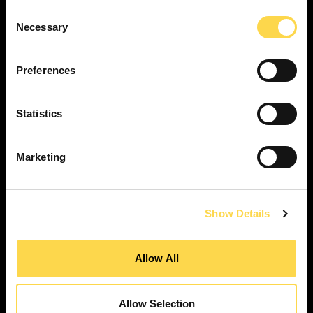
Consent
Necessary
Selection
SERVICES
Preferences
Construction ...
Residential construction ...
Statistics
Interior fit-out ...
Development ...
Marketing
Property performance ...
Property services ...
RESPONSIBILITY
Show Details
Our purpose ...
Brilliant Buildings ...
Allow All
Now or Never ...
Sustainable development reviews ...
Allow Selection