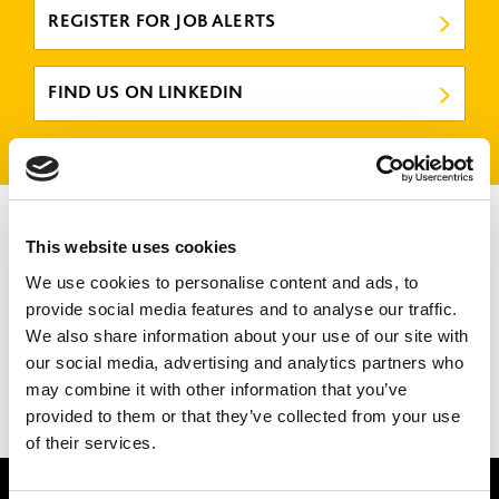
REGISTER FOR JOB ALERTS
FIND US ON LINKEDIN
Design Manager
This website uses cookies
GATESHEAD
We use cookies to personalise content and ads, to
CLOSING DATE
12 August 2026
provide social media features and to analyse our traffic.
We also share information about your use of our site with
REFERENCE NUMBER
CON02436
our social media, advertising and analytics partners who
VIEW ROLE
may combine it with other information that you’ve
provided to them or that they’ve collected from your use
of their services.