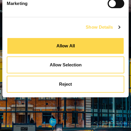
Marketing
Show Details
Allow All
Allow Selection
Reject