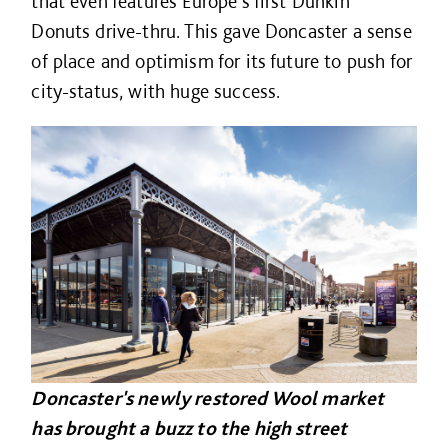
that even features Europe’s first Dunkin’
Donuts drive-thru. This gave Doncaster a sense
of place and optimism for its future to push for
city-status, with huge success.
Doncaster's newly restored Wool market
has brought a buzz to the high street