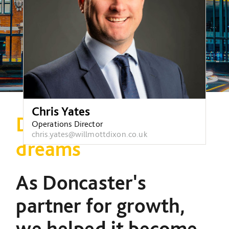
Chris Yates
Doncaster, city of
Operations Director
chris.yates@willmottdixon.co.uk
dreams
As Doncaster's
partner for growth,
we helped it become