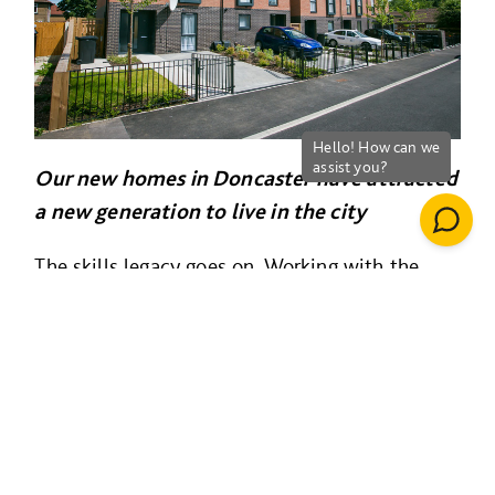
Our new homes in Doncaster have attracted
a new generation to live in the city
The skills legacy goes on. Working with the
council, we built the
National College For
Advanced Transport & Infrastructure (below),
part of the University of Birmingham Group.
This
really put Doncaster on the map as a
national centre where people learn t
o deliver
major infrastructure programmes and rail