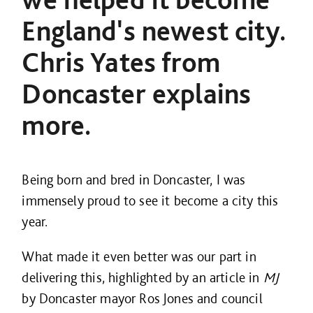
England's newest city.
Chris Yates from
Doncaster explains
more.
Being born and bred in Doncaster, I was
immensely proud to see it become a city this
year.
What made it even better was our part in
delivering this, highlighted by an article in
MJ
by Doncaster mayor Ros Jones and council