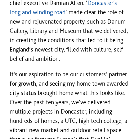
chief executive Damian Allen. ‘
Doncaster’s
long and winding road
’ made clear the role of
new and rejuvenated property, such as Danum
Gallery, Library and Museum that we delivered,
in creating the conditions that led to it being
England’s newest city, filled with culture, self-
belief and ambition.
It's our aspiration to be our customers' partner
for growth, and seeing my home town awarded
city status brought home what this looks like.
Over the past ten years, we’ve delivered
multiple projects in Doncaster, including
hundreds of homes, a UTC, high tech college, a
vibrant new market and outdoor retail space