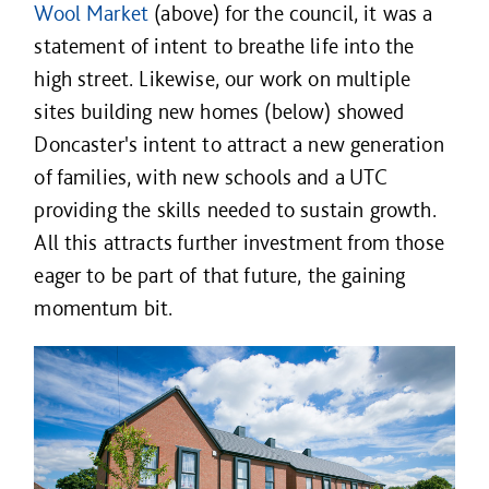
Wool Market
(above) for the council, it was a
statement of intent to breathe life into the
high street. Likewise, our work on multiple
sites building new homes (below) showed
Doncaster's intent to attract a new generation
of families, with new schools and a UTC
providing the skills needed to sustain growth.
All this attracts further investment from those
eager to be part of that future, the gaining
momentum bit.