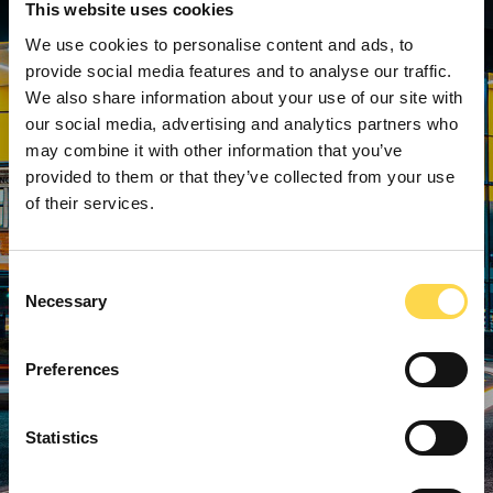
This website uses cookies
We use cookies to personalise content and ads, to
provide social media features and to analyse our traffic.
We also share information about your use of our site with
our social media, advertising and analytics partners who
may combine it with other information that you’ve
provided to them or that they’ve collected from your use
of their services.
Consent
Necessary
Selection
Preferences
Statistics