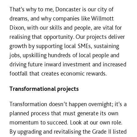
That’s why to me, Doncaster is our city of
dreams, and why companies like Willmott
Dixon, with our skills and people, are vital for
realising that opportunity. Our projects deliver
growth by supporting local SMEs, sustaining
jobs, upskilling hundreds of local people and
driving future inward investment and increased
footfall that creates economic rewards.
Transformational projects
Transformation doesn’t happen overnight; it’s a
planned process that must generate its own
momentum to succeed. Look at our own role.
By upgrading and revitalising the Grade II listed