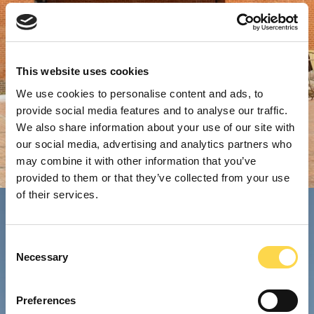
This website uses cookies
We use cookies to personalise content and ads, to
provide social media features and to analyse our traffic.
We also share information about your use of our site with
our social media, advertising and analytics partners who
may combine it with other information that you’ve
provided to them or that they’ve collected from your use
of their services.
Consent
Necessary
Selection
Preferences