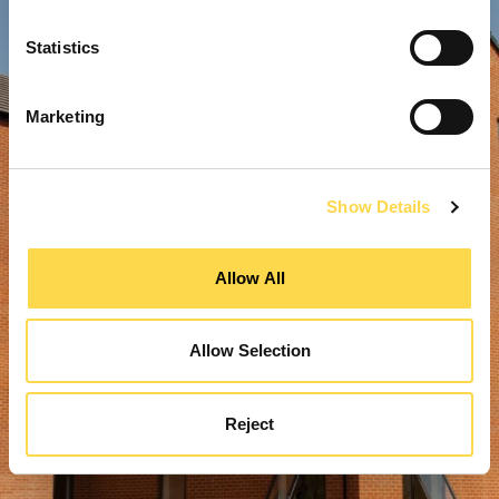
Statistics
Marketing
Show Details
Allow All
Allow Selection
Reject