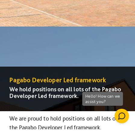
Pagabo Developer Led framework
We hold positions on all lots of the Pagabo
Developer Led framework.
We are proud to hold positions on all lots of
the Pagabo Developer Led framework.