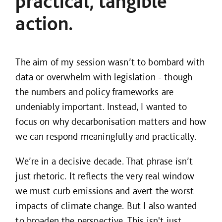
practical, tangible
action.
The aim of my session wasn’t to bombard with
data or overwhelm with legislation - though
the numbers and policy frameworks are
undeniably important. Instead, I wanted to
focus on why decarbonisation matters and how
we can respond meaningfully and practically.
We’re in a decisive decade. That phrase isn’t
just rhetoric. It reflects the very real window
we must curb emissions and avert the worst
impacts of climate change. But I also wanted
to broaden the perspective. This isn't just