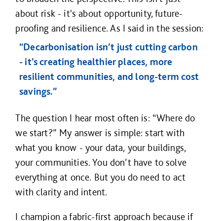
about risk - it's about opportunity, future-
proofing and resilience. As I said in the session:
“Decarbonisation isn’t just cutting carbon
- it’s creating healthier places, more
resilient communities, and long-term cost
savings.”
The question I hear most often is: “Where do
we start?” My answer is simple: start with
what you know - your data, your buildings,
your communities. You don’t have to solve
everything at once. But you do need to act
with clarity and intent.
I champion a fabric-first approach because if