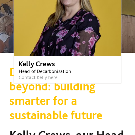
Kelly Crews
Decarbonisation and
Head of Decarbonisation
Contact Kelly here
beyond: building
smarter for a
sustainable future