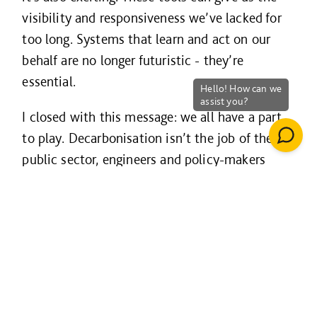
visibility and responsiveness we’ve lacked for
too long. Systems that learn and act on our
behalf are no longer futuristic - they’re
essential.
I closed with this message: we all have a part
to play. Decarbonisation isn’t the job of the
public sector, engineers and policy-makers
alone. It’s everyones - designers, funders,
operators, communities. And it’s deeply
personal too.
As I said, “My gran was decarbonising her
home before decarbonisation had a name -
using a draft excluder at her door and choosing