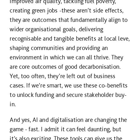
improved air quality, tackling fuel poverty,
creating green jobs -these aren’t side effects,
they are outcomes that fundamentally align to
wider organisational goals, delivering
recognisable and tangible benefits at local leve,
shaping communities and providing an
environment in which we can all thrive. They
are core outcomes of good decarbonisation.
Yet, too often, they’re left out of business
cases. If we’re smart, we use these co-benefits
to unlock funding and secure stakeholder buy-
in.
And yes, AI and digitalisation are changing the
game - fast. I admit it can feel daunting, but
it’s also exciting. These tools can give us the