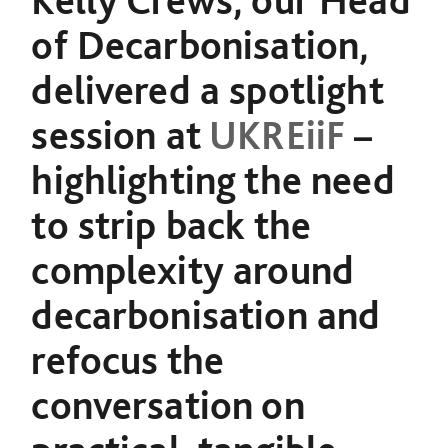
Kelly Crews, our Head
of Decarbonisation,
delivered a spotlight
session at
UKREiiF
–
highlighting the need
to strip back the
complexity around
decarbonisation and
refocus the
conversation on