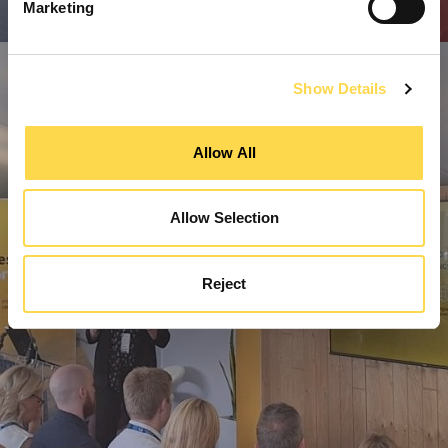
Marketing
Show Details
Allow All
Allow Selection
Reject