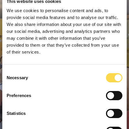
This website uses cookies
We use cookies to personalise content and ads, to
provide social media features and to analyse our traffic.
We also share information about your use of our site with
our social media, advertising and analytics partners who
may combine it with other information that you’ve
provided to them or that they’ve collected from your use
of their services.
Consent
Necessary
Selection
Preferences
Statistics