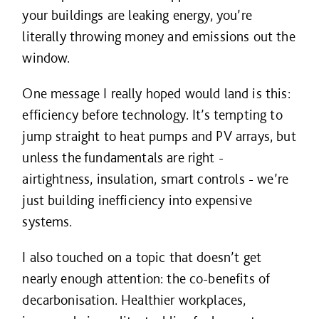
your buildings are leaking energy, you’re
literally throwing money and emissions out the
window.
One message I really hoped would land is this:
efficiency before technology. It’s tempting to
jump straight to heat pumps and PV arrays, but
unless the fundamentals are right -
airtightness, insulation, smart controls - we’re
just building inefficiency into expensive
systems.
I also touched on a topic that doesn’t get
nearly enough attention: the co-benefits of
decarbonisation. Healthier workplaces,