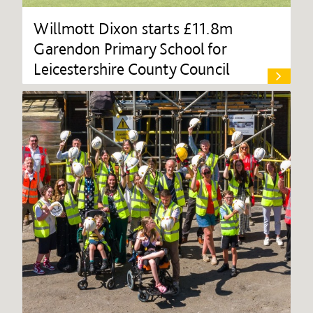
Willmott Dixon starts £11.8m
Garendon Primary School for
Leicestershire County Council