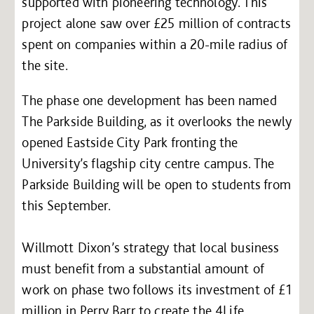
supported with pioneering technology. This
project alone saw over £25 million of contracts
spent on companies within a 20-mile radius of
the site.
The phase one development has been named
The Parkside Building, as it overlooks the newly
opened Eastside City Park fronting the
University’s flagship city centre campus. The
Parkside Building will be open to students from
this September.
Willmott Dixon’s strategy that local business
must benefit from a substantial amount of
work on phase two follows its investment of £1
million in Perry Barr to create the 4Life