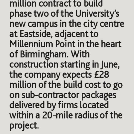
million contract to build
phase two of the University’s
new campus in the city centre
at Eastside, adjacent to
Millennium Point in the heart
of Birmingham. With
construction starting in June,
the company expects £28
million of the build cost to go
on sub-contractor packages
delivered by firms located
within a 20-mile radius of the
project.