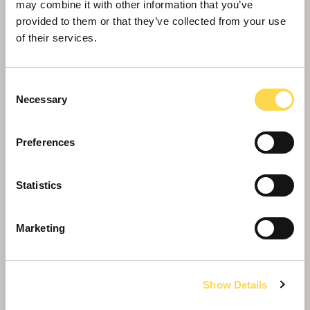
may combine it with other information that you’ve
provided to them or that they’ve collected from your use
of their services.
Consent
Necessary
Selection
Preferences
Statistics
Marketing
Willmott Dixon appointed to deliver
Show Details
new Women and Children's Hospital
in Truro