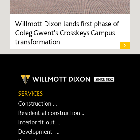
Willmott Dixon lands first phase of
Coleg Gwent's Crosskeys Campus
transformation
SERVICES
Construction ...
Residential construction ...
Interior fit-out ...
Development ...