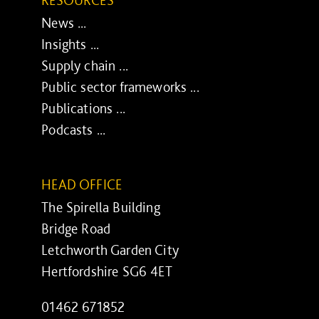
RESOURCES
News ...
Insights ...
Supply chain ...
Public sector frameworks ...
Publications ...
Podcasts ...
HEAD OFFICE
The Spirella Building
Bridge Road
Letchworth Garden City
Hertfordshire SG6 4ET
01462 671852