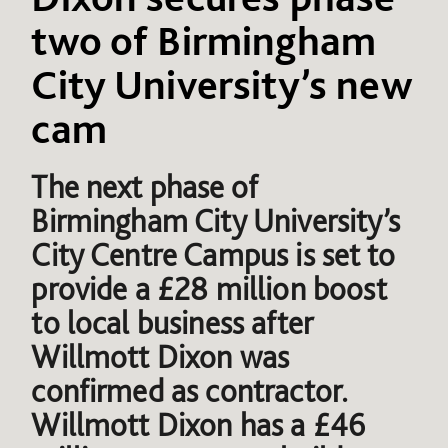
two of Birmingham
City University’s new
cam
The next phase of
Birmingham City University’s
City Centre Campus is set to
provide a £28 million boost
to local business after
Willmott Dixon was
confirmed as contractor.
Willmott Dixon has a £46