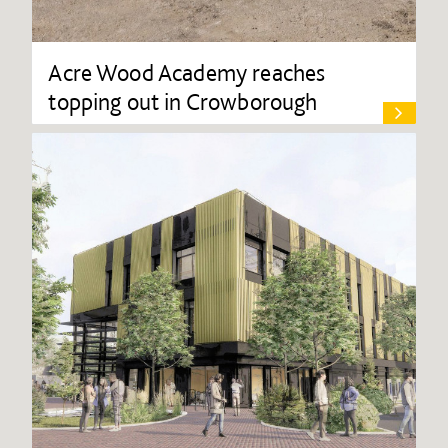
Acre Wood Academy reaches
topping out in Crowborough