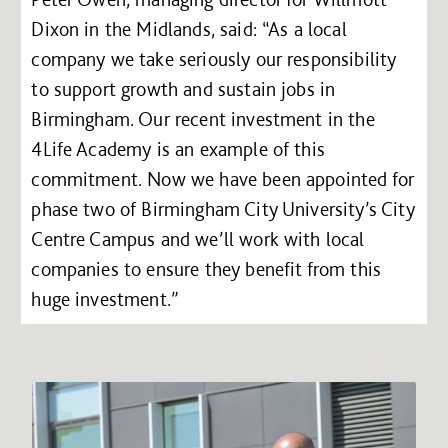
Dixon in the Midlands, said: “As a local
company we take seriously our responsibility
to support growth and sustain jobs in
Birmingham. Our recent investment in the
4Life Academy is an example of this
commitment. Now we have been appointed for
phase two of Birmingham City University’s City
Centre Campus and we’ll work with local
companies to ensure they benefit from this
huge investment.”