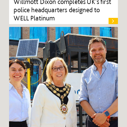
Willmott Dixon completes UK's first
police headquarters designed to
WELL Platinum