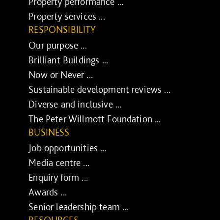
Property performance ...
Property services ...
RESPONSIBILITY
Our purpose ...
Brilliant Buildings ...
Now or Never ...
Sustainable development reviews ...
Diverse and inclusive ...
The Peter Willmott Foundation ...
BUSINESS
Job opportunities ...
Media centre ...
Enquiry form ...
Awards ...
Senior leadership team ...