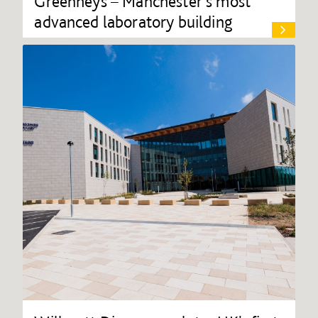
Greenheys – Manchester's most
advanced laboratory building