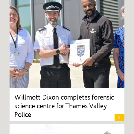
Willmott Dixon completes forensic
science centre for Thames Valley
Police