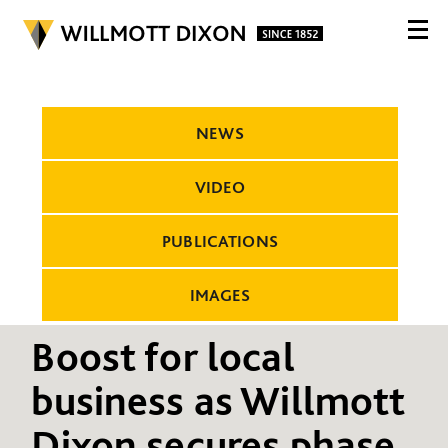
NEWS
VIDEO
PUBLICATIONS
IMAGES
Boost for local
business as Willmott
Dixon secures phase