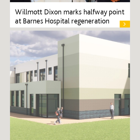
Willmott Dixon marks halfway point
at Barnes Hospital regeneration