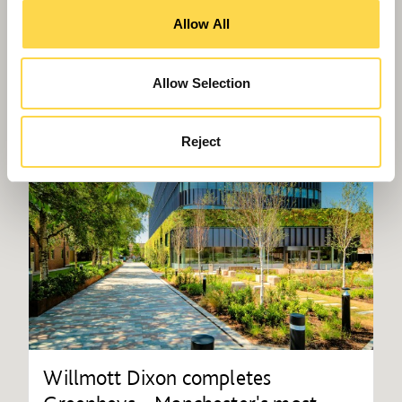
Allow All
Allow Selection
Reject
Willmott Dixon completes