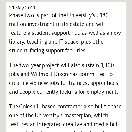
31 May 2013
Phase two is part of the University’s £180
million investment in its estate and will
feature a student support hub as well as a new
library, teaching and IT space, plus other
student-facing support faculties.
The two-year project will also sustain 1,300
jobs and Willmott Dixon has committed to
creating 46 new jobs for trainees, apprentices
and people currently looking for employment.
The Coleshill-based contractor also built phase
one of the University’s masterplan, which
features an integrated creative and media hub