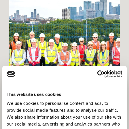
This website uses cookies
Willmott Dixon tops out £48.8m
We use cookies to personalise content and ads, to
business school for Queen Mary
provide social media features and to analyse our traffic.
We also share information about your use of our site with
University of London
our social media, advertising and analytics partners who