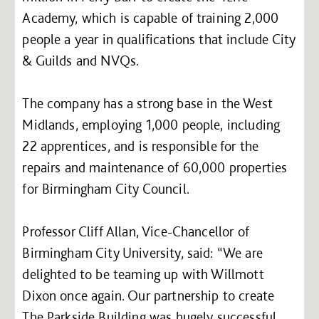
Academy, which is capable of training 2,000
people a year in qualifications that include City
& Guilds and NVQs.
The company has a strong base in the West
Midlands, employing 1,000 people, including
22 apprentices, and is responsible for the
repairs and maintenance of 60,000 properties
for Birmingham City Council.
Professor Cliff Allan, Vice-Chancellor of
Birmingham City University, said: “We are
delighted to be teaming up with Willmott
Dixon once again. Our partnership to create
The Parkside Building was hugely successful.