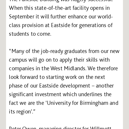
When this state-of-the-art facility opens in
September it will further enhance our world-
class provision at Eastside for generations of
students to come.
“Many of the job-ready graduates from our new
campus will go on to apply their skills with
companies in the West Midlands. We therefore
look forward to starting work on the next
phase of our Eastside development – another
significant investment which underlines the
fact we are the ‘University for Birmingham and
its region’.”
Peter Owen, managing director for Willmott