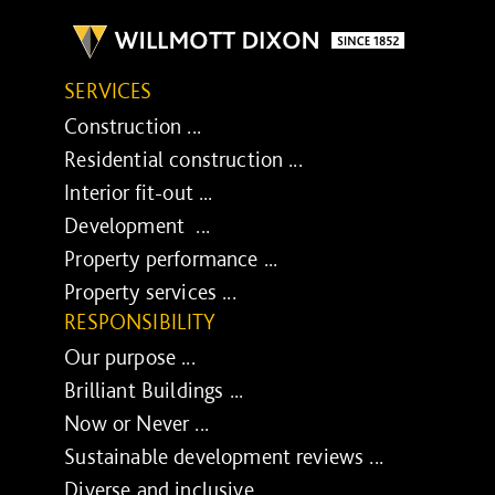
SERVICES
Construction ...
Residential construction ...
Interior fit-out ...
Development ...
Property performance ...
Property services ...
RESPONSIBILITY
Our purpose ...
Brilliant Buildings ...
Now or Never ...
Sustainable development reviews ...
Diverse and inclusive ...