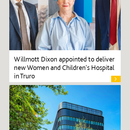
Willmott Dixon appointed to deliver
new Women and Children's Hospital
in Truro