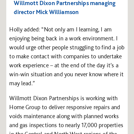
Willmott Dixon Partnerships managing
director Mick Williamson
Holly added: “Not only am I learning, I am
enjoying being back in a work environment. I
would urge other people struggling to find a job
to make contact with companies to undertake
work experience – at the end of the day it’s a
win-win situation and you never know where it
may lead.”
Willmott Dixon Partnerships is working with
Home Group to deliver responsive repairs and
voids maintenance along with planned works
and gas inspections to nearly 17,000 properties
in the Central and North West regions of the