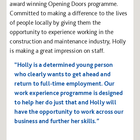
award winning Opening Doors programme.
Committed to making a difference to the lives
of people locally by giving them the
opportunity to experience working in the
construction and maintenance industry, Holly
is making a great impression on staff.
“Holly is a determined young person
who clearly wants to get ahead and
return to full-time employment. Our
work experience programme is designed
to help her do just that and Holly will
have the opportunity to work across our
business and further her skills.”