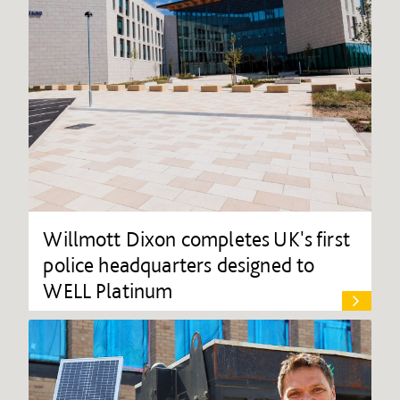
Willmott Dixon completes UK's first
police headquarters designed to
WELL Platinum