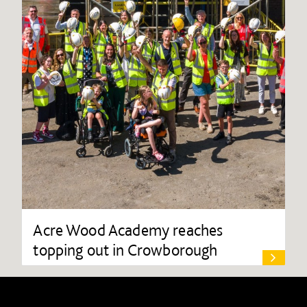
Acre Wood Academy reaches
topping out in Crowborough