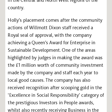
country.
Holly’s placement comes after the community
actions of Willmott Dixon staff received a
Royal seal of approval, with the company
achieving a Queen’s Award for Enterprise in
Sustainable Development. One of the areas
highlighted by judges in making the award was
the £1 million worth of community investment
made by the company and staff each year to
local good causes. The company has also
received recognition after scooping gold in the
‘Excellence in Social Responsibility’ category of
the prestigious Investors in People awards,
whilst also recently receiving Business in the