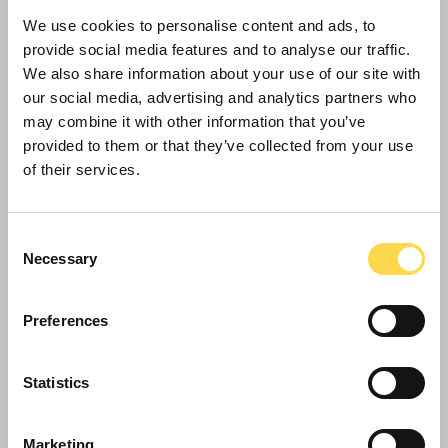
We use cookies to personalise content and ads, to
provide social media features and to analyse our traffic.
We also share information about your use of our site with
our social media, advertising and analytics partners who
may combine it with other information that you’ve
Willmott Dixon completes forensic
provided to them or that they’ve collected from your use
science centre for Thames Valley
of their services.
Police
Consent
Necessary
Selection
Preferences
Statistics
Marketing