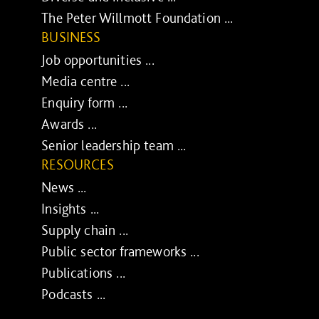
The Peter Willmott Foundation ...
BUSINESS
Job opportunities ...
Media centre ...
Enquiry form ...
Awards ...
Senior leadership team ...
RESOURCES
News ...
Insights ...
Supply chain ...
Public sector frameworks ...
Publications ...
Podcasts ...