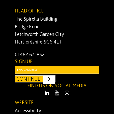
HEAD OFFICE
The Spirella Building
Bridge Road
Letchworth Garden City
Hertfordshire SG6 4ET
01462 671852
SIGN UP
Email:
CONTINUE
SUBMIT
FIND US ON SOCIAL MEDIA
LinkedIn
Youtube
Instagram
WEBSITE
Accessibility ...