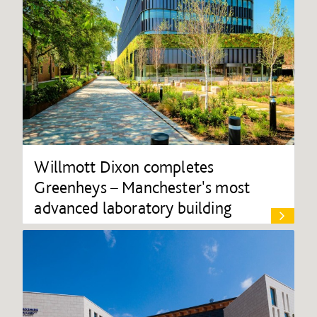
Willmott Dixon completes
Greenheys – Manchester's most
advanced laboratory building