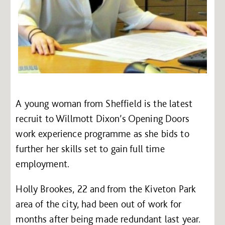
A young woman from Sheffield is the latest
recruit to Willmott Dixon’s Opening Doors
work experience programme as she bids to
further her skills set to gain full time
employment.
Holly Brookes, 22 and from the Kiveton Park
area of the city, had been out of work for
months after being made redundant last year.