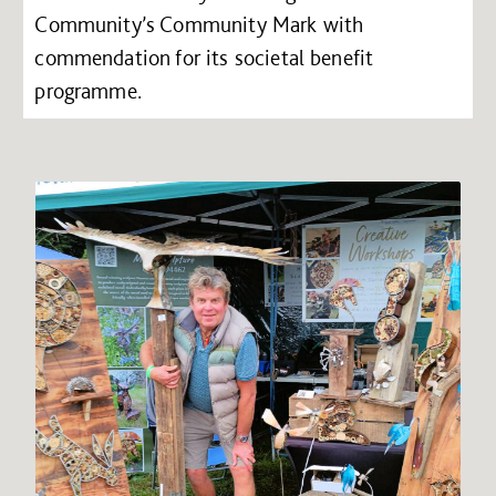
Community’s Community Mark with
commendation for its societal benefit
programme.