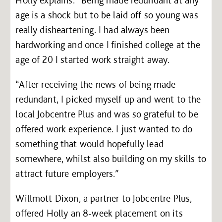
age is a shock but to be laid off so young was
really disheartening. I had always been
hardworking and once I finished college at the
age of 20 I started work straight away.
“After receiving the news of being made
redundant, I picked myself up and went to the
local Jobcentre Plus and was so grateful to be
offered work experience. I just wanted to do
something that would hopefully lead
somewhere, whilst also building on my skills to
attract future employers.”
Willmott Dixon, a partner to Jobcentre Plus,
offered Holly an 8-week placement on its