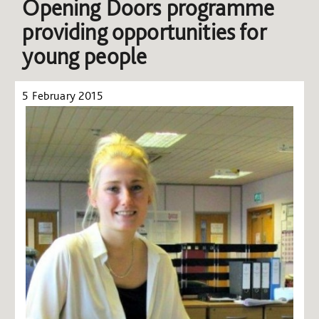
Opening Doors programme
providing opportunities for
young people
5 February 2015