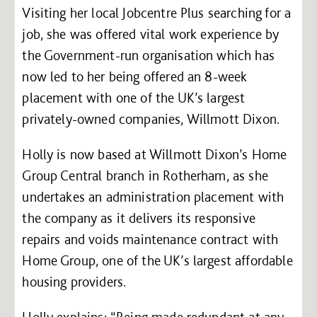
Visiting her local Jobcentre Plus searching for a
job, she was offered vital work experience by
the Government-run organisation which has
now led to her being offered an 8-week
placement with one of the UK’s largest
privately-owned companies, Willmott Dixon.
Holly is now based at Willmott Dixon’s Home
Group Central branch in Rotherham, as she
undertakes an administration placement with
the company as it delivers its responsive
repairs and voids maintenance contract with
Home Group, one of the UK’s largest affordable
housing providers.
Holly explains: “Being made redundant at any