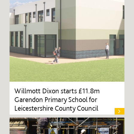
Willmott Dixon starts £11.8m
Garendon Primary School for
Leicestershire County Council