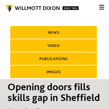
NEWS
VIDEO
PUBLICATIONS
IMAGES
Opening doors fills
skills gap in Sheffield