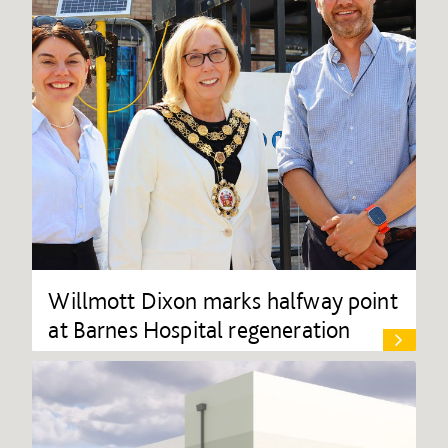
Willmott Dixon marks halfway point
at Barnes Hospital regeneration