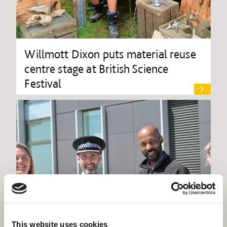
Willmott Dixon puts material reuse
centre stage at British Science
Festival
This website uses cookies