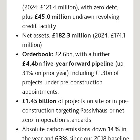
(2024: £121.4 million), with zero debt,
plus
£45.0 million
undrawn revolving
credit facility
Net assets:
£182.3 million
(2024: £174.1
million)
Orderbook:
£2.6bn, with a further
£4.4bn five-year forward pipeline
(up
31% on prior year) including £1.3bn of
projects under pre-construction
appointments.
£1.45 billion
of projects on site or in pre-
construction targeting Passivhaus or net
zero in operation standards
Absolute carbon emissions down
14%
in
the year and
63%
since our 2018 baseline