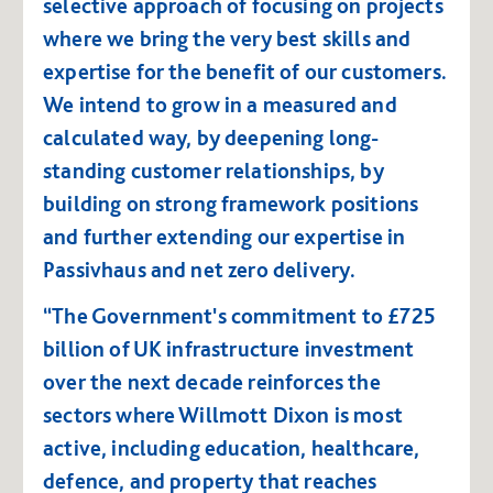
selective approach of focusing on projects
where we bring the very best skills and
expertise for the benefit of our customers.
We intend to grow in a measured and
calculated way, by deepening long-
standing customer relationships, by
building on strong framework positions
and further extending our expertise in
Passivhaus and net zero delivery.
“The Government's commitment to £725
billion of UK infrastructure investment
over the next decade reinforces the
sectors where Willmott Dixon is most
active, including education, healthcare,
defence, and property that reaches