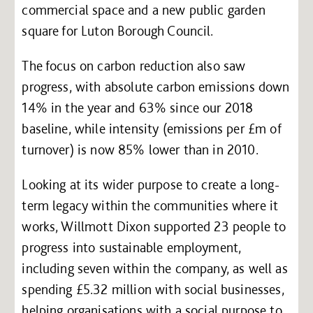
commercial space and a new public garden
square for Luton Borough Council.
The focus on carbon reduction also saw
progress, with absolute carbon emissions down
14% in the year and 63% since our 2018
baseline, while intensity (emissions per £m of
turnover) is now 85% lower than in 2010.
Looking at its wider purpose to create a long-
term legacy within the communities where it
works, Willmott Dixon supported 23 people to
progress into sustainable employment,
including seven within the company, as well as
spending £5.32 million with social businesses,
helping organisations with a social purpose to