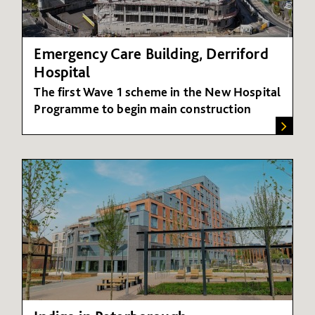
Emergency Care Building, Derriford
Hospital
The first Wave 1 scheme in the New Hospital
Programme to begin main construction