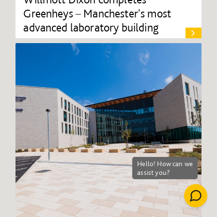
Greenheys – Manchester's most
advanced laboratory building