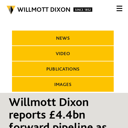
NEWS
VIDEO
PUBLICATIONS
IMAGES
Willmott Dixon
reports £4.4bn
forward pipeline as