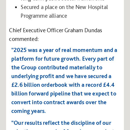
Secured a place on the New Hospital
Programme alliance
Chief Executive Officer Graham Dundas
commented:
"2025 was a year of real momentum and a
platform for future growth. Every part of
the Group contributed materially to
underlying profit and we have secured a
£2.6 billion orderbook with a record £4.4
billion forward pipeline that we expect to
convert into contract awards over the
coming years.
"Our results reflect the discipline of our