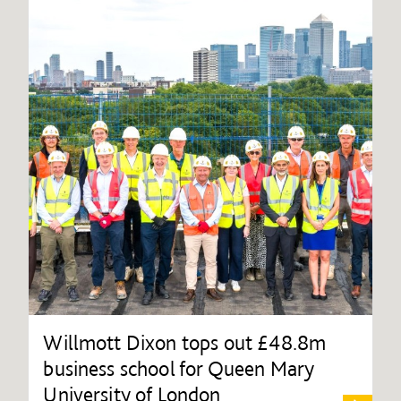
Willmott Dixon tops out £48.8m
business school for Queen Mary
University of London