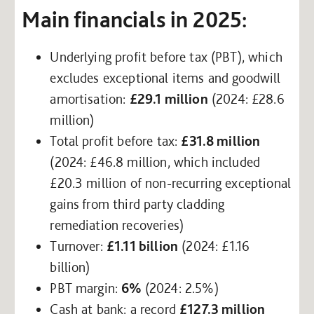
Main financials in 2025:
Underlying profit before tax (PBT), which
excludes exceptional items and goodwill
amortisation:
£29.1 million
(2024: £28.6
million)
Total profit before tax:
£31.8 million
(2024: £46.8 million, which included
£20.3 million of non-recurring exceptional
gains from third party cladding
remediation recoveries)
Turnover:
£1.11 billion
(2024: £1.16
billion)
PBT margin:
6%
(2024: 2.5%)
Cash at bank: a record
£127.3 million