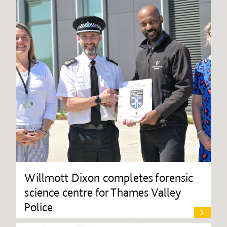
Willmott Dixon completes forensic
science centre for Thames Valley
Police