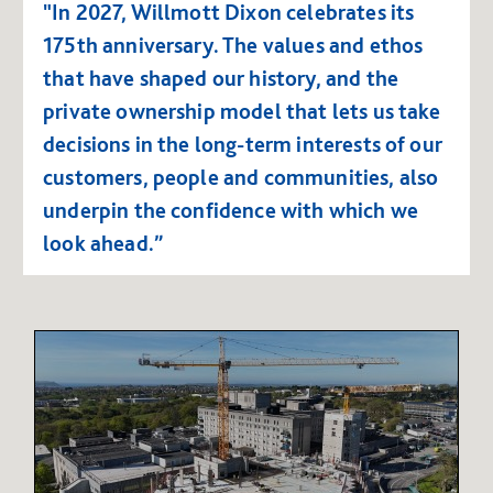
"In 2027, Willmott Dixon celebrates its
175th anniversary. The values and ethos
that have shaped our history, and the
private ownership model that lets us take
decisions in the long-term interests of our
customers, people and communities, also
underpin the confidence with which we
look ahead.”