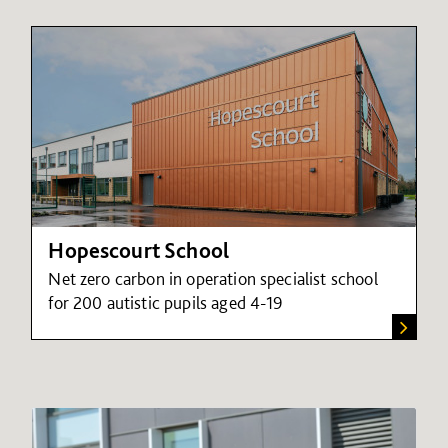
Hopescourt School
Net zero carbon in operation specialist school
for 200 autistic pupils aged 4-19