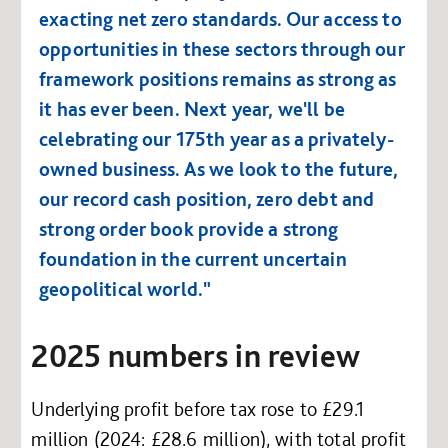
exacting net zero standards. Our access to
opportunities in these sectors through our
framework positions remains as strong as
it has ever been. Next year, we'll be
celebrating our 175th year as a privately-
owned business. As we look to the future,
our record cash position, zero debt and
strong order book provide a strong
foundation in the current uncertain
geopolitical world."
2025 numbers in review
Underlying profit before tax rose to £29.1
million (2024: £28.6 million), with total profit