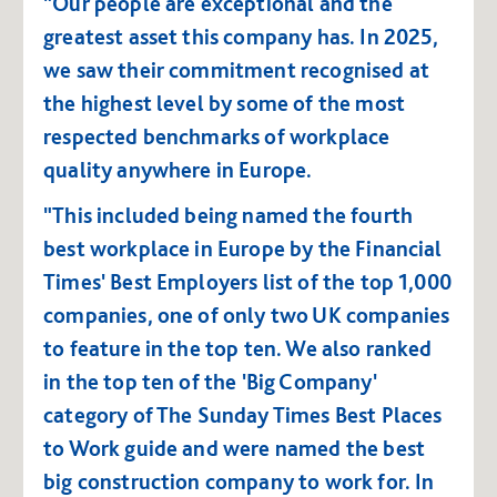
"Our people are exceptional and the
greatest asset this company has. In 2025,
we saw their commitment recognised at
the highest level by some of the most
respected benchmarks of workplace
quality anywhere in Europe.
"This included being named the fourth
best workplace in Europe by the Financial
Times' Best Employers list of the top 1,000
companies, one of only two UK companies
to feature in the top ten. We also ranked
in the top ten of the 'Big Company'
category of The Sunday Times Best Places
to Work guide and were named the best
big construction company to work for. In