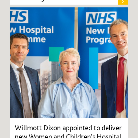
Willmott Dixon appointed to deliver
new Women and Children's Hospital