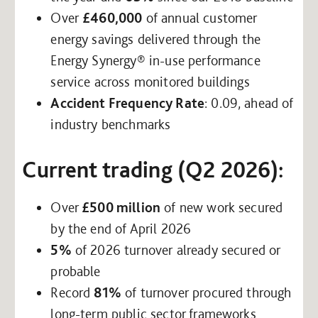
Over
£460,000
of annual customer
energy savings delivered through the
Energy Synergy® in-use performance
service across monitored buildings
Accident Frequency Rate
: 0.09, ahead of
industry benchmarks
Current trading (Q2 2026):
Over
£500 million
of new work secured
by the end of April 2026
5%
of 2026 turnover already secured or
probable
Record
81%
of turnover procured through
long-term public sector frameworks