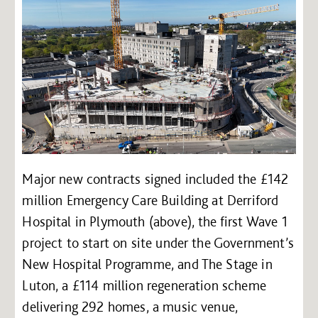
Major new contracts signed included the £142
million Emergency Care Building at Derriford
Hospital in Plymouth (above), the first Wave 1
project to start on site under the Government’s
New Hospital Programme, and The Stage in
Luton, a £114 million regeneration scheme
delivering 292 homes, a music venue,