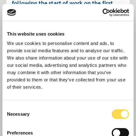
following the start of work on the first
Wave 1 project in the programme, the
£142 million Emergency Care Building at
Derriford Hospital in Plymouth.
This website uses cookies
"We remain far from complacent about
We use cookies to personalise content and ads, to
provide social media features and to analyse our traffic.
the wider economic picture, including the
We also share information about your use of our site with
risk of renewed inflation from geopolitical
our social media, advertising and analytics partners who
events. Across our industry, prices are
may combine it with other information that you’ve
coming under strain, and I’m conscious
provided to them or that they’ve collected from your use
of their services.
that our supply chain partners will be
feeling rising costs most acutely. We are
alive to the very real risks around cost
Consent
Necessary
inflation and supply chain resilience and
Selection
need to continue and extend our close,
Preferences
collaborative partnerships.