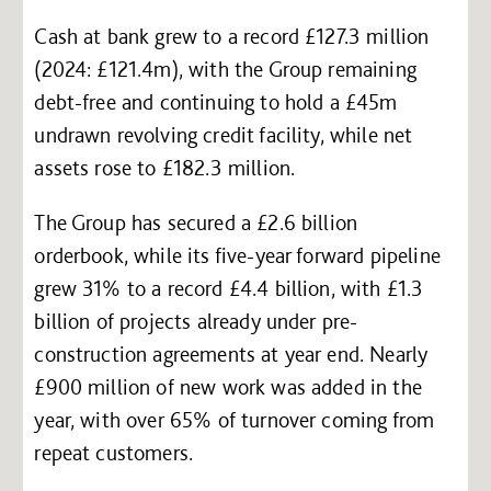
Cash at bank grew to a record £127.3 million
(2024: £121.4m), with the Group remaining
debt-free and continuing to hold a £45m
undrawn revolving credit facility, while net
assets rose to £182.3 million.
The Group has secured a £2.6 billion
orderbook, while its five-year forward pipeline
grew 31% to a record £4.4 billion, with £1.3
billion of projects already under pre-
construction agreements at year end. Nearly
£900 million of new work was added in the
year, with over 65% of turnover coming from
repeat customers.