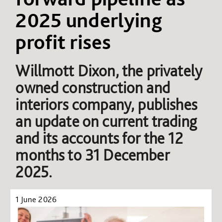
2025 underlying
profit rises
Willmott Dixon, the privately
owned construction and
interiors company, publishes
an update on current trading
and its accounts for the 12
months to 31 December
2025.
1 June 2026