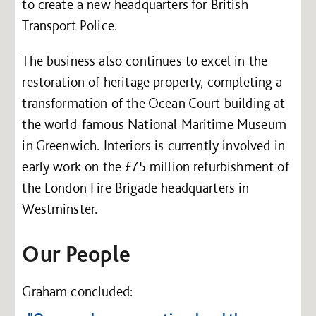
to create a new headquarters for British
Transport Police.
The business also continues to excel in the
restoration of heritage property, completing a
transformation of the Ocean Court building at
the world-famous National Maritime Museum
in Greenwich. Interiors is currently involved in
early work on the £75 million refurbishment of
the London Fire Brigade headquarters in
Westminster.
Our People
Graham concluded: