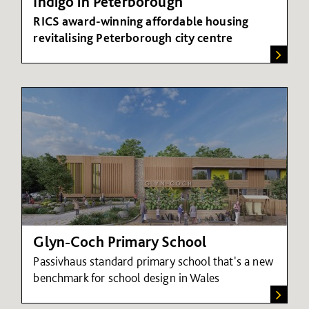
Indigo in Peterborough
RICS award-winning affordable housing
revitalising Peterborough city centre
Glyn-Coch Primary School
Passivhaus standard primary school that's a
new
benchmark for school design in Wales