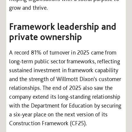
grow and thrive.
Framework leadership and
private ownership
A record 81% of turnover in 2025 came from
long-term public sector frameworks, reflecting
sustained investment in framework capability
and the strength of Willmott Dixon's customer
relationships. The end of 2025 also saw the
company extend its long-standing relationship
with the Department for Education by securing
a six-year place on the next version of its
Construction Framework (CF25).