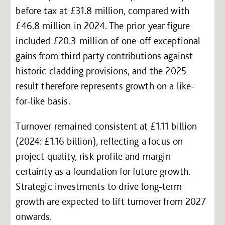
before tax at £31.8 million, compared with
£46.8 million in 2024. The prior year figure
included £20.3 million of one-off exceptional
gains from third party contributions against
historic cladding provisions, and the 2025
result therefore represents growth on a like-
for-like basis.
Turnover remained consistent at £1.11 billion
(2024: £1.16 billion), reflecting a focus on
project quality, risk profile and margin
certainty as a foundation for future growth.
Strategic investments to drive long-term
growth are expected to lift turnover from 2027
onwards.