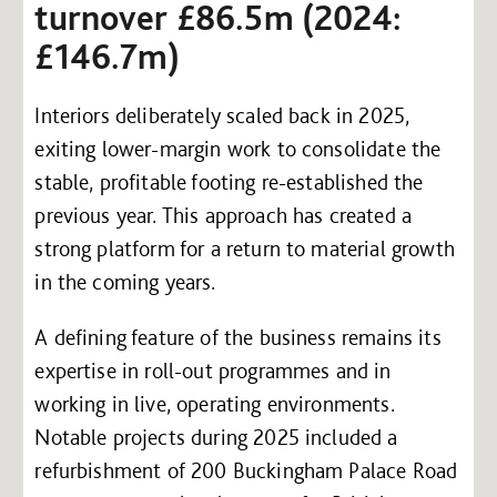
turnover £86.5m (2024:
£146.7m)
Interiors deliberately scaled back in 2025,
exiting lower-margin work to consolidate the
stable, profitable footing re-established the
previous year. This approach has created a
strong platform for a return to material growth
in the coming years.
A defining feature of the business remains its
expertise in roll-out programmes and in
working in live, operating environments.
Notable projects during 2025 included a
refurbishment of 200 Buckingham Palace Road