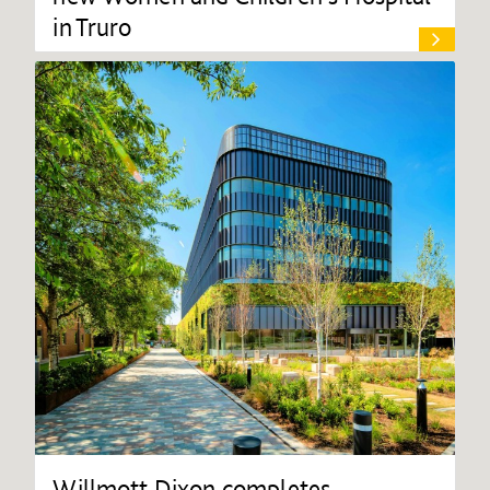
in Truro
Willmott Dixon completes