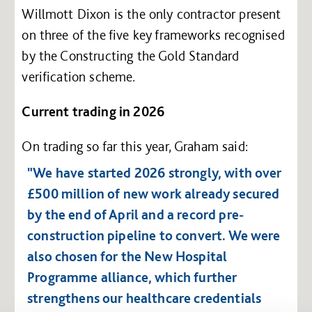
Willmott Dixon is the only contractor present
on three of the five key frameworks recognised
by the Constructing the Gold Standard
verification scheme.
Current trading in 2026
On trading so far this year, Graham said:
"We have started 2026 strongly, with over
£500 million of new work already secured
by the end of April and a record pre-
construction pipeline to convert. We were
also chosen for the New Hospital
Programme alliance, which further
strengthens our healthcare credentials