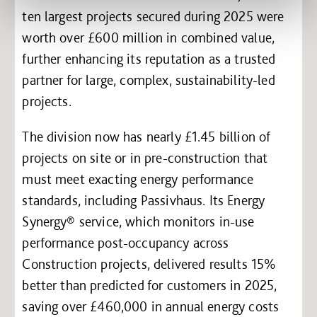
ten largest projects secured during 2025 were
worth over £600 million in combined value,
further enhancing its reputation as a trusted
partner for large, complex, sustainability-led
projects.
The division now has nearly £1.45 billion of
projects on site or in pre-construction that
must meet exacting energy performance
standards, including Passivhaus. Its Energy
Synergy® service, which monitors in-use
performance post-occupancy across
Construction projects, delivered results 15%
better than predicted for customers in 2025,
saving over £460,000 in annual energy costs