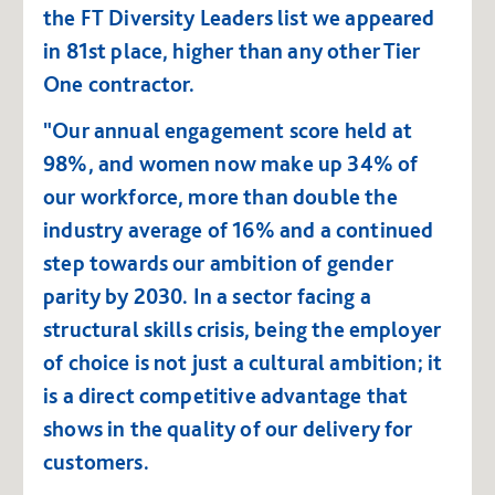
the FT Diversity Leaders list we appeared
in 81st place, higher than any other Tier
One contractor.
"Our annual engagement score held at
98%, and women now make up 34% of
our workforce, more than double the
industry average of 16% and a continued
step towards our ambition of gender
parity by 2030. In a sector facing a
structural skills crisis, being the employer
of choice is not just a cultural ambition; it
is a direct competitive advantage that
shows in the quality of our delivery for
customers.