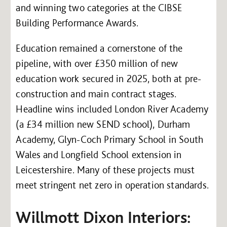
and winning two categories at the CIBSE
Building Performance Awards.
Education remained a cornerstone of the
pipeline, with over £350 million of new
education work secured in 2025, both at pre-
construction and main contract stages.
Headline wins included London River Academy
(a £34 million new SEND school), Durham
Academy, Glyn-Coch Primary School in South
Wales and Longfield School extension in
Leicestershire. Many of these projects must
meet stringent net zero in operation standards.
Willmott Dixon Interiors: