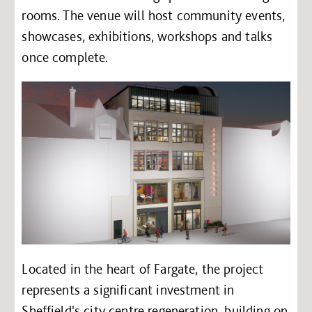
rooms. The venue will host community events,
showcases, exhibitions, workshops and talks
once complete.
Located in the heart of Fargate, the project
represents a significant investment in
Sheffield's city centre regeneration, building on