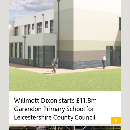
Willmott Dixon starts £11.8m
Garendon Primary School for
Leicestershire County Council