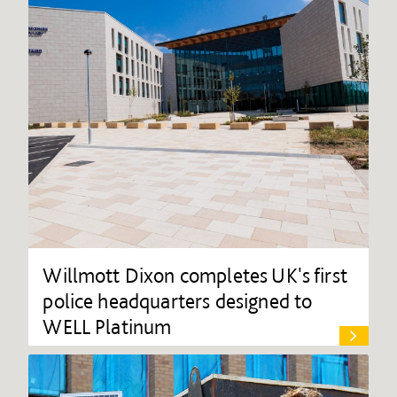
Willmott Dixon completes UK's first
police headquarters designed to
WELL Platinum