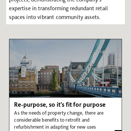
expertise in transforming redundant retail
spaces into vibrant community assets.
Re-purpose, so it’s fit for purpose
As the needs of property change, there are
considerable benefits to retrofit and
refurbishment in adapting for new uses