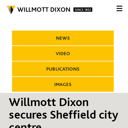
NEWS
VIDEO
PUBLICATIONS
IMAGES
Willmott Dixon
secures Sheffield city
centre