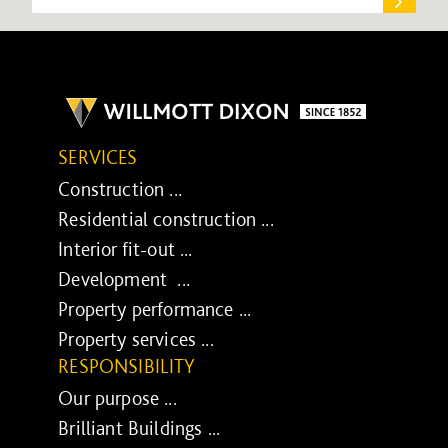
SERVICES
Construction ...
Residential construction ...
Interior fit-out ...
Development ...
Property performance ...
Property services ...
RESPONSIBILITY
Our purpose ...
Brilliant Buildings ...