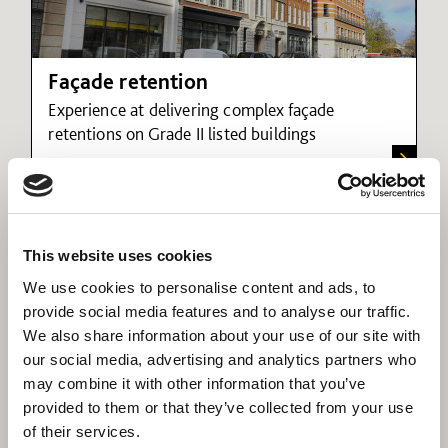
Façade retention
Experience at delivering complex façade
retentions on Grade II listed buildings
This website uses cookies
We use cookies to personalise content and ads, to
provide social media features and to analyse our traffic.
We also share information about your use of our site with
our social media, advertising and analytics partners who
may combine it with other information that you’ve
provided to them or that they’ve collected from your use
of their services.