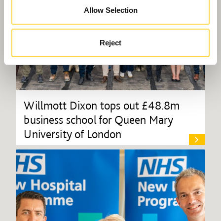
Allow Selection
Reject
Willmott Dixon tops out £48.8m
business school for Queen Mary
University of London