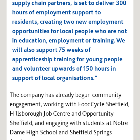
supply chain partners, is set to deliver 300
hours of employment support to
residents, creating two new employment
opportunities for local people who are not
in education, employment or training. We
will also support 75 weeks of
apprenticeship training for young people
and volunteer upwards of 150 hours in
support of local organisations."
The company has already begun community
engagement, working with FoodCycle Sheffield,
Hillsborough Job Centre and Opportunity
Sheffield, and engaging with students at Notre
Dame High School and Sheffield Springs