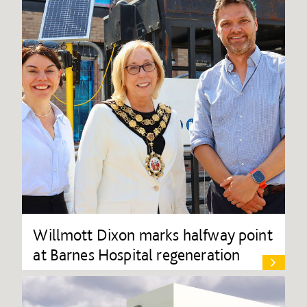
Willmott Dixon marks halfway point
at Barnes Hospital regeneration