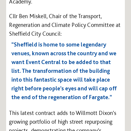
Academy.
Cllr Ben Miskell, Chair of the Transport,
Regeneration and Climate Policy Committee at
Sheffield City Council:
"Sheffield is home to some legendary
venues, known across the country and we
want Event Central to be added to that
list. The transformation of the building
into this fantastic space will take place
right before people's eyes and will cap off
the end of the regeneration of Fargate."
This latest contract adds to Willmott Dixon's
growing portfolio of high street repurposing
projects, demonstrating the company's