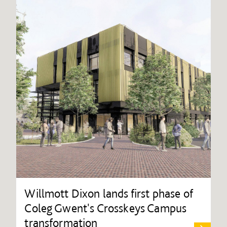
Willmott Dixon lands first phase of
Coleg Gwent's Crosskeys Campus
transformation