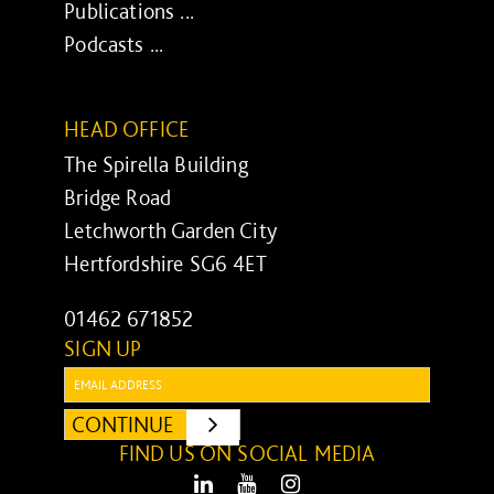
Publications ...
Podcasts ...
HEAD OFFICE
The Spirella Building
Bridge Road
Letchworth Garden City
Hertfordshire SG6 4ET
01462 671852
SIGN UP
Email:
CONTINUE
SUBMIT
FIND US ON SOCIAL MEDIA
LinkedIn
Youtube
Instagram