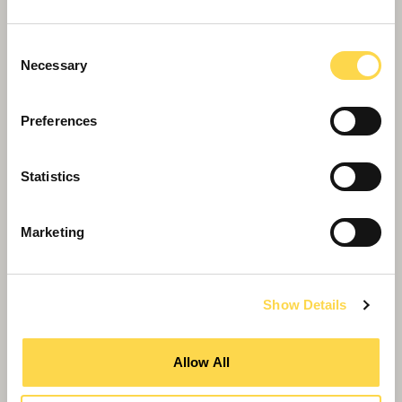
Consent
Necessary
Selection
Preferences
Willmott Dixon completes forensic
Statistics
science centre for Thames Valley
Police
Marketing
Show Details
Allow All