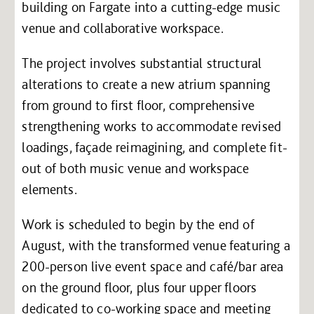
building on Fargate into a cutting-edge music
venue and collaborative workspace.
The project involves substantial structural
alterations to create a new atrium spanning
from ground to first floor, comprehensive
strengthening works to accommodate revised
loadings, façade reimagining, and complete fit-
out of both music venue and workspace
elements.
Work is scheduled to begin by the end of
August, with the transformed venue featuring a
200-person live event space and café/bar area
on the ground floor, plus four upper floors
dedicated to co-working space and meeting