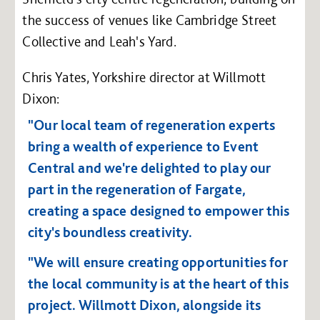
the success of venues like Cambridge Street
Collective and Leah's Yard.
Chris Yates, Yorkshire director at Willmott
Dixon:
"Our local team of regeneration experts
bring a wealth of experience to Event
Central and we're delighted to play our
part in the regeneration of Fargate,
creating a space designed to empower this
city's boundless creativity.
"We will ensure creating opportunities for
the local community is at the heart of this
project. Willmott Dixon, alongside its