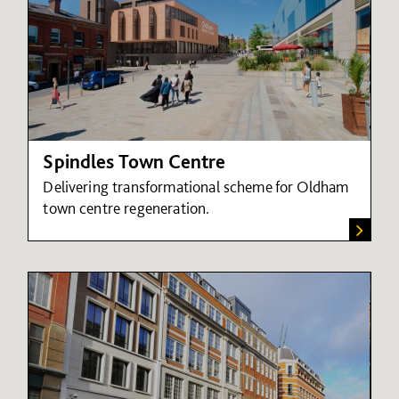
Spindles Town Centre
Delivering transformational scheme for Oldham
town centre regeneration.