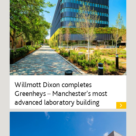
Willmott Dixon completes
Greenheys – Manchester's most
advanced laboratory building