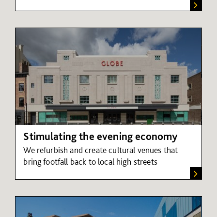
Stimulating the evening economy
We refurbish and create cultural venues that
bring footfall back to local high streets