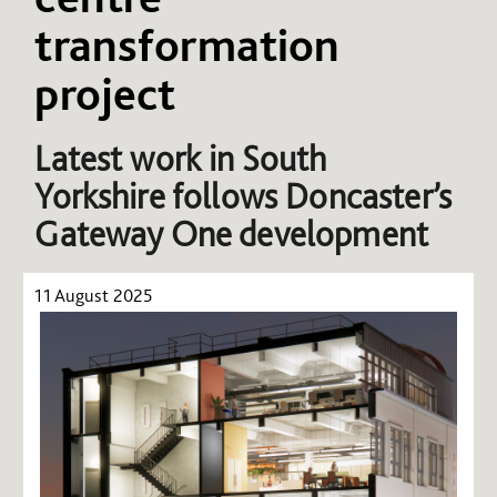
transformation
project
Latest work in South
Yorkshire follows Doncaster’s
Gateway One development
11 August 2025