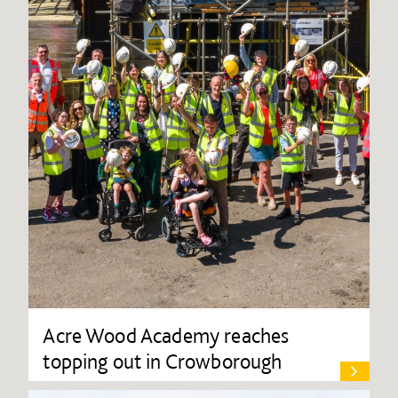
Acre Wood Academy reaches
topping out in Crowborough