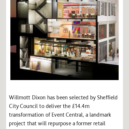
Willmott Dixon has been selected by Sheffield
City Council to deliver the £14.4m
transformation of Event Central, a landmark
project that will repurpose a former retail