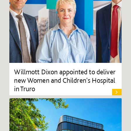
Willmott Dixon appointed to deliver
new Women and Children's Hospital
in Truro