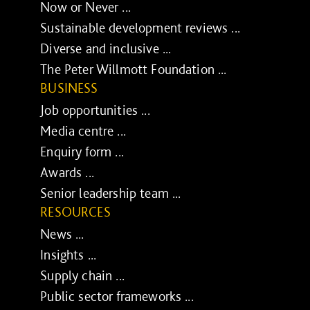
Now or Never ...
Sustainable development reviews ...
Diverse and inclusive ...
The Peter Willmott Foundation ...
BUSINESS
Job opportunities ...
Media centre ...
Enquiry form ...
Awards ...
Senior leadership team ...
RESOURCES
News ...
Insights ...
Supply chain ...
Public sector frameworks ...