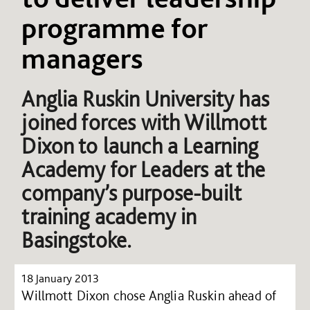
programme for
managers
Anglia Ruskin University has
joined forces with Willmott
Dixon to launch a Learning
Academy for Leaders at the
company’s purpose-built
training academy in
Basingstoke.
18 January 2013
Willmott Dixon chose Anglia Ruskin ahead of