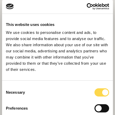
This website uses cookies
We use cookies to personalise content and ads, to
provide social media features and to analyse our traffic.
We also share information about your use of our site with
our social media, advertising and analytics partners who
may combine it with other information that you’ve
provided to them or that they’ve collected from your use
of their services.
Consent
Necessary
Selection
Willmott Dixon completes
Preferences
Greenheys – Manchester's most