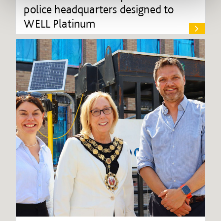
police headquarters designed to
WELL Platinum