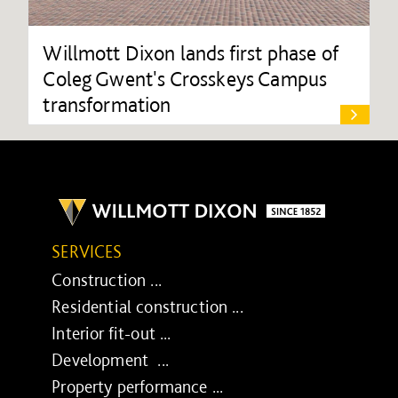
Willmott Dixon lands first phase of
Coleg Gwent's Crosskeys Campus
transformation
SERVICES
Construction ...
Residential construction ...
Interior fit-out ...
Development ...
Property performance ...