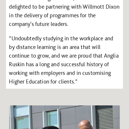
delighted to be partnering with Willmott Dixon
in the delivery of programmes for the
company’s future leaders.
“Undoubtedly studying in the workplace and
by distance learning is an area that will
continue to grow, and we are proud that Anglia
Ruskin has a long and successful history of
working with employers and in customising
Higher Education for clients.”