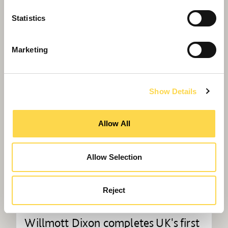
advanced laboratory building
Statistics
Marketing
Show Details
Allow All
Allow Selection
Reject
Willmott Dixon completes UK's first