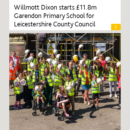
Willmott Dixon starts £11.8m
Garendon Primary School for
Leicestershire County Council