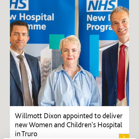
Willmott Dixon appointed to deliver
new Women and Children's Hospital
in Truro