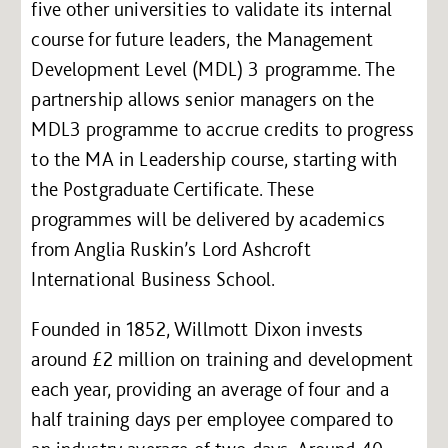
five other universities to validate its internal
course for future leaders, the Management
Development Level (MDL) 3 programme. The
partnership allows senior managers on the
MDL3 programme to accrue credits to progress
to the MA in Leadership course, starting with
the Postgraduate Certificate. These
programmes will be delivered by academics
from Anglia Ruskin’s Lord Ashcroft
International Business School.
Founded in 1852, Willmott Dixon invests
around £2 million on training and development
each year, providing an average of four and a
half training days per employee compared to