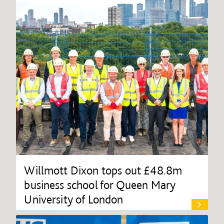
Willmott Dixon tops out £48.8m
business school for Queen Mary
University of London