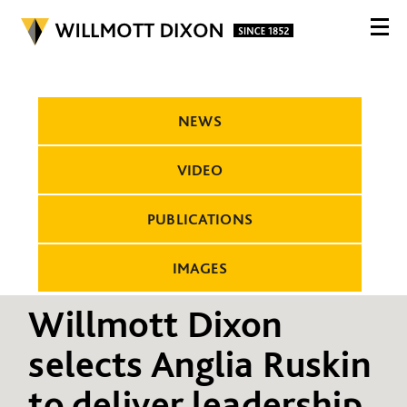
NEWS
VIDEO
PUBLICATIONS
IMAGES
Willmott Dixon
selects Anglia Ruskin
to deliver leadership