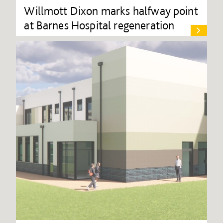
Willmott Dixon marks halfway point
at Barnes Hospital regeneration