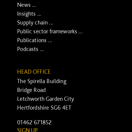
News ...
Insights ...
Supply chain ...
Public sector frameworks ...
Publications ...
Podcasts ...
HEAD OFFICE
The Spirella Building
Bridge Road
Letchworth Garden City
Hertfordshire SG6 4ET
01462 671852
SIGN UP