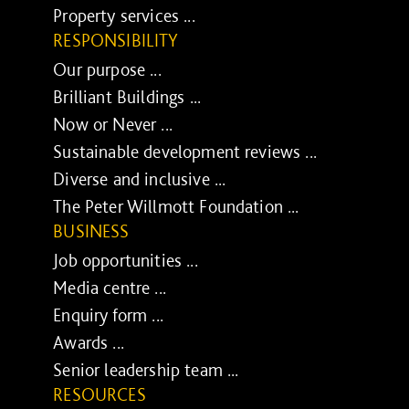
Property services ...
RESPONSIBILITY
Our purpose ...
Brilliant Buildings ...
Now or Never ...
Sustainable development reviews ...
Diverse and inclusive ...
The Peter Willmott Foundation ...
BUSINESS
Job opportunities ...
Media centre ...
Enquiry form ...
Awards ...
Senior leadership team ...
RESOURCES