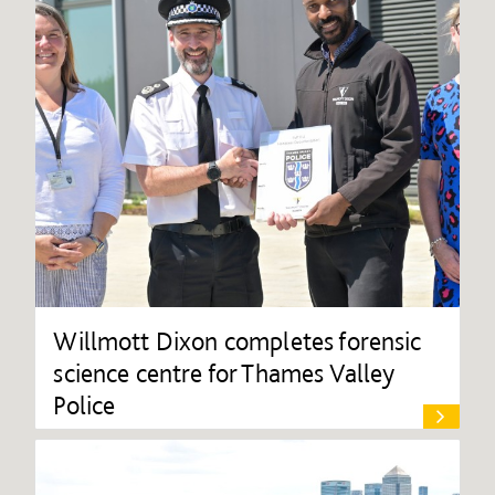
Willmott Dixon completes forensic
science centre for Thames Valley
Police