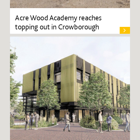
Acre Wood Academy reaches
topping out in Crowborough