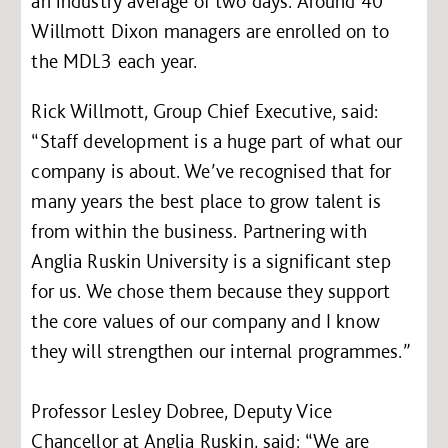
an industry average of two days. Around 40
Willmott Dixon managers are enrolled on to
the MDL3 each year.
Rick Willmott, Group Chief Executive, said:
“Staff development is a huge part of what our
company is about. We’ve recognised that for
many years the best place to grow talent is
from within the business. Partnering with
Anglia Ruskin University is a significant step
for us. We chose them because they support
the core values of our company and I know
they will strengthen our internal programmes.”
Professor Lesley Dobree, Deputy Vice
Chancellor at Anglia Ruskin, said: “We are