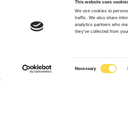
This website uses cookie
We use cookies to personal
traffic. We also share info
analytics partners who may
they’ve collected from your
Previous
Previous
Previous
Next
Next
Next
Down
Down
Down
2 / 3
2 / 3
2 / 3
Consent
Necessary
Selection
Nuneaton Si
range inspir
strategy