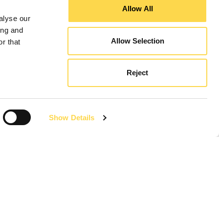
Allow All
alyse our
ing and
Allow Selection
r that
Reject
Show Details