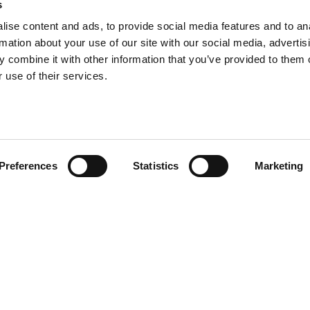
s
ise content and ads, to provide social media features and to an
rmation about your use of our site with our social media, advertis
 combine it with other information that you’ve provided to them o
 use of their services.
Preferences
Statistics
Marketing
gns' new eco-
ed by our