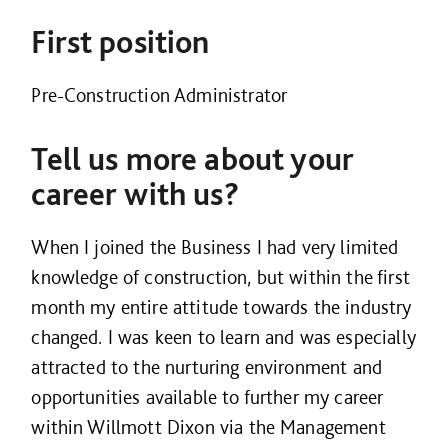
First position
Pre-Construction Administrator
Tell us more about your
career with us?
When I joined the Business I had very limited
knowledge of construction, but within the first
month my entire attitude towards the industry
changed. I was keen to learn and was especially
attracted to the nurturing environment and
opportunities available to further my career
within Willmott Dixon via the Management