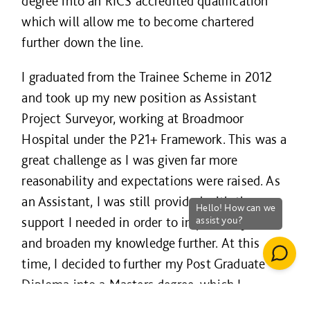
degree into an RICS accredited qualification
which will allow me to become chartered
further down the line.
I graduated from the Trainee Scheme in 2012
and took up my new position as Assistant
Project Surveyor, working at Broadmoor
Hospital under the P21+ Framework. This was a
great challenge as I was given far more
reasonability and expectations were raised. As
an Assistant, I was still provided with the
support I needed in order to improve my skills
and broaden my knowledge further. At this
time, I decided to further my Post Graduate
Diploma into a Masters degree, which I
completed in the Summer of 2013.