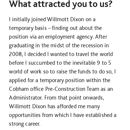
What attracted you to us?
I initially joined Willmott Dixon on a
temporary basis – finding out about the
position via an employment agency. After
graduating in the midst of the recession in
2008, I decided I wanted to travel the world
before I succumbed to the inevitable 9 to 5
world of work so to raise the funds to do so, I
applied for a temporary position within the
Cobham office Pre-Construction Team as an
Administrator. From that point onwards,
Willmott Dixon has afforded me many
opportunities from which I have established a
strong career.