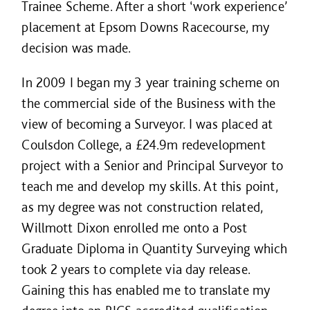
Trainee Scheme. After a short ‘work experience’
placement at Epsom Downs Racecourse, my
decision was made.
In 2009 I began my 3 year training scheme on
the commercial side of the Business with the
view of becoming a Surveyor. I was placed at
Coulsdon College, a £24.9m redevelopment
project with a Senior and Principal Surveyor to
teach me and develop my skills. At this point,
as my degree was not construction related,
Willmott Dixon enrolled me onto a Post
Graduate Diploma in Quantity Surveying which
took 2 years to complete via day release.
Gaining this has enabled me to translate my