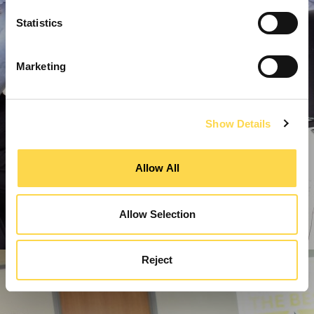
Statistics
Marketing
Show Details
Allow All
Allow Selection
Reject