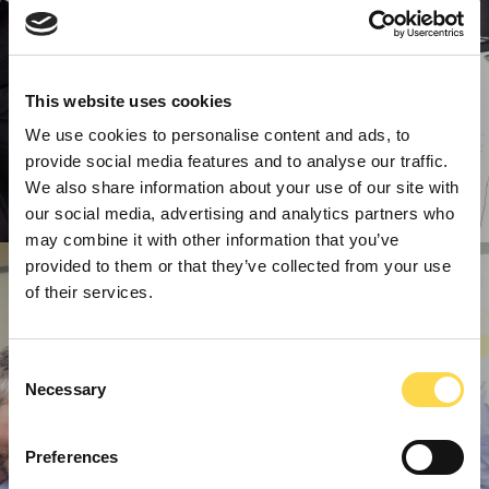
This website uses cookies
We use cookies to personalise content and ads, to
provide social media features and to analyse our traffic.
We also share information about your use of our site with
our social media, advertising and analytics partners who
may combine it with other information that you’ve
provided to them or that they’ve collected from your use
of their services.
Consent
Necessary
Selection
Preferences