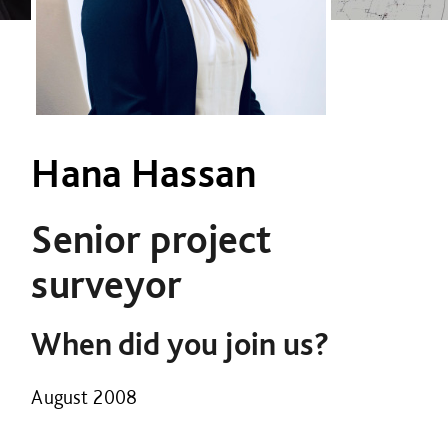
Hana Hassan
Senior project
surveyor
When did you join us?
August 2008