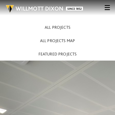
ALL PROJECTS
ALL PROJECTS MAP
FEATURED PROJECTS