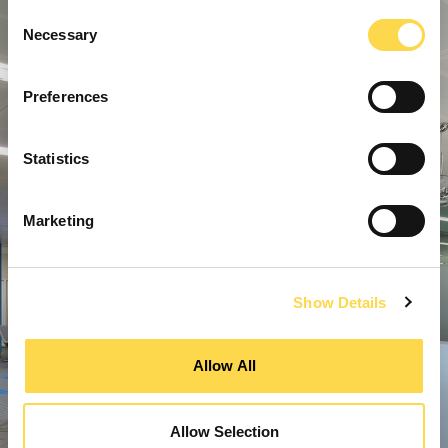
Consent
Necessary
Selection
Preferences
Statistics
Marketing
Show Details
Allow All
Allow Selection