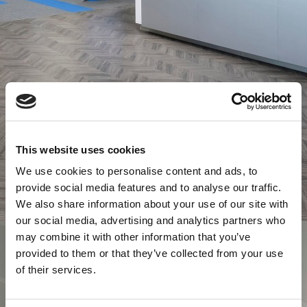
This website uses cookies
We use cookies to personalise content and ads, to
provide social media features and to analyse our traffic.
We also share information about your use of our site with
our social media, advertising and analytics partners who
may combine it with other information that you’ve
provided to them or that they’ve collected from your use
of their services.