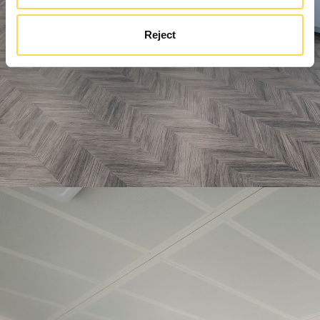
Reject