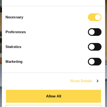
Consent
Necessary
Selection
Preferences
Statistics
Marketing
Show Details
Allow All