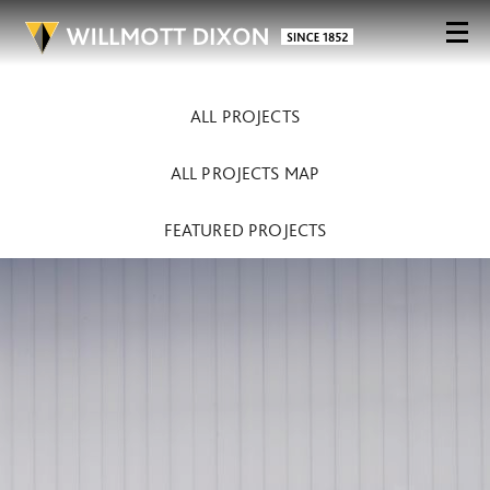
ALL PROJECTS
ALL PROJECTS MAP
FEATURED PROJECTS