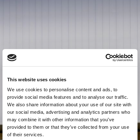
This website uses cookies
We use cookies to personalise content and ads, to
provide social media features and to analyse our traffic.
We also share information about your use of our site with
our social media, advertising and analytics partners who
may combine it with other information that you’ve
provided to them or that they’ve collected from your use
of their services.