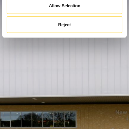
Allow Selection
Reject