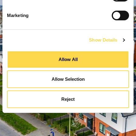
Marketing
Show Details
Allow All
Allow Selection
Reject