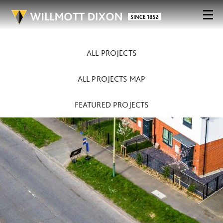
ALL PROJECTS
ALL PROJECTS MAP
FEATURED PROJECTS