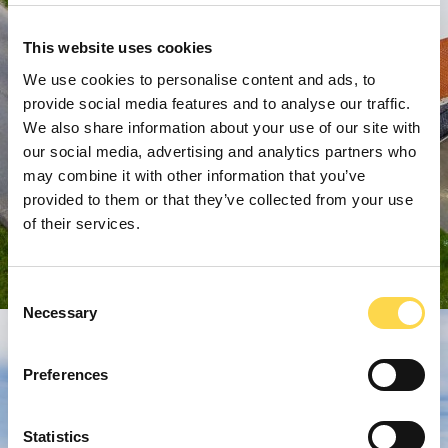
This website uses cookies
We use cookies to personalise content and ads, to
provide social media features and to analyse our traffic.
We also share information about your use of our site with
our social media, advertising and analytics partners who
may combine it with other information that you’ve
provided to them or that they’ve collected from your use
of their services.
Consent
Necessary
Selection
Preferences
Statistics