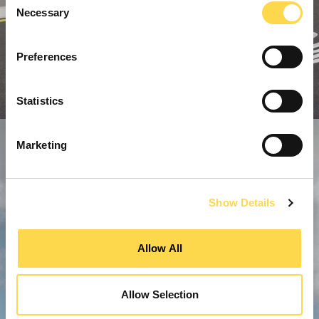
Necessary
Selection
Preferences
Statistics
Marketing
Show Details
Allow All
Allow Selection