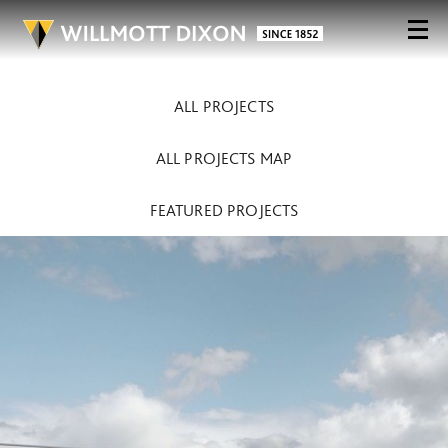
ALL PROJECTS
ALL PROJECTS MAP
FEATURED PROJECTS