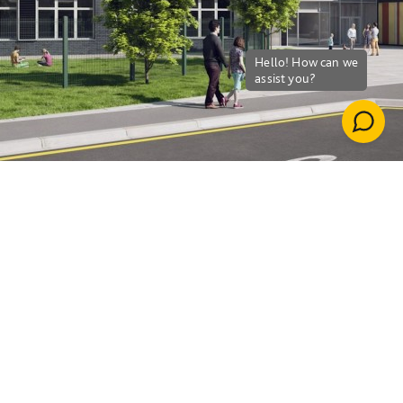
Down
Whitehouse Primary
School