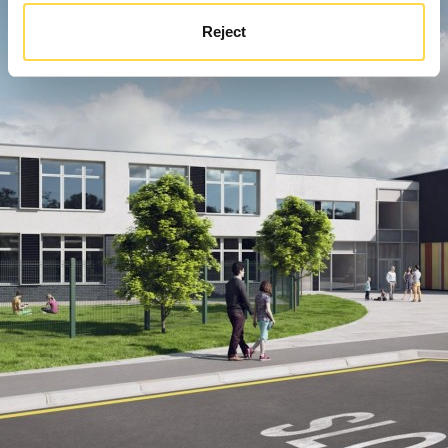
Reject