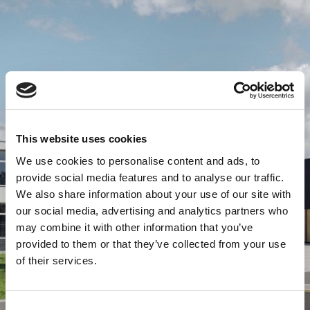
This website uses cookies
We use cookies to personalise content and ads, to
provide social media features and to analyse our traffic.
We also share information about your use of our site with
our social media, advertising and analytics partners who
may combine it with other information that you’ve
provided to them or that they’ve collected from your use
of their services.
Consent