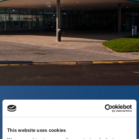
This website uses cookies