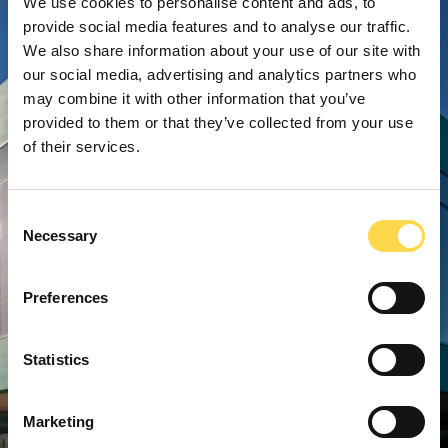
We use cookies to personalise content and ads, to
provide social media features and to analyse our traffic.
We also share information about your use of our site with
our social media, advertising and analytics partners who
may combine it with other information that you’ve
provided to them or that they’ve collected from your use
of their services.
Consent
Necessary
Selection
Preferences
Statistics
Marketing