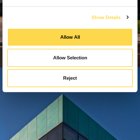
Show Details
Allow All
Allow Selection
Reject