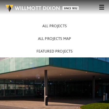
ALL PROJECTS
ALL PROJECTS MAP
FEATURED PROJECTS