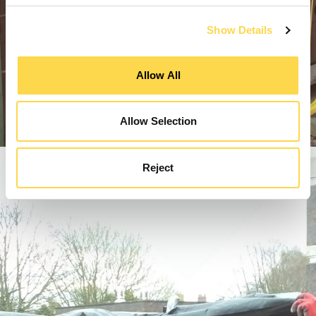
Show Details
Allow All
Allow Selection
Reject