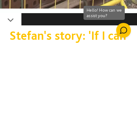
Down
Stefan's story: 'If I can
change my life,
anyone can'
Stefan Cripps explains
how a job in
construction has
helped him find a new