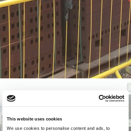
This website uses cookies
We use cookies to personalise content and ads, to