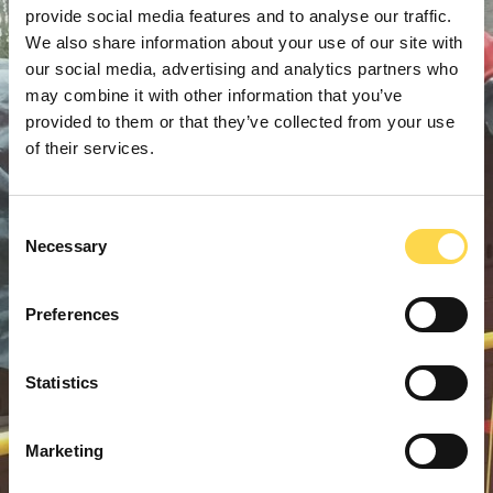
provide social media features and to analyse our traffic.
We also share information about your use of our site with
our social media, advertising and analytics partners who
may combine it with other information that you’ve
provided to them or that they’ve collected from your use
of their services.
Consent
Necessary
Selection
Preferences
Statistics
Marketing