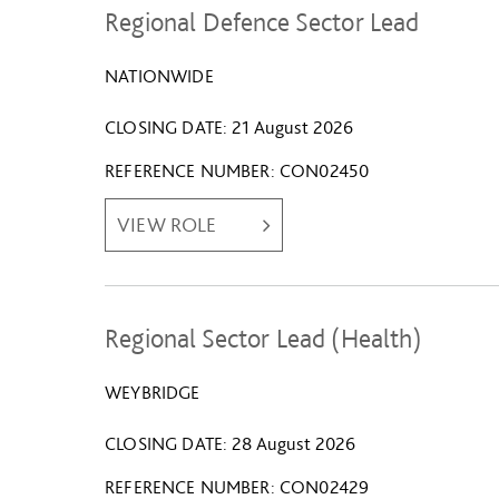
Regional Defence Sector Lead
NATIONWIDE
CLOSING DATE
21 August 2026
REFERENCE NUMBER
CON02450
VIEW ROLE
Regional Sector Lead (Health)
WEYBRIDGE
CLOSING DATE
28 August 2026
REFERENCE NUMBER
CON02429