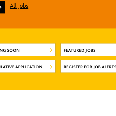
All Jobs
ING SOON
FEATURED JOBS
LATIVE APPLICATION
REGISTER FOR JOB ALERT