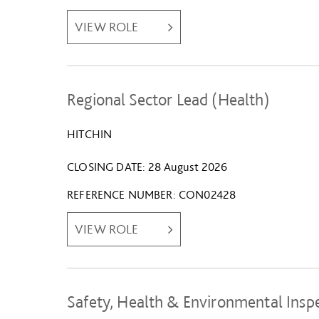
VIEW ROLE
Regional Sector Lead (Health)
HITCHIN
CLOSING DATE
28 August 2026
REFERENCE NUMBER
CON02428
VIEW ROLE
Safety, Health & Environmental Insp