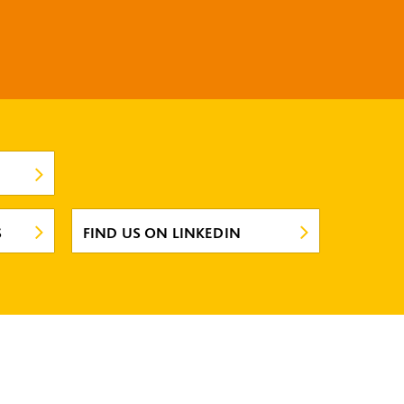
S
FIND US ON LINKEDIN