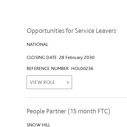
Opportunities for Service Leavers
NATIONAL
CLOSING DATE
28 February 2030
REFERENCE NUMBER
HOL00236
VIEW ROLE
People Partner (15 month FTC)
SNOW HILL