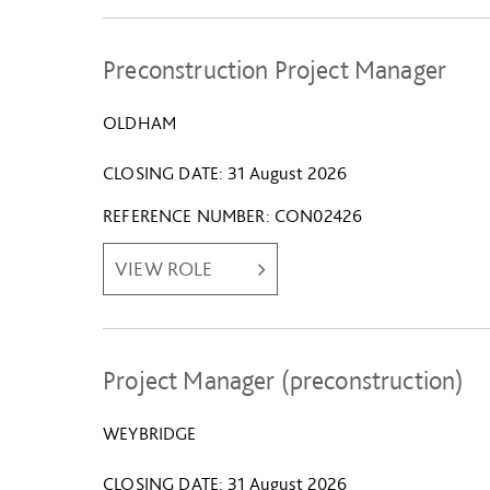
Preconstruction Project Manager
OLDHAM
CLOSING DATE
31 August 2026
REFERENCE NUMBER
CON02426
VIEW ROLE
Project Manager (preconstruction)
WEYBRIDGE
CLOSING DATE
31 August 2026