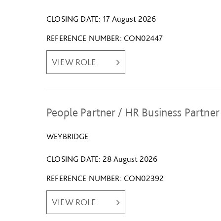
CLOSING DATE
17 August 2026
REFERENCE NUMBER
CON02447
VIEW ROLE
People Partner / HR Business Partner
WEYBRIDGE
CLOSING DATE
28 August 2026
REFERENCE NUMBER
CON02392
VIEW ROLE