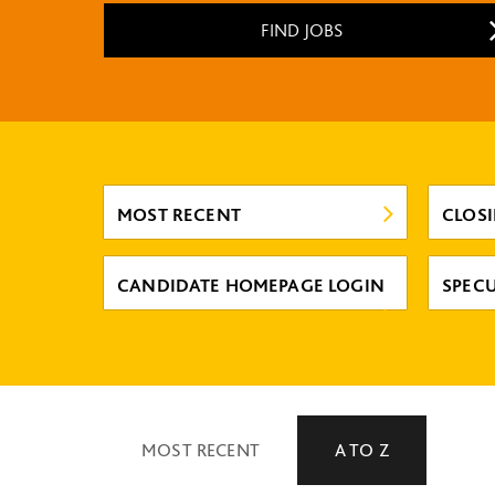
FIND JOBS
MOST RECENT
CLOS
CANDIDATE HOMEPAGE LOGIN
SPECU
MOST RECENT
A TO Z