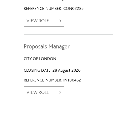
REFERENCE NUMBER
CON02285
VIEW ROLE
Proposals Manager
CITY OF LONDON
CLOSING DATE
28 August 2026
REFERENCE NUMBER
INT00462
VIEW ROLE