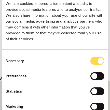
We use cookies to personalise content and ads, to
provide social media features and to analyse our traffic.
We also share information about your use of our site with
our social media, advertising and analytics partners who
may combine it with other information that you’ve
provided to them or that they’ve collected from your use
of their services.
Consent
Necessary
Selection
Preferences
Address
Statistics
Marketing