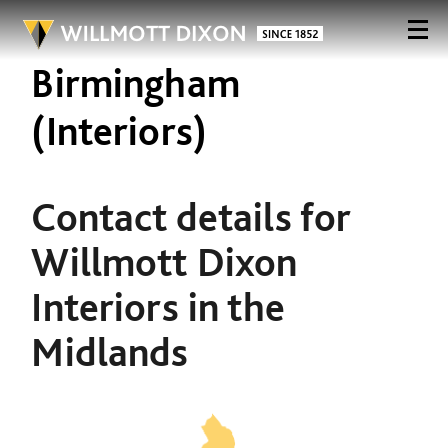
Birmingham
(Interiors)
Contact details for
Willmott Dixon
Interiors in the
Midlands