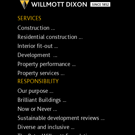
SERVICES
Construction ...
Residential construction ...
Interior fit-out ...
Development ...
Property performance ...
Property services ...
RESPONSIBILITY
Our purpose ...
Brilliant Buildings ...
Now or Never ...
Sustainable development reviews ...
Diverse and inclusive ...