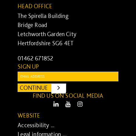
HEAD OFFICE
The Spirella Building
Bridge Road
Letchworth Garden City
Hertfordshire SG6 4ET
01462 671852
SIGN UP
Email:
CONTINUE
SUBMIT
FIND US ON SOCIAL MEDIA
LinkedIn
Youtube
Instagram
WEBSITE
Accessibility ...
Legal information ...