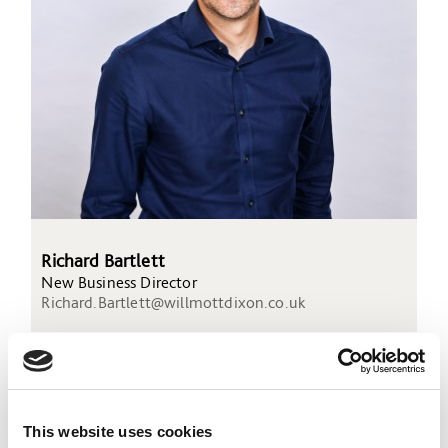
Richard Bartlett
New Business Director
Richard.Bartlett@willmottdixon.co.uk
This website uses cookies