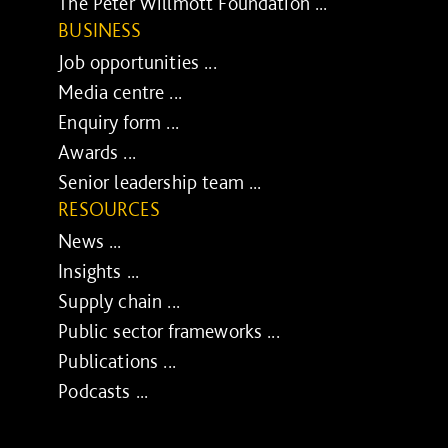
The Peter Willmott Foundation ...
BUSINESS
Job opportunities ...
Media centre ...
Enquiry form ...
Awards ...
Senior leadership team ...
RESOURCES
News ...
Insights ...
Supply chain ...
Public sector frameworks ...
Publications ...
Podcasts ...