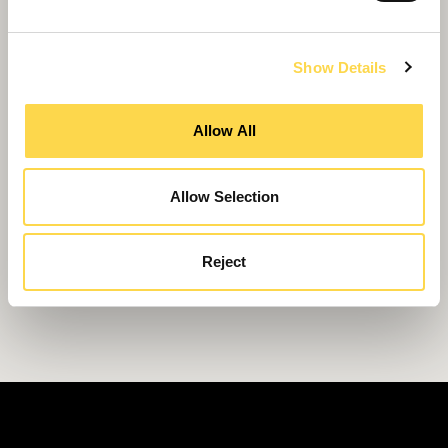
Show Details
Allow All
Allow Selection
Reject