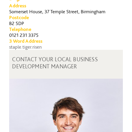
Address
Somerset House, 37 Temple Street, Birmingham
Postcode
B2 5DP
Telephone
0121 231 3375
3 Word Address
staple.tiger.risen
CONTACT YOUR LOCAL BUSINESS
DEVELOPMENT MANAGER