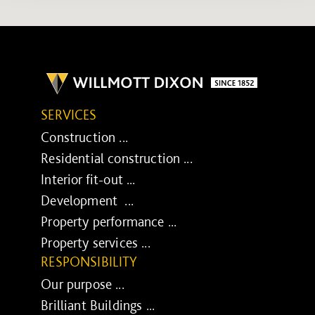
SERVICES
Construction ...
Residential construction ...
Interior fit-out ...
Development ...
Property performance ...
Property services ...
RESPONSIBILITY
Our purpose ...
Brilliant Buildings ...