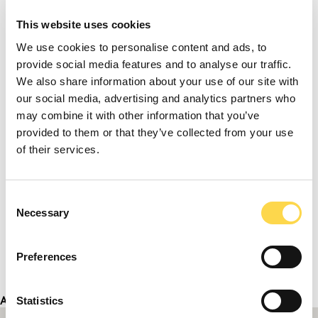
This website uses cookies
We use cookies to personalise content and ads, to
provide social media features and to analyse our traffic.
We also share information about your use of our site with
our social media, advertising and analytics partners who
may combine it with other information that you’ve
provided to them or that they’ve collected from your use
of their services.
Consent
Necessary
Selection
Preferences
Address
Statistics