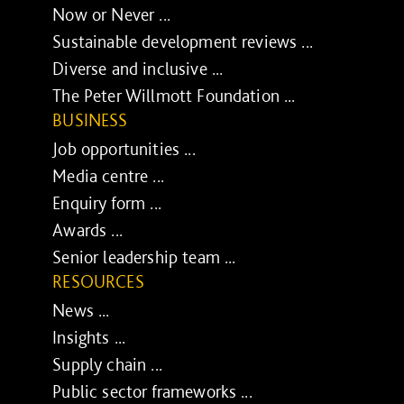
Now or Never ...
Sustainable development reviews ...
Diverse and inclusive ...
The Peter Willmott Foundation ...
BUSINESS
Job opportunities ...
Media centre ...
Enquiry form ...
Awards ...
Senior leadership team ...
RESOURCES
News ...
Insights ...
Supply chain ...
Public sector frameworks ...