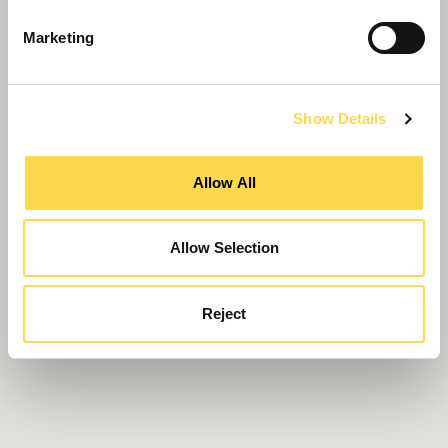
Marketing
Show Details
Allow All
Allow Selection
Reject