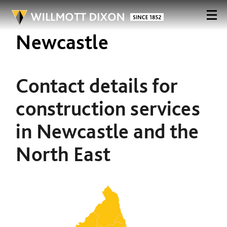
Newcastle
Contact details for
construction services
in Newcastle and the
North East