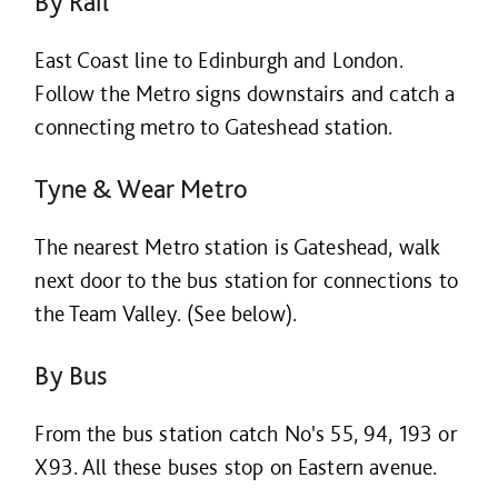
By Rail
East Coast line to Edinburgh and London.
Follow the Metro signs downstairs and catch a
connecting metro to Gateshead station.
Tyne & Wear Metro
The nearest Metro station is Gateshead, walk
next door to the bus station for connections to
the Team Valley. (See below).
By Bus
From the bus station catch No's 55, 94, 193 or
X93. All these buses stop on Eastern avenue.