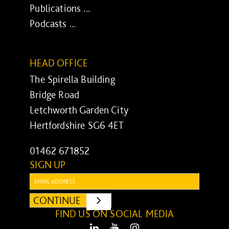
Publications ...
Podcasts ...
HEAD OFFICE
The Spirella Building
Bridge Road
Letchworth Garden City
Hertfordshire SG6 4ET
01462 671852
SIGN UP
Email:
CONTINUE
SUBMIT
FIND US ON SOCIAL MEDIA
LinkedIn
Youtube
Instagram