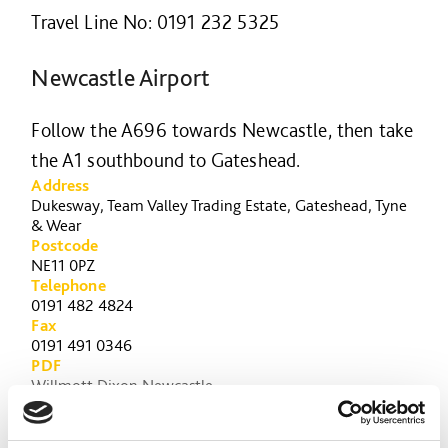
Travel Line No: 0191 232 5325
Newcastle Airport
Follow the A696 towards Newcastle, then take
the A1 southbound to Gateshead.
Address
Dukesway, Team Valley Trading Estate, Gateshead, Tyne
& Wear
Postcode
NE11 0PZ
Telephone
0191 482 4824
Fax
0191 491 0346
PDF
Willmott Dixon Newcastle
3 Word Address
necks.never.wink