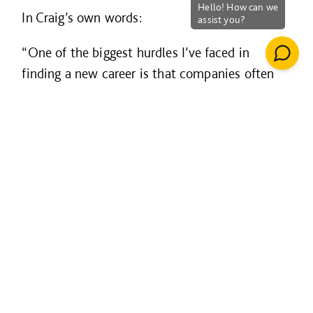
In Craig’s own words:
“One of the biggest hurdles I’ve faced in
finding a new career is that companies often
want ‘industry experience’ - but it’s difficult to
translate 24 years of military experience into
something that ticks that box. That’s where
BuildForce and companies like Willmott Dixon
make a real difference.
My time spent shadowing Andrew was
extremely valuable. I gained real insight into
how the construction industry operates and
met several key contacts. This kind of
mentoring and networking helps service leavers