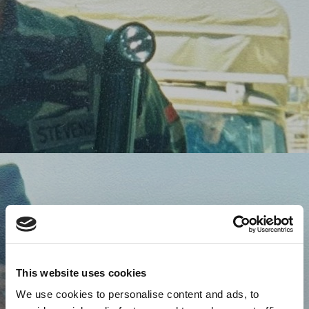
This website uses cookies
We use cookies to personalise content and ads, to