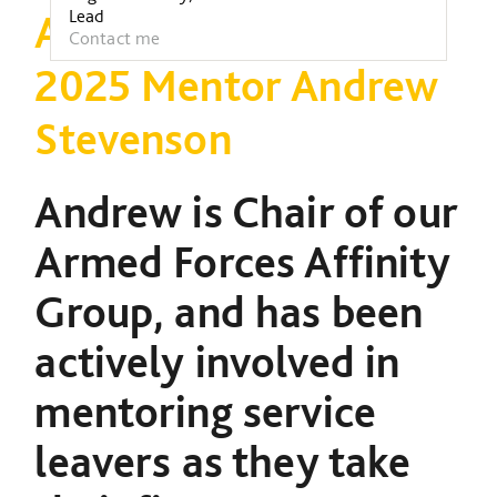
Lead
Armed Forces Week
Contact me
2025 Mentor Andrew
Stevenson
Andrew is Chair of our
Armed Forces Affinity
Group, and has been
actively involved in
mentoring service
leavers as they take