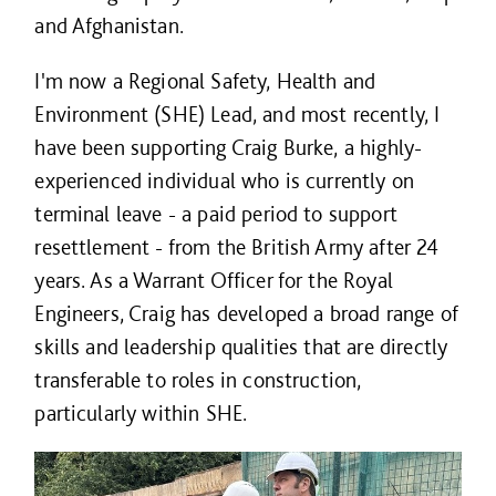
and Afghanistan.
I'm now a Regional Safety, Health and
Environment (SHE) Lead, and most recently, I
have been supporting Craig Burke, a highly-
experienced individual who is currently on
terminal leave - a paid period to support
resettlement - from the British Army after 24
years. As a Warrant Officer for the Royal
Engineers, Craig has developed a broad range of
skills and leadership qualities that are directly
transferable to roles in construction,
particularly within SHE.