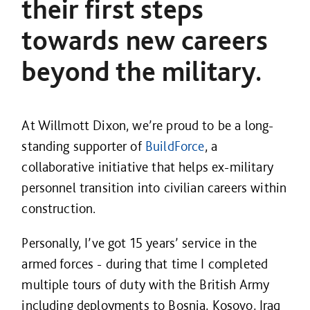
their first steps
towards new careers
beyond the military.
At Willmott Dixon, we’re proud to be a long-
standing supporter of
BuildForce
, a
collaborative initiative that helps ex-military
personnel transition into civilian careers within
construction.
Personally, I’ve got 15 years’ service in the
armed forces - during that time I completed
multiple tours of duty with the British Army
including deployments to Bosnia, Kosovo, Iraq