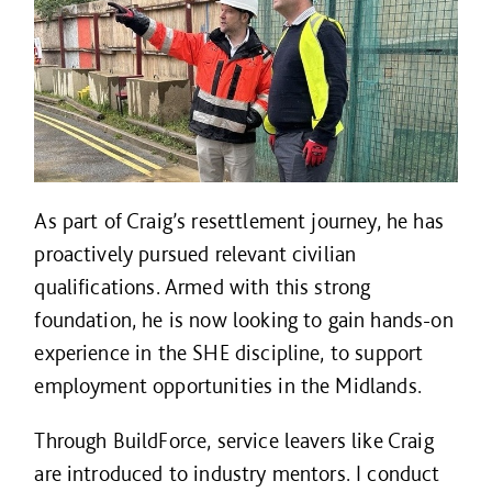
As part of Craig’s resettlement journey, he has
proactively pursued relevant civilian
qualifications. Armed with this strong
foundation, he is now looking to gain hands-on
experience in the SHE discipline, to support
employment opportunities in the Midlands.
Through BuildForce, service leavers like Craig
are introduced to industry mentors. I conduct