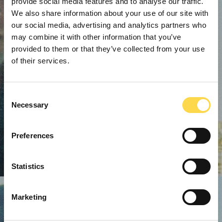
provide social media features and to analyse our traffic.
We also share information about your use of our site with
our social media, advertising and analytics partners who
may combine it with other information that you’ve
provided to them or that they’ve collected from your use
of their services.
Consent
Necessary
Selection
Preferences
Statistics
Marketing