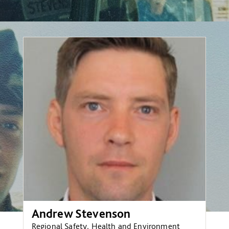
Andrew Stevenson
Regional Safety, Health and Environment