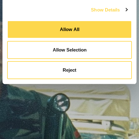
Show Details
Allow All
Allow Selection
Reject