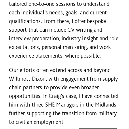
tailored one-to-one sessions to understand
each individual’s needs, goals, and current
qualifications. From there, I offer bespoke
support that can include CV writing and
interview preparation, industry insight and role
expectations, personal mentoring, and work
experience placements, where possible.
Our efforts often extend across and beyond
Willmott Dixon, with engagement from supply
chain partners to provide even broader
opportunities. In Craig’s case, I have connected
him with three SHE Managers in the Midlands,
further supporting the transition from military
to civilian employment.