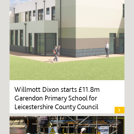
Willmott Dixon starts £11.8m
Garendon Primary School for
Leicestershire County Council