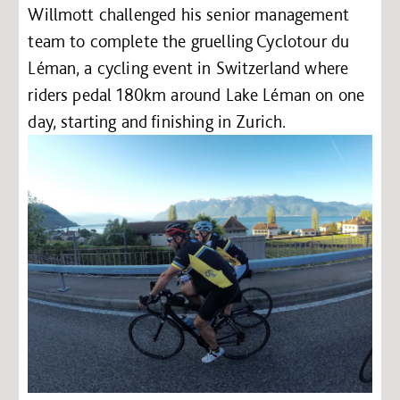
Willmott challenged his senior management
team to complete the gruelling Cyclotour du
Léman, a cycling event in Switzerland where
riders pedal 180km around Lake Léman on one
day, starting and finishing in Zurich.