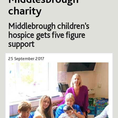
charity
Middlebrough children's
hospice gets five figure
support
25 September 2017