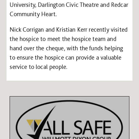
University, Darlington Civic Theatre and Redcar
Community Heart.
Nick Corrigan and Kristian Kerr recently visited
the hospice to meet the hospice team and
hand over the cheque, with the funds helping
to ensure the hospice can provide a valuable
service to local people.