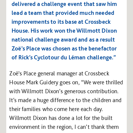
delivered a challenge event that saw him
lead a team that provided much needed
improvements to its base at Crossbeck
House. His work won the Willmott Dixon
national challenge award and as a result
Zoë's Place was chosen as the benefactor
of Rick’s Cyclotour du Léman challenge.”
Zoë's Place general manager at Crossbeck
House Mark Guidery goes on, “We were thrilled
with Willmott Dixon’s generous contribution.
It’s made a huge difference to the children and
their families who come here each day.
Willmott Dixon has done a lot for the built
environment in the region, I can’t thank them