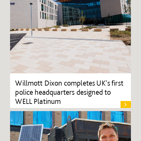
Willmott Dixon completes UK's first
police headquarters designed to
WELL Platinum