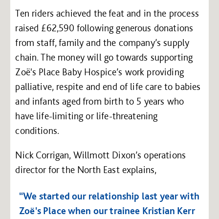
Ten riders achieved the feat and in the process
raised £62,590 following generous donations
from staff, family and the company’s supply
chain. The money will go towards supporting
Zoë's Place Baby Hospice’s work providing
palliative, respite and end of life care to babies
and infants aged from birth to 5 years who
have life-limiting or life-threatening
conditions.
Nick Corrigan, Willmott Dixon’s operations
director for the North East explains,
“We started our relationship last year with
Zoë's Place when our trainee Kristian Kerr