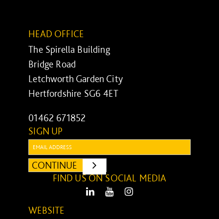
HEAD OFFICE
The Spirella Building
Bridge Road
Letchworth Garden City
Hertfordshire SG6 4ET
01462 671852
SIGN UP
Email:
CONTINUE
SUBMIT
FIND US ON SOCIAL MEDIA
LinkedIn
Youtube
Instagram
WEBSITE