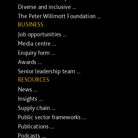
Diverse and inclusive ...
The Peter Willmott Foundation ...
BUSINESS
Job opportunities ...
Media centre ...
Enquiry form ...
Awards ...
Senior leadership team ...
RESOURCES
News ...
Insights ...
Supply chain ...
Public sector frameworks ...
Publications ...
Podcasts ...