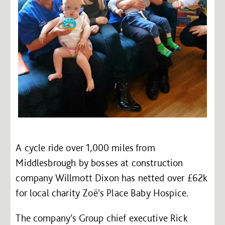
A cycle ride over 1,000 miles from
Middlesbrough by bosses at construction
company Willmott Dixon has netted over £62k
for local charity Zoë's Place Baby Hospice.
The company’s Group chief executive Rick