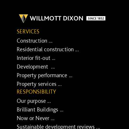
SERVICES
Construction ...
Residential construction ...
Interior fit-out ...
Development ...
Property performance ...
Property services ...
RESPONSIBILITY
Our purpose ...
Brilliant Buildings ...
Now or Never ...
Sustainable development reviews ...