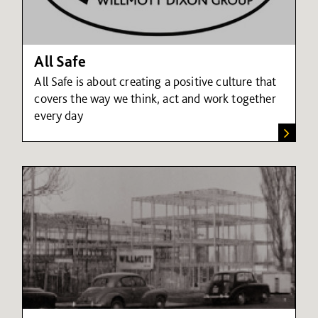
All Safe
All Safe is about creating a positive culture that
covers the way we think, act and work together
every day