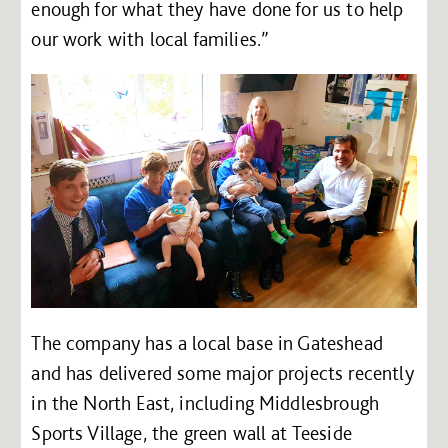
enough for what they have done for us to help
our work with local families.”
The company has a local base in Gateshead
and has delivered some major projects recently
in the North East, including Middlesbrough
Sports Village, the green wall at Teeside