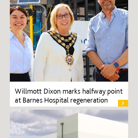
Willmott Dixon marks halfway point
at Barnes Hospital regeneration