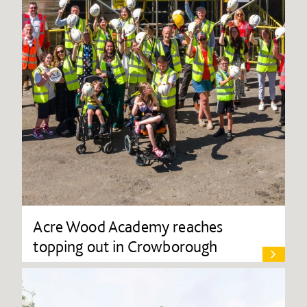
Acre Wood Academy reaches
topping out in Crowborough