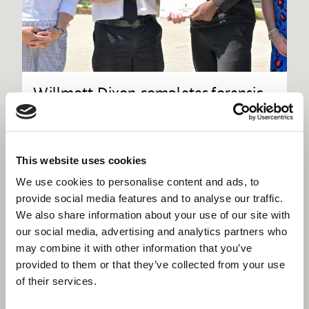
Willmott Dixon completes forensic
science centre for Thames Valley
Police
This website uses cookies
We use cookies to personalise content and ads, to
provide social media features and to analyse our traffic.
We also share information about your use of our site with
our social media, advertising and analytics partners who
may combine it with other information that you’ve
provided to them or that they’ve collected from your use
of their services.