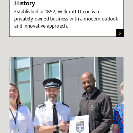
History
Established in 1852, Willmott Dixon is a
privately-owned business with a modern outlook
and innovative approach.