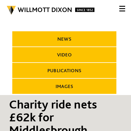
NEWS
VIDEO
PUBLICATIONS
IMAGES
Charity ride nets
£62k for
Middlesbrough