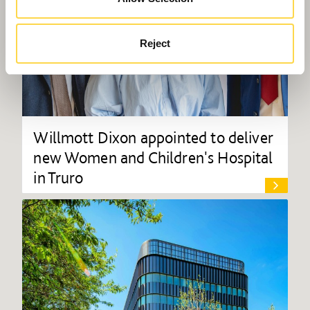
Reject
Willmott Dixon appointed to deliver
new Women and Children's Hospital
in Truro