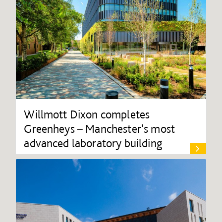
Willmott Dixon completes
Greenheys – Manchester's most
advanced laboratory building