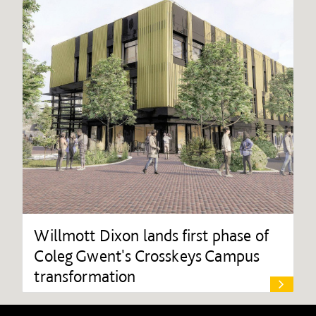
Willmott Dixon lands first phase of
Coleg Gwent's Crosskeys Campus
transformation