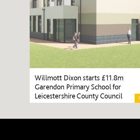
Willmott Dixon starts £11.8m
Garendon Primary School for
Leicestershire County Council