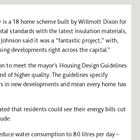
is a 18 home scheme built by Willmott Dixon for
al standards with the latest insulation materials,
Johnson said it was a “fantastic project,” with,
using developments right across the capital."
don to meet the mayor’s Housing Design Guidelines
of higher quality. The guidelines specify
ors in new developments and mean every home has
ted that residents could see their energy bills cut
lude:
reduce water consumption to 80 litres per day –