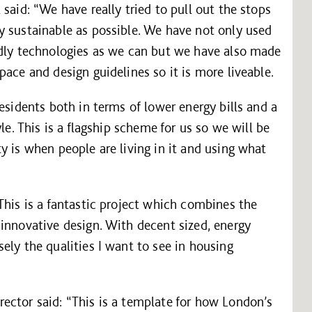
said: “We have really tried to pull out the stops
y sustainable as possible. We have not only used
ndly technologies as we can but we have also made
ace and design guidelines so it is more liveable.
esidents both in terms of lower energy bills and a
le. This is a flagship scheme for us so we will be
y is when people are living in it and using what
This is a fantastic project which combines the
innovative design. With decent sized, energy
ely the qualities I want to see in housing
ector said: “This is a template for how London’s