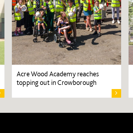
Acre Wood Academy reaches
topping out in Crowborough