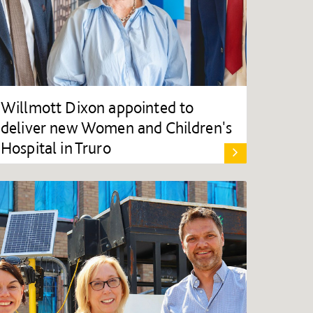
Willmott Dixon appointed to
deliver new Women and Children's
Hospital in Truro