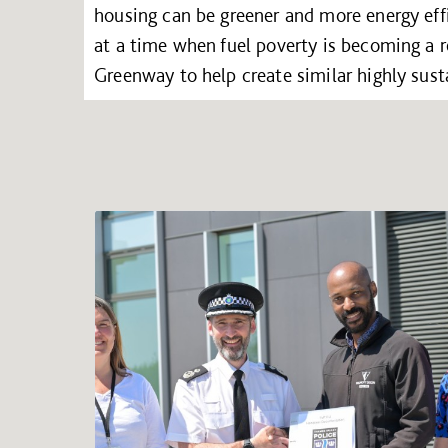
housing can be greener and more energy effi
at a time when fuel poverty is becoming a re
Greenway to help create similar highly sus