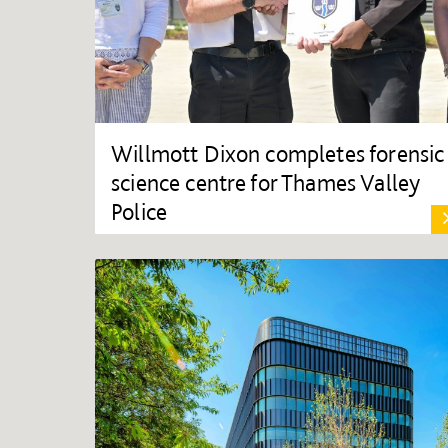
Willmott Dixon completes forensic
science centre for Thames Valley
Police