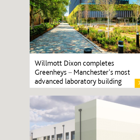
Willmott Dixon completes
Greenheys – Manchester's most
advanced laboratory building