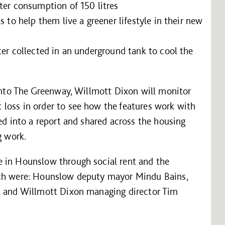
ter consumption of 150 litres
s to help them live a greener lifestyle in their new
ter collected in an underground tank to cool the
 into The Greenway, Willmott Dixon will monitor
loss in order to see how the features work with
ed into a report and shared across the housing
g work.
e in Hounslow through social rent and the
nch were: Hounslow deputy mayor Mindu Bains,
ll and Willmott Dixon managing director Tim