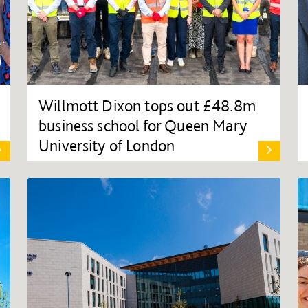
Willmott Dixon tops out £48.8m
business school for Queen Mary
University of London