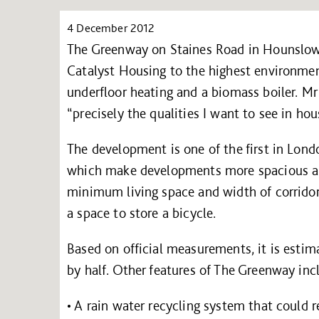
4 December 2012
The Greenway on Staines Road in Hounslow 
Catalyst Housing to the highest environment
underfloor heating and a biomass boiler. Mr 
“precisely the qualities I want to see in ho
The development is one of the first in Lon
which make developments more spacious and 
minimum living space and width of corrid
a space to store a bicycle.
Based on official measurements, it is estima
by half. Other features of The Greenway inc
• A rain water recycling system that could 