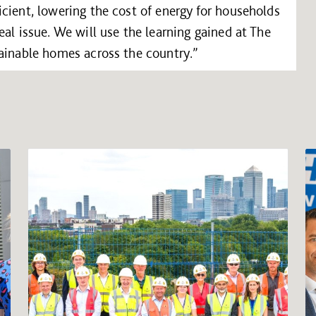
cient, lowering the cost of energy for households
al issue. We will use the learning gained at The
tainable homes across the country.”