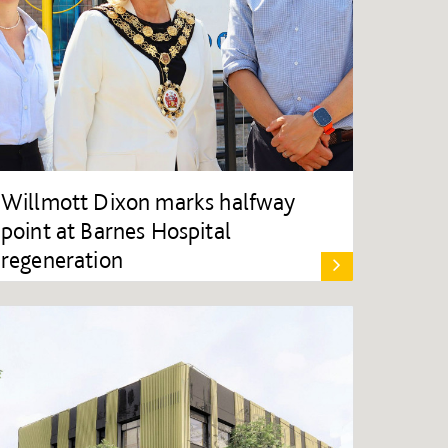
Willmott Dixon marks halfway
point at Barnes Hospital
regeneration