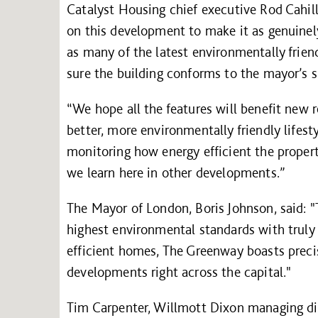
Catalyst Housing chief executive Rod Cahill 
on this development to make it as genuinel
as many of the latest environmentally frie
sure the building conforms to the mayor’s sp
“We hope all the features will benefit new r
better, more environmentally friendly lifesty
monitoring how energy efficient the propert
we learn here in other developments.”
The Mayor of London, Boris Johnson, said: "
highest environmental standards with truly 
efficient homes, The Greenway boasts precis
developments right across the capital."
Tim Carpenter, Willmott Dixon managing dir