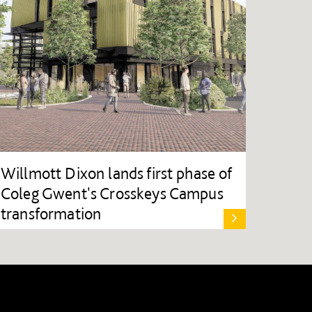
Willmott Dixon lands first phase of
Coleg Gwent's Crosskeys Campus
transformation