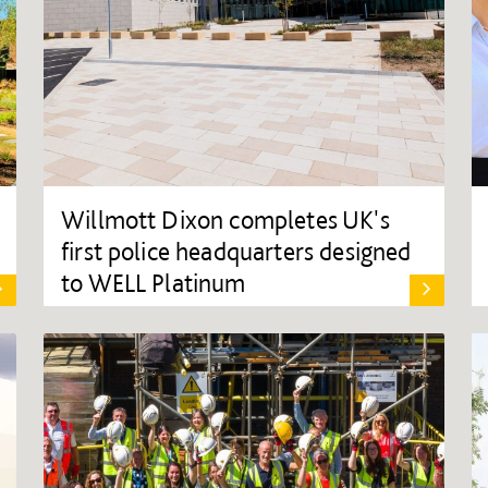
Willmott Dixon completes UK's
first police headquarters designed
to WELL Platinum