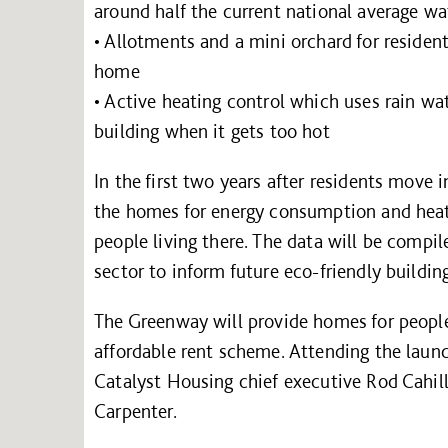
around half the current national average wa
• Allotments and a mini orchard for resident
home
• Active heating control which uses rain wa
building when it gets too hot
In the first two years after residents move
the homes for energy consumption and heat 
people living there. The data will be compil
sector to inform future eco-friendly buildin
The Greenway will provide homes for peopl
affordable rent scheme. Attending the lau
Catalyst Housing chief executive Rod Cahi
Carpenter.