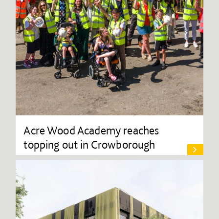
Acre Wood Academy reaches
topping out in Crowborough