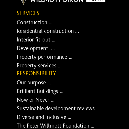
SERVICES
Construction ...
Residential construction ...
Interior fit-out ...
Development ...
Property performance ...
Property services ...
RESPONSIBILITY
Our purpose ...
Brilliant Buildings ...
Now or Never ...
Sustainable development reviews ...
Diverse and inclusive ...
The Peter Willmott Foundation ...