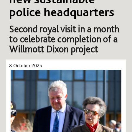
police headquarters
Second royal visit in a month
to celebrate completion of a
Willmott Dixon project
8 October 2025