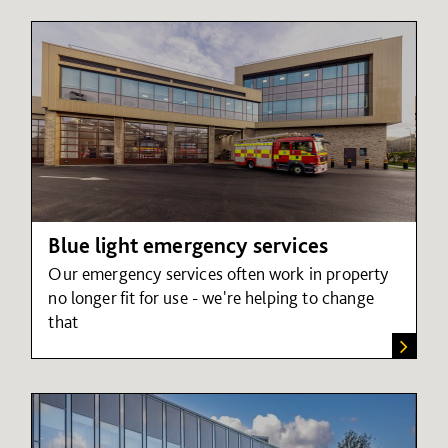
Blue light emergency services
Our emergency services often work in property
no longer fit for use - we're helping to change
that