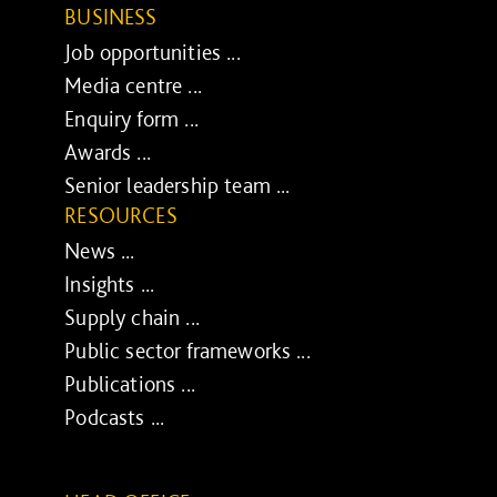
BUSINESS
Job opportunities ...
Media centre ...
Enquiry form ...
Awards ...
Senior leadership team ...
RESOURCES
News ...
Insights ...
Supply chain ...
Public sector frameworks ...
Publications ...
Podcasts ...