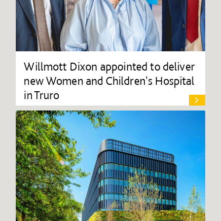
Willmott Dixon appointed to deliver
new Women and Children's Hospital
in Truro