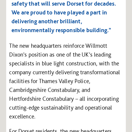
safety that will serve Dorset for decades.
We are proud to have played a part in
delivering another brilliant,
environmentally responsible building."
The new headquarters reinforce Willmott
Dixon's position as one of the UK's leading
specialists in blue light construction, with the
company currently delivering transformational
facilities for Thames Valley Police,
Cambridgeshire Constabulary, and
Hertfordshire Constabulary – all incorporating
cutting-edge sustainability and operational
excellence.
For Dorset residents, the new headquarters