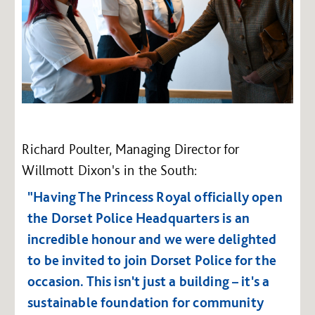
Richard Poulter, Managing Director for
Willmott Dixon's in the South:
"Having The Princess Royal officially open
the Dorset Police Headquarters is an
incredible honour and we were delighted
to be invited to join Dorset Police for the
occasion. This isn't just a building – it's a
sustainable foundation for community