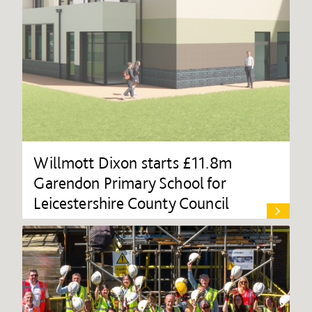
Willmott Dixon starts £11.8m
Garendon Primary School for
Leicestershire County Council