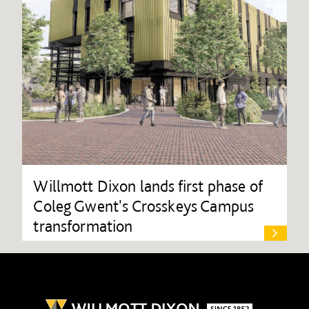
Willmott Dixon lands first phase of
Coleg Gwent's Crosskeys Campus
transformation