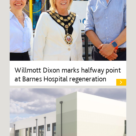
Willmott Dixon marks halfway point
at Barnes Hospital regeneration