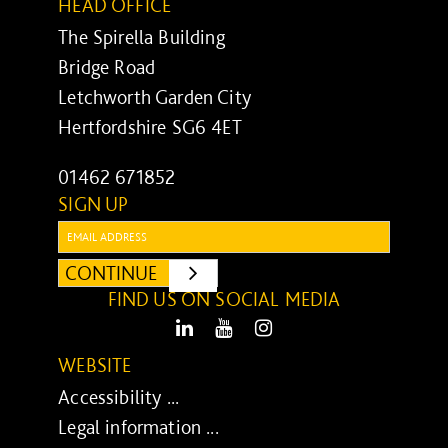
HEAD OFFICE
The Spirella Building
Bridge Road
Letchworth Garden City
Hertfordshire SG6 4ET
01462 671852
SIGN UP
Email:
CONTINUE
SUBMIT
FIND US ON SOCIAL MEDIA
LinkedIn
Youtube
Instagram
WEBSITE
Accessibility ...
Legal information ...