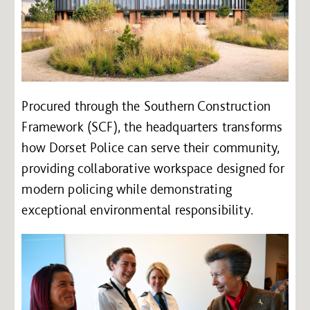
Procured through the Southern Construction
Framework (SCF), the headquarters transforms
how Dorset Police can serve their community,
providing collaborative workspace designed for
modern policing while demonstrating
exceptional environmental responsibility.