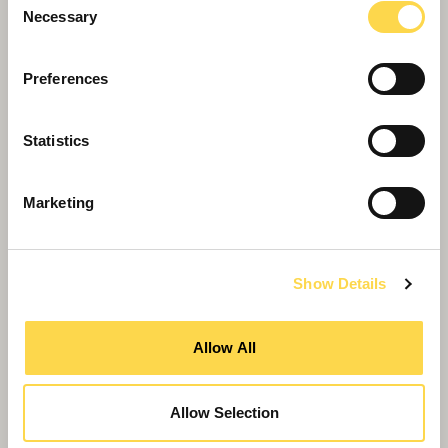
Necessary
Selection
Willmott Dixon completes forensic
Preferences
science centre for Thames Valley
Police
Statistics
Marketing
Show Details
Allow All
Allow Selection