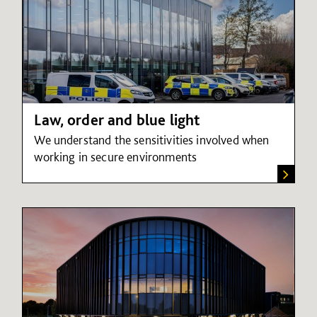
Law, order and blue light
We understand the sensitivities involved when
working in secure environments