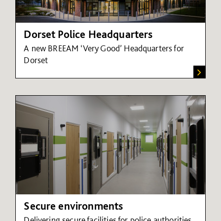
Dorset Police Headquarters
A new BREEAM ‘Very Good’ Headquarters for
Dorset
Secure environments
Delivering secure facilities for police authorities