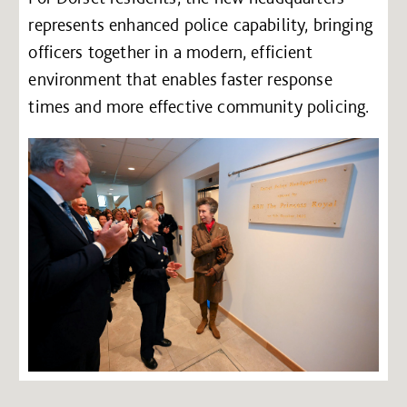
represents enhanced police capability, bringing
officers together in a modern, efficient
environment that enables faster response
times and more effective community policing.