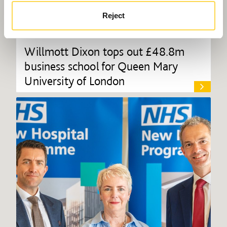
Reject
Willmott Dixon tops out £48.8m
business school for Queen Mary
University of London