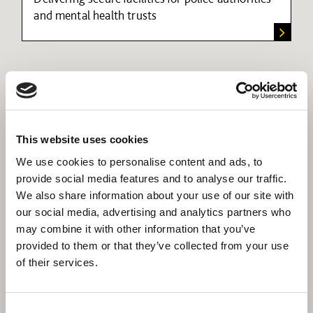
and mental health trusts
This website uses cookies
We use cookies to personalise content and ads, to
provide social media features and to analyse our traffic.
We also share information about your use of our site with
our social media, advertising and analytics partners who
may combine it with other information that you’ve
provided to them or that they’ve collected from your use
of their services.
Consent