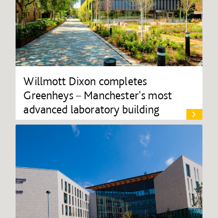
Willmott Dixon completes
Greenheys – Manchester's most
advanced laboratory building