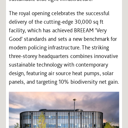
The royal opening celebrates the successful
delivery of the cutting-edge 30,000 sq ft
facility, which has achieved BREEAM 'Very
Good' standards and sets a new benchmark for
modern policing infrastructure. The striking
three-storey headquarters combines innovative
sustainable technology with contemporary
design, featuring air source heat pumps, solar
panels, and targeting 10% biodiversity net gain.