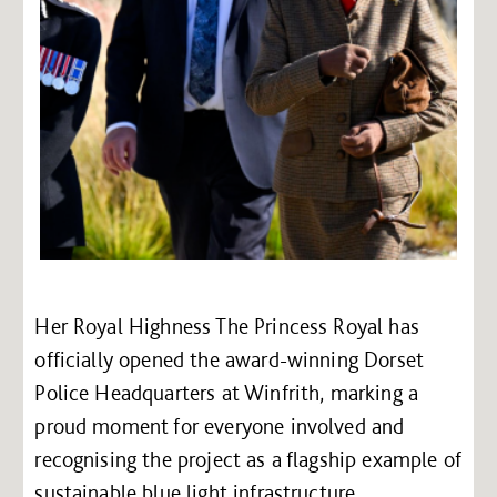
Her Royal Highness The Princess Royal has
officially opened the award-winning Dorset
Police Headquarters at Winfrith, marking a
proud moment for everyone involved and
recognising the project as a flagship example of
sustainable blue light infrastructure.