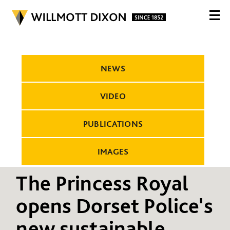
NEWS
VIDEO
PUBLICATIONS
IMAGES
The Princess Royal
opens Dorset Police's
new sustainable