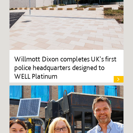
Willmott Dixon completes UK's first
police headquarters designed to
WELL Platinum