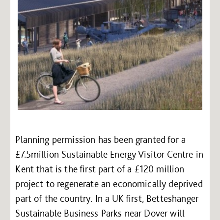
Planning permission has been granted for a
£7.5million Sustainable Energy Visitor Centre in
Kent that is the first part of a £120 million
project to regenerate an economically deprived
part of the country. In a UK first, Betteshanger
Sustainable Business Parks near Dover will