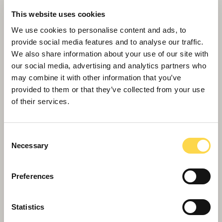
This website uses cookies
We use cookies to personalise content and ads, to
provide social media features and to analyse our traffic.
We also share information about your use of our site with
our social media, advertising and analytics partners who
may combine it with other information that you’ve
provided to them or that they’ve collected from your use
Willmott Dixon tops out £48.8m
of their services.
business school for Queen Mary
University of London
Consent
Necessary
Selection
Preferences
Statistics