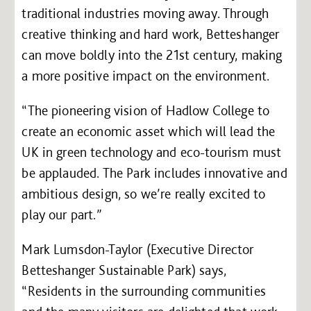
traditional industries moving away. Through
creative thinking and hard work, Betteshanger
can move boldly into the 21st century, making
a more positive impact on the environment.
“The pioneering vision of Hadlow College to
create an economic asset which will lead the
UK in green technology and eco-tourism must
be applauded. The Park includes innovative and
ambitious design, so we’re really excited to
play our part.”
Mark Lumsdon-Taylor (Executive Director
Betteshanger Sustainable Park) says,
“Residents in the surrounding communities