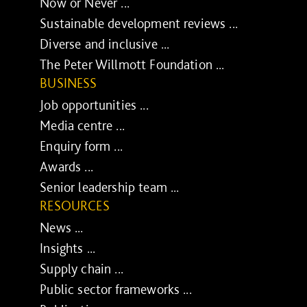
Now or Never ...
Sustainable development reviews ...
Diverse and inclusive ...
The Peter Willmott Foundation ...
BUSINESS
Job opportunities ...
Media centre ...
Enquiry form ...
Awards ...
Senior leadership team ...
RESOURCES
News ...
Insights ...
Supply chain ...
Public sector frameworks ...