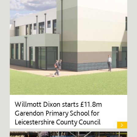
Willmott Dixon starts £11.8m
Garendon Primary School for
Leicestershire County Council