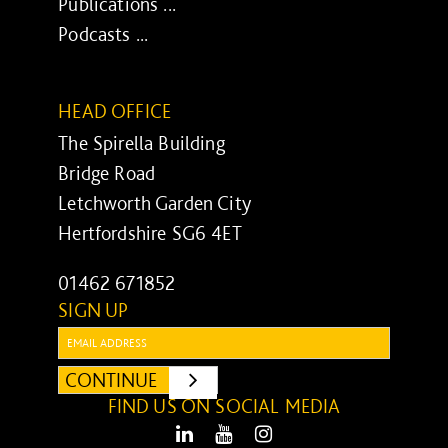
Publications ...
Podcasts ...
HEAD OFFICE
The Spirella Building
Bridge Road
Letchworth Garden City
Hertfordshire SG6 4ET
01462 671852
SIGN UP
Email:
CONTINUE
SUBMIT
FIND US ON SOCIAL MEDIA
LinkedIn
Youtube
Instagram