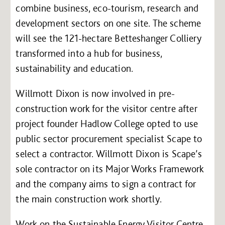
combine business, eco-tourism, research and
development sectors on one site. The scheme
will see the 121-hectare Betteshanger Colliery
transformed into a hub for business,
sustainability and education.
Willmott Dixon is now involved in pre-
construction work for the visitor centre after
project founder Hadlow College opted to use
public sector procurement specialist Scape to
select a contractor. Willmott Dixon is Scape’s
sole contractor on its Major Works Framework
and the company aims to sign a contract for
the main construction work shortly.
Work on the Sustainable Energy Visitor Centre