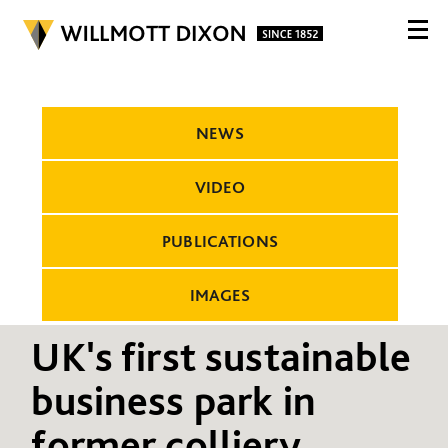
NEWS
VIDEO
PUBLICATIONS
IMAGES
UK's first sustainable
business park in
former colliery