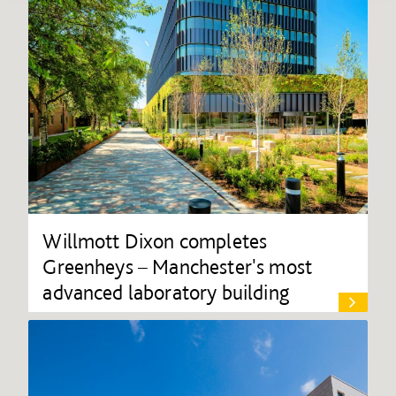
Willmott Dixon completes
Greenheys – Manchester's most
advanced laboratory building