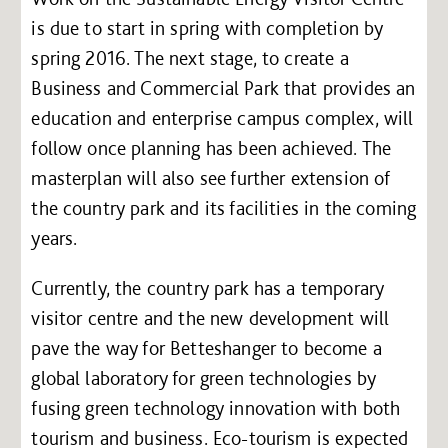
is due to start in spring with completion by
spring 2016. The next stage, to create a
Business and Commercial Park that provides an
education and enterprise campus complex, will
follow once planning has been achieved. The
masterplan will also see further extension of
the country park and its facilities in the coming
years.
Currently, the country park has a temporary
visitor centre and the new development will
pave the way for Betteshanger to become a
global laboratory for green technologies by
fusing green technology innovation with both
tourism and business. Eco-tourism is expected