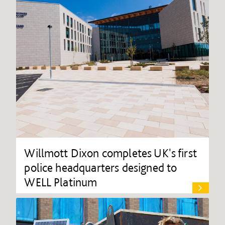
Willmott Dixon completes UK's first
police headquarters designed to
WELL Platinum