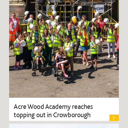
Acre Wood Academy reaches
topping out in Crowborough