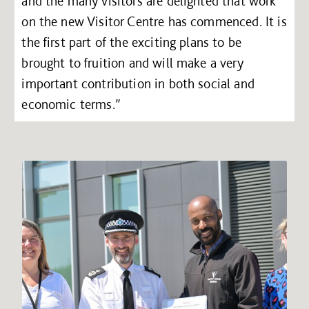
and the many visitors are delighted that work
on the new Visitor Centre has commenced. It is
the first part of the exciting plans to be
brought to fruition and will make a very
important contribution in both social and
economic terms.”