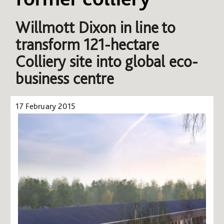
Willmott Dixon in line to
transform 121-hectare
Colliery site into global eco-
business centre
17 February 2015