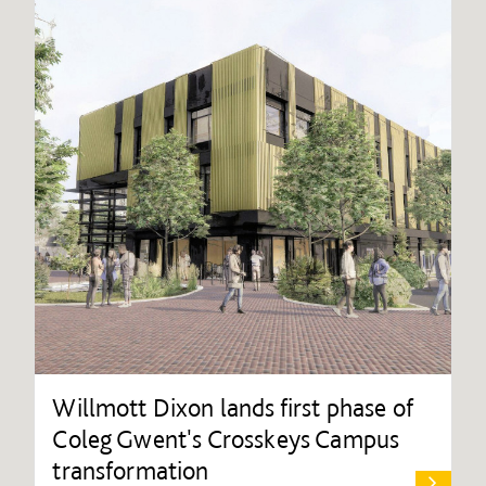
Willmott Dixon lands first phase of
Coleg Gwent's Crosskeys Campus
transformation