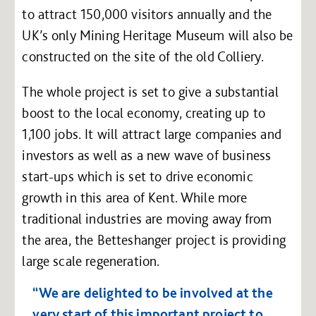
to attract 150,000 visitors annually and the
UK’s only Mining Heritage Museum will also be
constructed on the site of the old Colliery.
The whole project is set to give a substantial
boost to the local economy, creating up to
1,100 jobs. It will attract large companies and
investors as well as a new wave of business
start-ups which is set to drive economic
growth in this area of Kent. While more
traditional industries are moving away from
the area, the Betteshanger project is providing
large scale regeneration.
“We are delighted to be involved at the
very start of this important project to