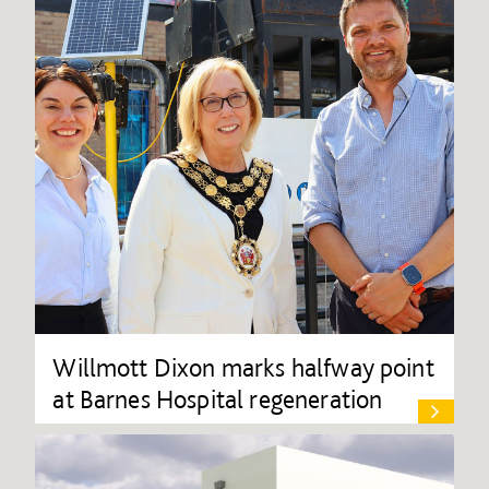
Willmott Dixon marks halfway point
at Barnes Hospital regeneration