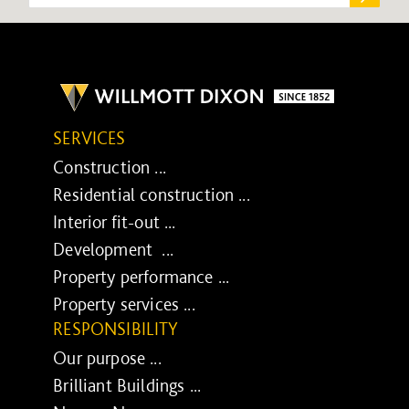
SERVICES
Construction ...
Residential construction ...
Interior fit-out ...
Development ...
Property performance ...
Property services ...
RESPONSIBILITY
Our purpose ...
Brilliant Buildings ...