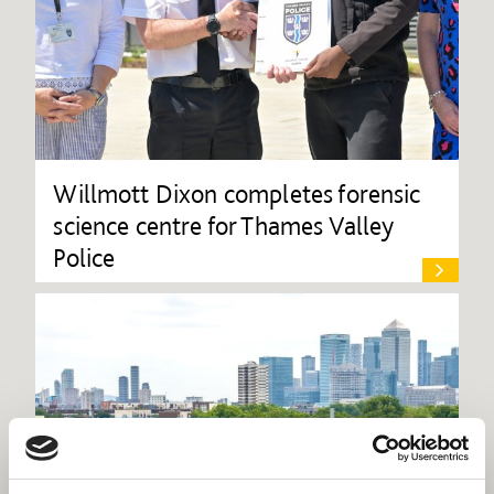
Willmott Dixon completes forensic
science centre for Thames Valley
Police