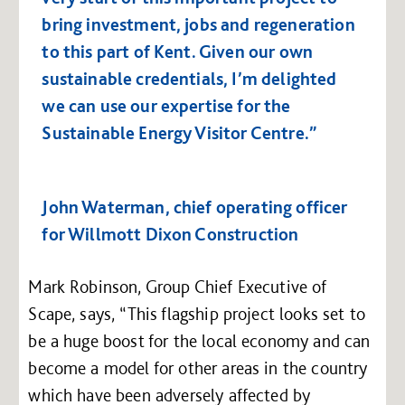
bring investment, jobs and regeneration
to this part of Kent. Given our own
sustainable credentials, I’m delighted
we can use our expertise for the
Sustainable Energy Visitor Centre.”
John Waterman, chief operating officer
for Willmott Dixon Construction
Mark Robinson, Group Chief Executive of
Scape, says, “This flagship project looks set to
be a huge boost for the local economy and can
become a model for other areas in the country
which have been adversely affected by