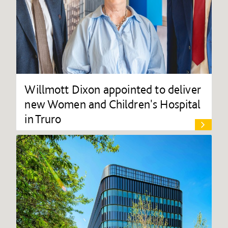
Willmott Dixon appointed to deliver
new Women and Children's Hospital
in Truro