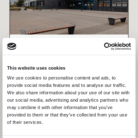
Wixams Academy Expansion
Delivering a Sustainable, Future-Ready
Learning Environment for Bedford
This website uses cookies
We use cookies to personalise content and ads, to
provide social media features and to analyse our traffic.
We also share information about your use of our site with
our social media, advertising and analytics partners who
may combine it with other information that you’ve
provided to them or that they’ve collected from your use
of their services.