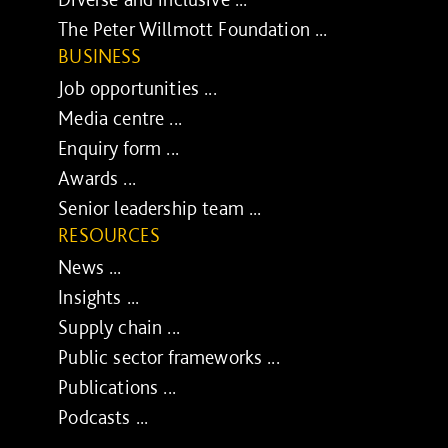
The Peter Willmott Foundation ...
BUSINESS
Job opportunities ...
Media centre ...
Enquiry form ...
Awards ...
Senior leadership team ...
RESOURCES
News ...
Insights ...
Supply chain ...
Public sector frameworks ...
Publications ...
Podcasts ...