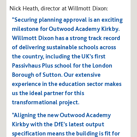
Nick Heath, director at Willmott Dixon:
"Securing planning approval is an exciting
milestone for Outwood Academy Kirkby.
Willmott Dixon has a strong track record
of delivering sustainable schools across
the country, including the UK's first
Passivhaus Plus school for the London
Borough of Sutton. Our extensive
experience in the education sector makes
us the ideal partner for this
transformational project.
"Aligning the new Outwood Academy
Kirkby with the DfE's latest output
specification means the building is fit for