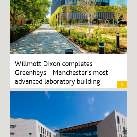
Willmott Dixon completes
Greenheys – Manchester's most
advanced laboratory building