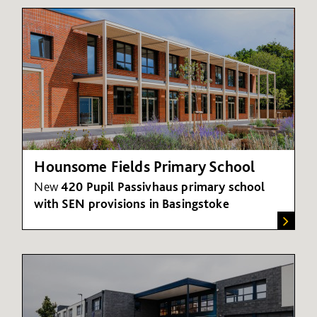
Hounsome Fields Primary School
New
420 Pupil Passivhaus primary school
with SEN provisions in Basingstoke