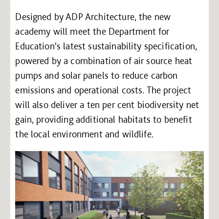
Designed by ADP Architecture, the new
academy will meet the Department for
Education's latest sustainability specification,
powered by a combination of air source heat
pumps and solar panels to reduce carbon
emissions and operational costs. The project
will also deliver a ten per cent biodiversity net
gain, providing additional habitats to benefit
the local environment and wildlife.