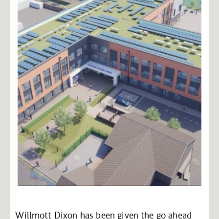
Willmott Dixon has been given the go ahead