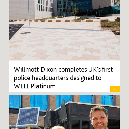
Willmott Dixon completes UK's first
police headquarters designed to
WELL Platinum