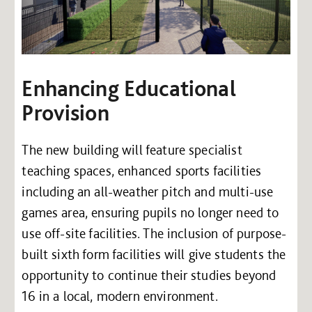
Enhancing Educational
Provision
The new building will feature specialist
teaching spaces, enhanced sports facilities
including an all-weather pitch and multi-use
games area, ensuring pupils no longer need to
use off-site facilities. The inclusion of purpose-
built sixth form facilities will give students the
opportunity to continue their studies beyond
16 in a local, modern environment.