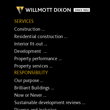
SERVICES
Construction ...
Residential construction ...
Interior fit-out ...
Development ...
Property performance ...
Property services ...
RESPONSIBILITY
Our purpose ...
Brilliant Buildings ...
Now or Never ...
Sustainable development reviews ...
Diverse and inclusive ...