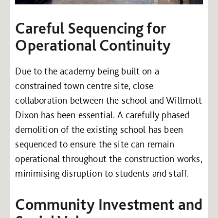
Careful Sequencing for
Operational Continuity
Due to the academy being built on a
constrained town centre site, close
collaboration between the school and Willmott
Dixon has been essential. A carefully phased
demolition of the existing school has been
sequenced to ensure the site can remain
operational throughout the construction works,
minimising disruption to students and staff.
Community Investment and