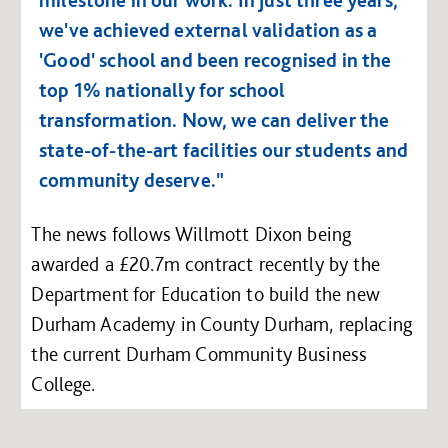
milestone in our work. In just three years,
we've achieved external validation as a
'Good' school and been recognised in the
top 1% nationally for school
transformation. Now, we can deliver the
state-of-the-art facilities our students and
community deserve."
The news follows Willmott Dixon being
awarded a £20.7m contract recently by the
Department for Education to build the new
Durham Academy in County Durham, replacing
the current Durham Community Business
College.