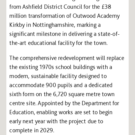
from Ashfield District Council for the £38
million transformation of Outwood Academy
Kirkby in Nottinghamshire, marking a
significant milestone in delivering a state-of-
the-art educational facility for the town.
The comprehensive redevelopment will replace
the existing 1970s school buildings with a
modern, sustainable facility designed to
accommodate 900 pupils and a dedicated
sixth form on the 6,720 square metre town
centre site. Appointed by the Department for
Education, enabling works are set to begin
early next year with the project due to
complete in 2029.