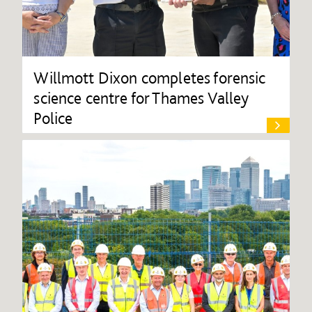
Willmott Dixon completes forensic
science centre for Thames Valley
Police