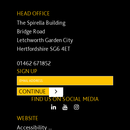
HEAD OFFICE
The Spirella Building
Bridge Road
Letchworth Garden City
Hertfordshire SG6 4ET
01462 671852
SIGN UP
Email:
CONTINUE
SUBMIT
FIND US ON SOCIAL MEDIA
LinkedIn
Youtube
Instagram
WEBSITE
Accessibility ...