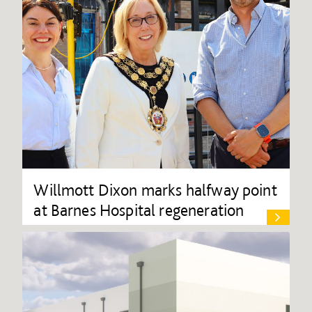
Willmott Dixon marks halfway point
at Barnes Hospital regeneration