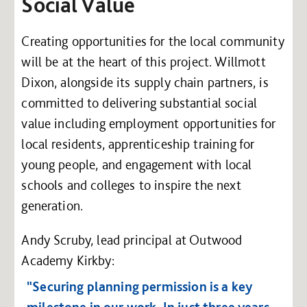
Social Value
Creating opportunities for the local community
will be at the heart of this project. Willmott
Dixon, alongside its supply chain partners, is
committed to delivering substantial social
value including employment opportunities for
local residents, apprenticeship training for
young people, and engagement with local
schools and colleges to inspire the next
generation.
Andy Scruby, lead principal at Outwood
Academy Kirkby:
"Securing planning permission is a key