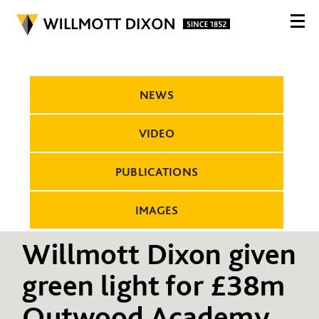
NEWS
VIDEO
PUBLICATIONS
IMAGES
Willmott Dixon given
green light for £38m
Outwood Academy