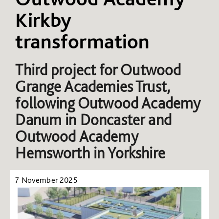
Kirkby
transformation
Third project for Outwood
Grange Academies Trust,
following Outwood Academy
Danum in Doncaster and
Outwood Academy
Hemsworth in Yorkshire
7 November 2025