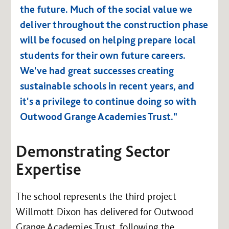
the future. Much of the social value we
deliver throughout the construction phase
will be focused on helping prepare local
students for their own future careers.
We've had great successes creating
sustainable schools in recent years, and
it's a privilege to continue doing so with
Outwood Grange Academies Trust."
Demonstrating Sector
Expertise
The school represents the third project
Willmott Dixon has delivered for Outwood
Grange Academies Trust, following the