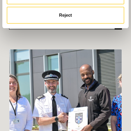
From net zero to Passivhaus, we can create
energy efficient learning environments fit for the
Reject
future