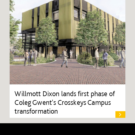
Willmott Dixon lands first phase of
Coleg Gwent's Crosskeys Campus
transformation