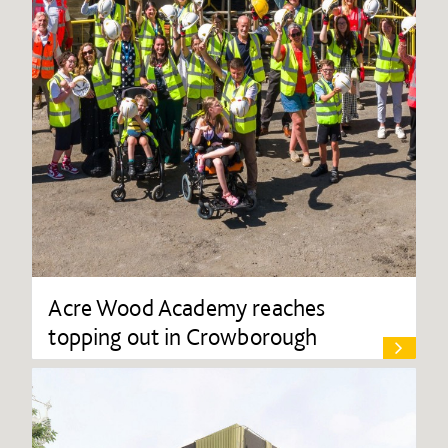
Acre Wood Academy reaches
topping out in Crowborough