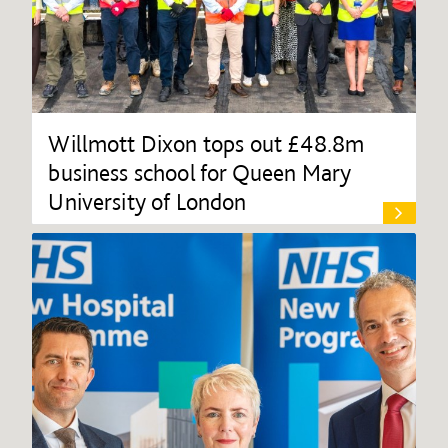
Willmott Dixon tops out £48.8m
business school for Queen Mary
University of London