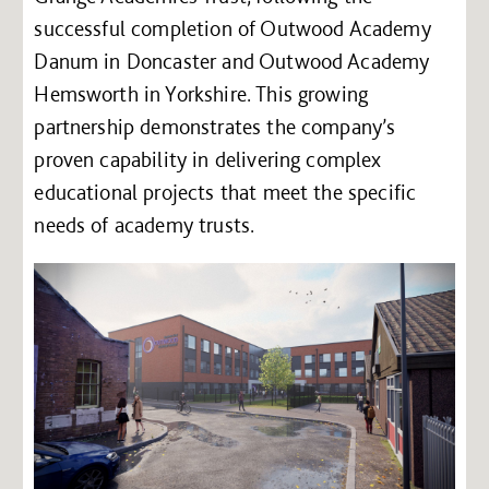
successful completion of Outwood Academy
Danum in Doncaster and Outwood Academy
Hemsworth in Yorkshire. This growing
partnership demonstrates the company’s
proven capability in delivering complex
educational projects that meet the specific
needs of academy trusts.