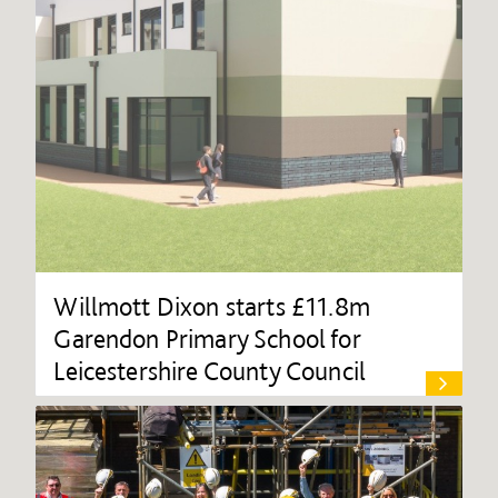
Willmott Dixon starts £11.8m
Garendon Primary School for
Leicestershire County Council