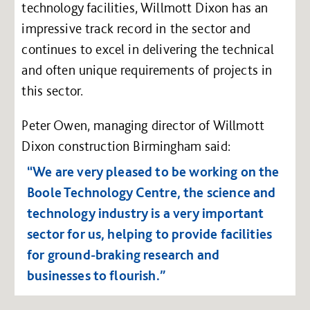
technology facilities, Willmott Dixon has an
impressive track record in the sector and
continues to excel in delivering the technical
and often unique requirements of projects in
this sector.
Peter Owen, managing director of Willmott
Dixon construction Birmingham said:
“We are very pleased to be working on the
Boole Technology Centre, the science and
technology industry is a very important
sector for us, helping to provide facilities
for ground-braking research and
businesses to flourish.”