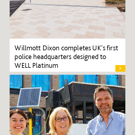
Willmott Dixon completes UK's first
police headquarters designed to
WELL Platinum