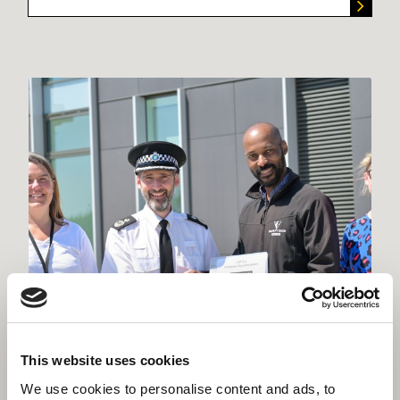
This website uses cookies
We use cookies to personalise content and ads, to