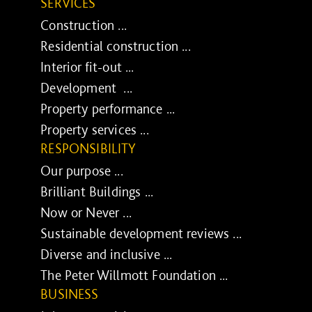
SERVICES
Construction ...
Residential construction ...
Interior fit-out ...
Development ...
Property performance ...
Property services ...
RESPONSIBILITY
Our purpose ...
Brilliant Buildings ...
Now or Never ...
Sustainable development reviews ...
Diverse and inclusive ...
The Peter Willmott Foundation ...
BUSINESS