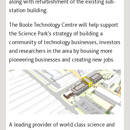
along with refurbishment of the existing sub-
station building.
The Boole Technology Centre will help support
the Science Park’s strategy of building a
community of technology businesses, investors
and researchers in the area by housing more
pioneering businesses and creating new jobs.
A leading provider of world class science and