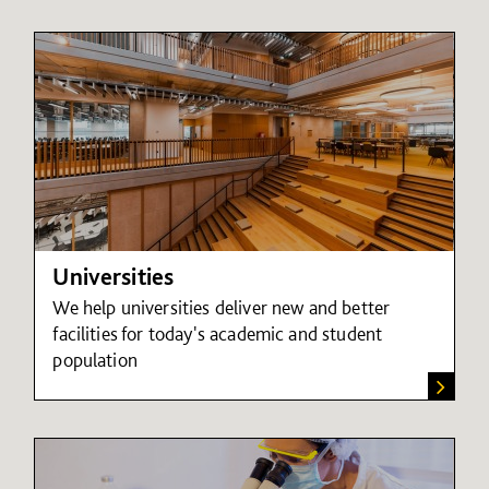
Universities
We help universities deliver new and better
facilities for today's academic and student
population