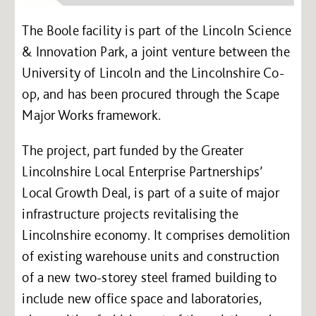
The Boole facility is part of the Lincoln Science
& Innovation Park, a joint venture between the
University of Lincoln and the Lincolnshire Co-
op, and has been procured through the Scape
Major Works framework.
The project, part funded by the Greater
Lincolnshire Local Enterprise Partnerships’
Local Growth Deal, is part of a suite of major
infrastructure projects revitalising the
Lincolnshire economy. It comprises demolition
of existing warehouse units and construction
of a new two-storey steel framed building to
include new office space and laboratories,