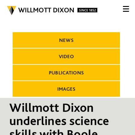
NEWS
VIDEO
PUBLICATIONS
IMAGES
Willmott Dixon
underlines science
skills with Boole