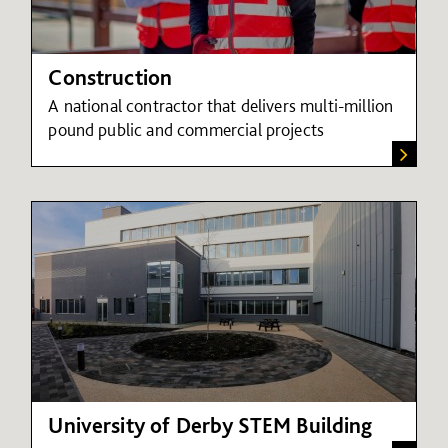
Construction
A national contractor that delivers multi-million
pound public and commercial projects
University of Derby STEM Building