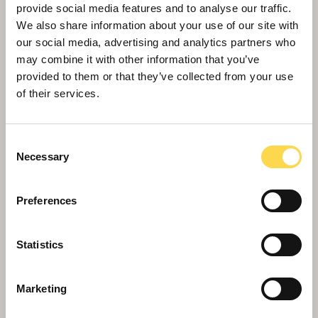
provide social media features and to analyse our traffic.
Willmott Dixon completes forensic
We also share information about your use of our site with
science centre for Thames Valley
our social media, advertising and analytics partners who
Police
may combine it with other information that you’ve
provided to them or that they’ve collected from your use
of their services.
Consent
Necessary
Selection
Preferences
Statistics
Marketing