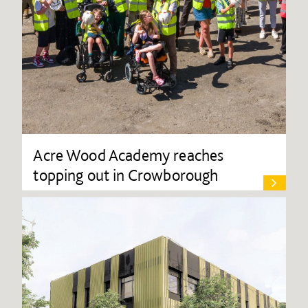
Acre Wood Academy reaches
topping out in Crowborough