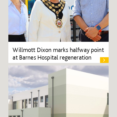
Willmott Dixon marks halfway point
at Barnes Hospital regeneration