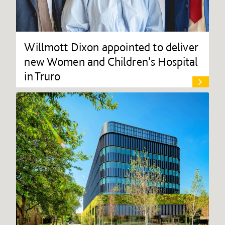
Willmott Dixon appointed to deliver
new Women and Children's Hospital
in Truro