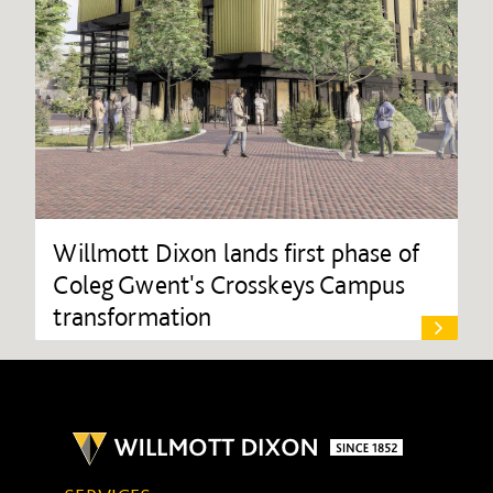
Willmott Dixon lands first phase of
Coleg Gwent's Crosskeys Campus
transformation