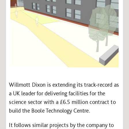
Willmott Dixon is extending its track-record as
a UK leader for delivering facilities for the
science sector with a £6.5 million contract to
build the Boole Technology Centre.
It follows similar projects by the company to