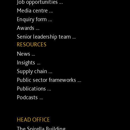
Job opportunities ...
Media centre ...
Enquiry form ...
Awards ...
Senior leadership team ...
RESOURCES
News ...
Insights ...
Supply chain ...
Public sector frameworks ...
Publications ...
Podcasts ...
HEAD OFFICE
The Spirella Building