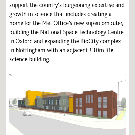
support the country’s burgeoning expertise and
growth in science that includes creating a
home for the Met Office’s new supercomputer,
building the National Space Technology Centre
in Oxford and expanding the BioCity complex
in Nottingham with an adjacent £30m life
science building.