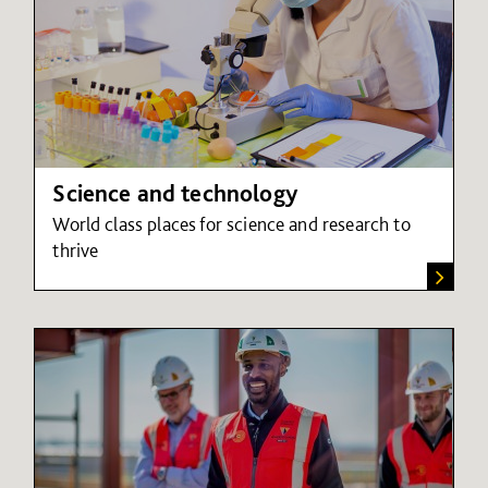
Science and technology
World class places for science and research to
thrive