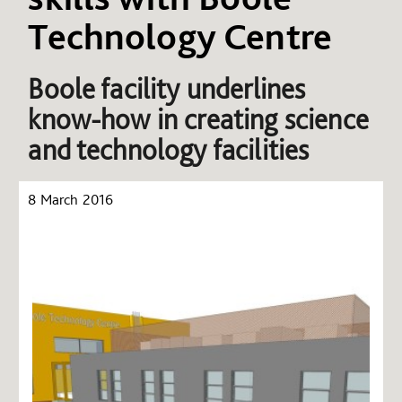
Technology Centre
Boole facility underlines
know-how in creating science
and technology facilities
8 March 2016