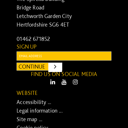
Bridge Road
Letchworth Garden City
Hertfordshire SG6 4ET
01462 671852
SIGN UP
Email:
CONTINUE
SUBMIT
FIND US ON SOCIAL MEDIA
LinkedIn
Youtube
Instagram
WEBSITE
Accessibility ...
Legal information ...
Site map ...
Cookie policy ...