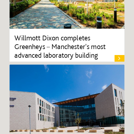
Willmott Dixon completes
Greenheys – Manchester's most
advanced laboratory building