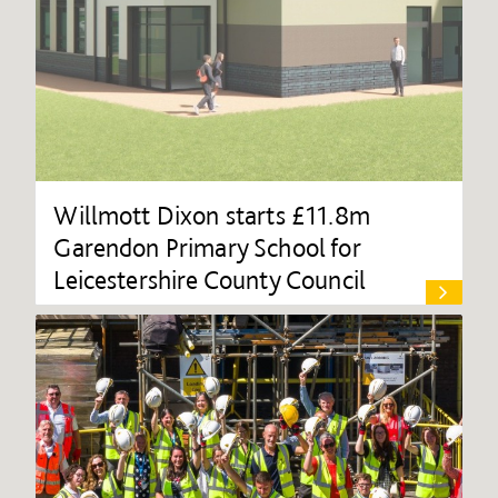
Willmott Dixon starts £11.8m
Garendon Primary School for
Leicestershire County Council