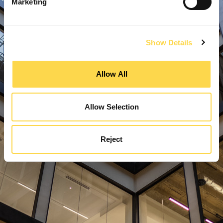
Marketing
Show Details
Allow All
Allow Selection
Reject