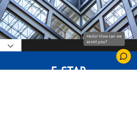
Down
5-STAR
NABERS RATING FOR BUILDING
PERFORMANCE
LETI A++