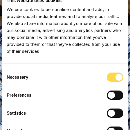
This website uses cookies
We use cookies to personalise content and ads, to
provide social media features and to analyse our traffic.
We also share information about your use of our site with
our social media, advertising and analytics partners who
may combine it with other information that you’ve
provided to them or that they’ve collected from your use
of their services.
Consent
Necessary
Selection
Preferences
Statistics