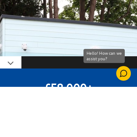
Down
£58,000+
GIFTS IN KIND
59