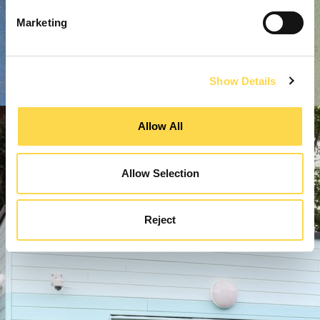
Marketing
Show Details
Allow All
Allow Selection
Reject