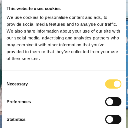
This website uses cookies
We use cookies to personalise content and ads, to
provide social media features and to analyse our traffic.
We also share information about your use of our site with
our social media, advertising and analytics partners who
may combine it with other information that you’ve
provided to them or that they’ve collected from your use
of their services.
Consent
Necessary
Selection
Preferences
Statistics