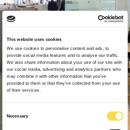
This website uses cookies
We use cookies to personalise content and ads, to
provide social media features and to analyse our traffic.
We also share information about your use of our site with
our social media, advertising and analytics partners who
may combine it with other information that you’ve
provided to them or that they’ve collected from your use
of their services.
Consent
Necessary
Selection