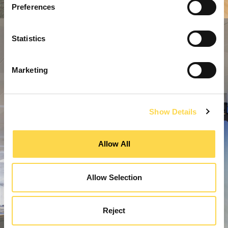
Preferences
Statistics
Marketing
Show Details
Allow All
Allow Selection
Reject