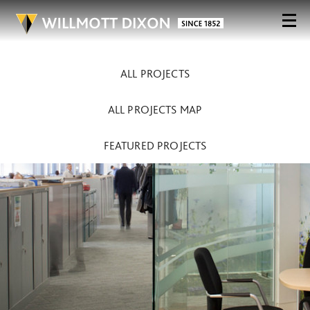
ALL PROJECTS
ALL PROJECTS MAP
FEATURED PROJECTS