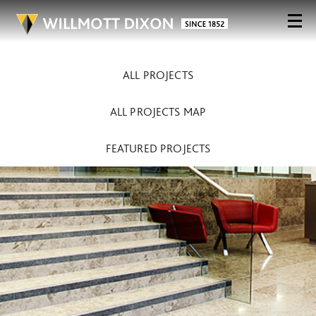
ALL PROJECTS
ALL PROJECTS MAP
FEATURED PROJECTS