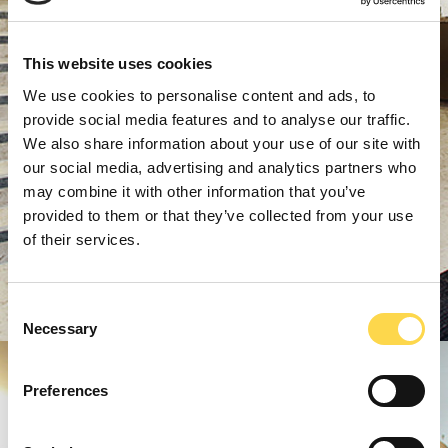
This website uses cookies
We use cookies to personalise content and ads, to
provide social media features and to analyse our traffic.
We also share information about your use of our site with
our social media, advertising and analytics partners who
may combine it with other information that you’ve
provided to them or that they’ve collected from your use
of their services.
Consent
Necessary
Selection
Preferences