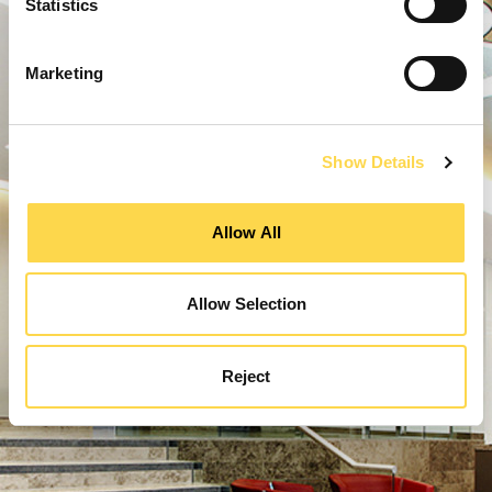
Statistics
Marketing
Show Details
Allow All
Allow Selection
Reject