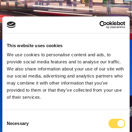
This website uses cookies
We use cookies to personalise content and ads, to
provide social media features and to analyse our traffic.
We also share information about your use of our site with
our social media, advertising and analytics partners who
may combine it with other information that you’ve
provided to them or that they’ve collected from your use
of their services.
Consent
Necessary
Selection