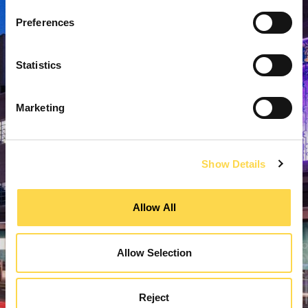
Preferences
Statistics
Marketing
Show Details
Allow All
Allow Selection
Reject