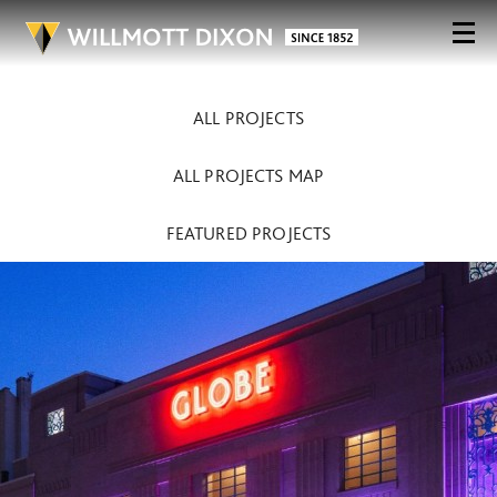
ALL PROJECTS
ALL PROJECTS MAP
FEATURED PROJECTS