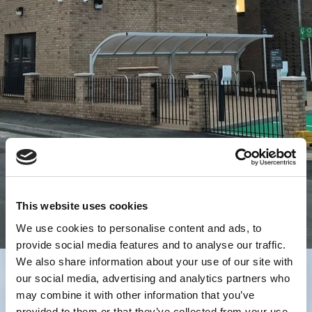
This website uses cookies
We use cookies to personalise content and ads, to
provide social media features and to analyse our traffic.
We also share information about your use of our site with
our social media, advertising and analytics partners who
may combine it with other information that you’ve
provided to them or that they’ve collected from your use