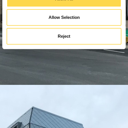
Allow Selection
Reject