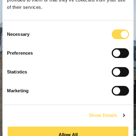
of their services.
Consent
Necessary
Selection
Preferences
Statistics
Marketing
Show Details
Allow All