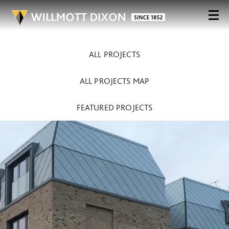
ALL PROJECTS
ALL PROJECTS MAP
FEATURED PROJECTS