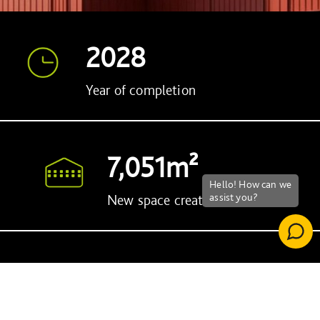
2028
Year of completion
7,051m²
New space created
15
Apprenticeships created