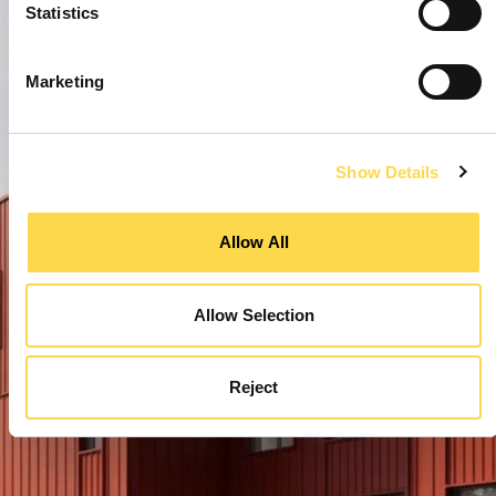
Statistics
Marketing
Show Details
Allow All
Allow Selection
Reject