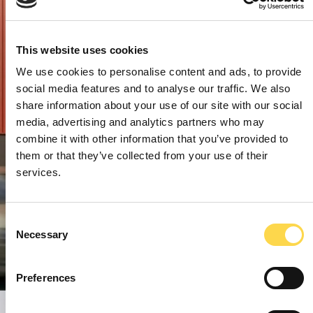
This website uses cookies
We use cookies to personalise content and ads, to provide
social media features and to analyse our traffic. We also
share information about your use of our site with our social
media, advertising and analytics partners who may
combine it with other information that you’ve provided to
them or that they’ve collected from your use of their
services.
Consent
Necessary
Selection
Preferences