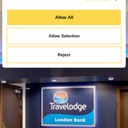
Allow All
Allow Selection
Reject