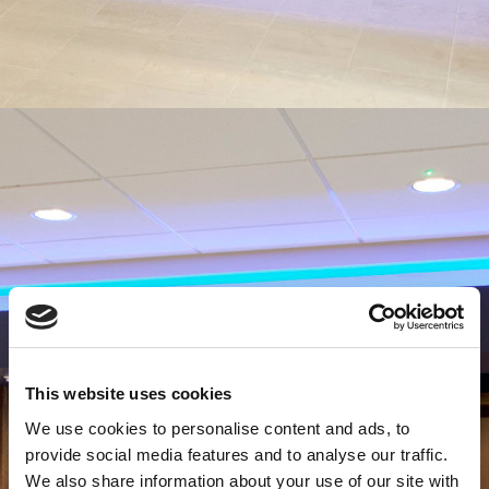
This website uses cookies
We use cookies to personalise content and ads, to
provide social media features and to analyse our traffic.
We also share information about your use of our site with