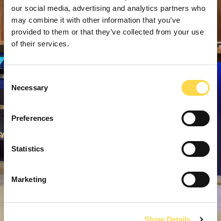
our social media, advertising and analytics partners who
may combine it with other information that you’ve
provided to them or that they’ve collected from your use
of their services.
Consent
Necessary
Selection
Preferences
Statistics
Marketing
Show Details