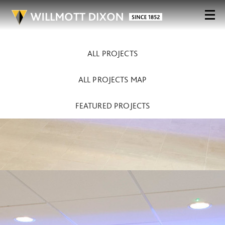
ALL PROJECTS
ALL PROJECTS MAP
FEATURED PROJECTS