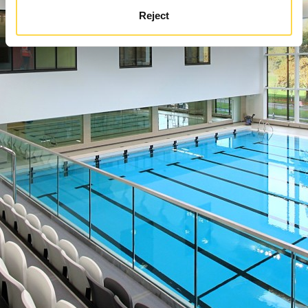
Reject