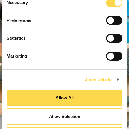
Necessary
Selection
Preferences
Statistics
Marketing
Show Details
Allow All
Allow Selection