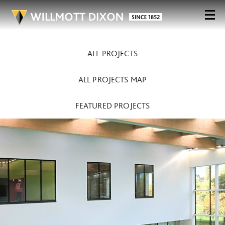
ALL PROJECTS
ALL PROJECTS MAP
FEATURED PROJECTS