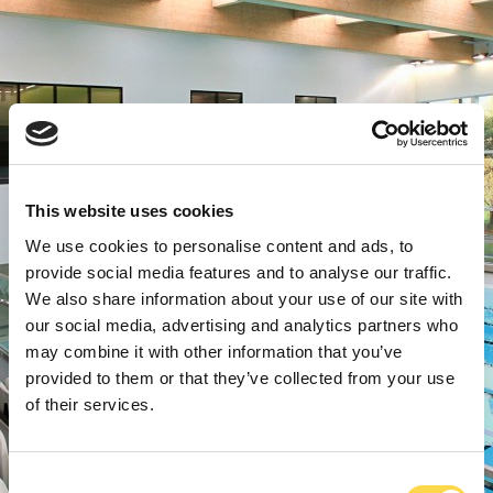
This website uses cookies
We use cookies to personalise content and ads, to
provide social media features and to analyse our traffic.
We also share information about your use of our site with
our social media, advertising and analytics partners who
may combine it with other information that you’ve
provided to them or that they’ve collected from your use
of their services.
Consent