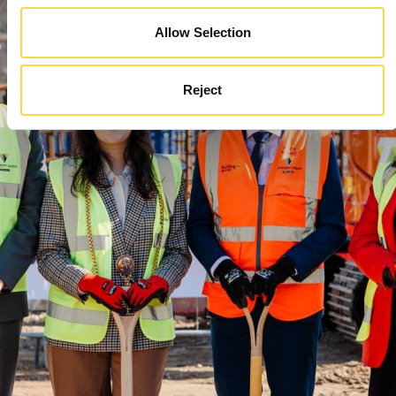
Allow Selection
Reject