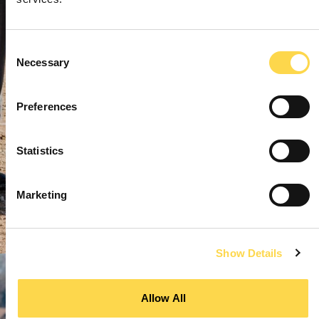
Consent
Necessary
Selection
Preferences
Statistics
Marketing
Show Details
Allow All