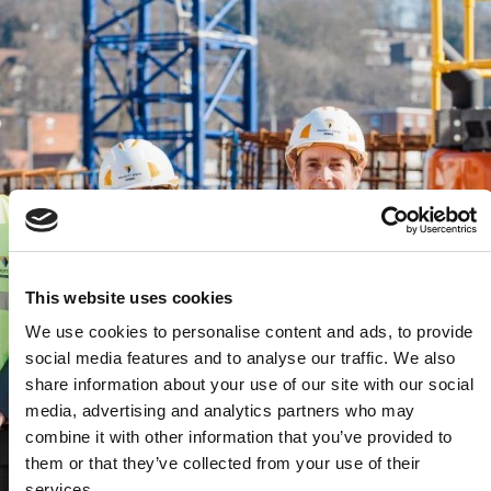
This website uses cookies
We use cookies to personalise content and ads, to provide
social media features and to analyse our traffic. We also
share information about your use of our site with our social
media, advertising and analytics partners who may
combine it with other information that you’ve provided to
them or that they’ve collected from your use of their
services.