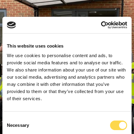
This website uses cookies
We use cookies to personalise content and ads, to
provide social media features and to analyse our traffic.
We also share information about your use of our site with
our social media, advertising and analytics partners who
may combine it with other information that you’ve
provided to them or that they’ve collected from your use
of their services.
Consent
Necessary
Selection