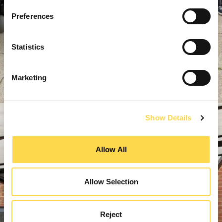
Preferences
Statistics
Marketing
Show Details
Allow All
Allow Selection
Reject