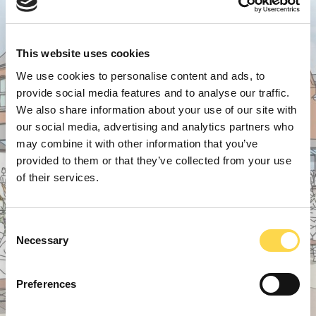
This website uses cookies
We use cookies to personalise content and ads, to
provide social media features and to analyse our traffic.
We also share information about your use of our site with
our social media, advertising and analytics partners who
may combine it with other information that you’ve
provided to them or that they’ve collected from your use
of their services.
Consent
Necessary
Selection
Preferences