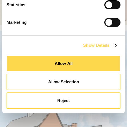
Statistics
Marketing
Show Details
Allow All
Allow Selection
Reject