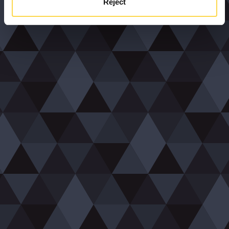
Reject