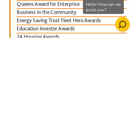
Queens Award for Enterprise
Business in the Community
Energy Saving Trust Fleet Hero Awards
Education Investor Awards
24 Housing Awards
RICS Midlands
Leicester Mercury School Awards
Investors in People Awards
The Concrete Society Awards
Wales constructing Excellence Awards
BusinessGreen Leaders' Awards
London Authority Building Control Awards
IHS SPECTRUM Excellence Awards
North East Constructing Excellence Awards
Inside Housing Top 50 Business Awards
RICS South West awards
Building Awards 2013