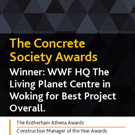
The Concrete
Society Awards
Winner: WWF HQ The
Living Planet Centre in
Woking for Best Project
Overall.
The Rotherham Athena Awards
Construction Manager of the Year Awards