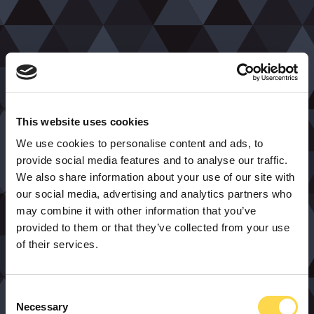
This website uses cookies
We use cookies to personalise content and ads, to
provide social media features and to analyse our traffic.
We also share information about your use of our site with
our social media, advertising and analytics partners who
may combine it with other information that you’ve
provided to them or that they’ve collected from your use
of their services.
Consent
Necessary
Selection