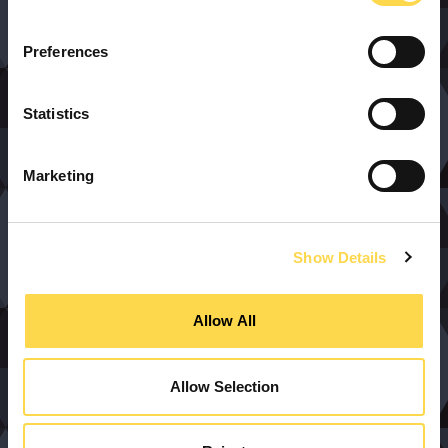
Preferences
Statistics
Marketing
Show Details
Allow All
Allow Selection