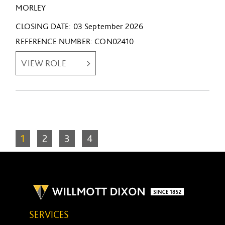
MORLEY
CLOSING DATE
03 September 2026
REFERENCE NUMBER
CON02410
VIEW ROLE
1
2
3
4
SERVICES