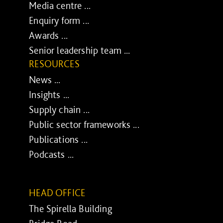
Media centre ...
Enquiry form ...
Awards ...
Senior leadership team ...
RESOURCES
News ...
Insights ...
Supply chain ...
Public sector frameworks ...
Publications ...
Podcasts ...
HEAD OFFICE
The Spirella Building