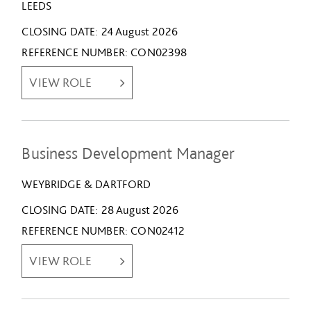
LEEDS
CLOSING DATE
24 August 2026
REFERENCE NUMBER
CON02398
VIEW ROLE
Business Development Manager
WEYBRIDGE & DARTFORD
CLOSING DATE
28 August 2026
REFERENCE NUMBER
CON02412
VIEW ROLE