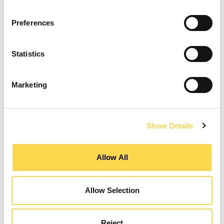
Preferences
Design Manager
Statistics
GATESHEAD
Marketing
CLOSING DATE
12 August 2026
REFERENCE NUMBER
CON02436
VIEW ROLE
Show Details
Allow All
Design Manager
Allow Selection
WARRINGTON
CLOSING DATE
31 August 2026
Reject