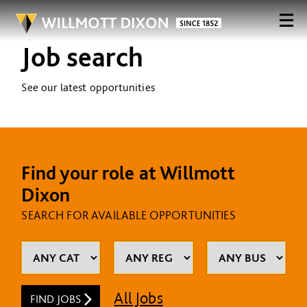
Job search
See our latest opportunities
Find your role at Willmott
Dixon
SEARCH FOR AVAILABLE OPPORTUNITIES
All Jobs
FIND JOBS