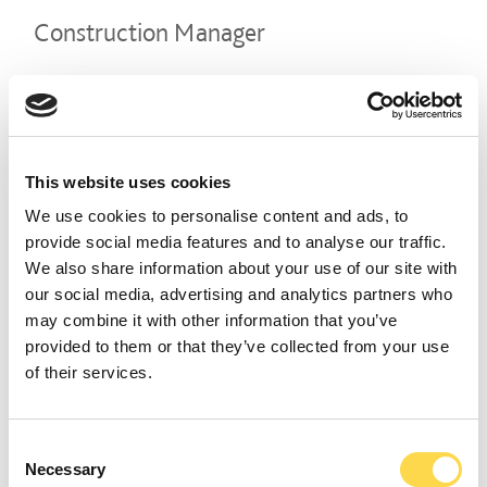
Construction Manager
LEEDS
CLOSING DATE
07 August 2026
REFERENCE NUMBER
CON02407
This website uses cookies
VIEW ROLE
We use cookies to personalise content and ads, to
provide social media features and to analyse our traffic.
We also share information about your use of our site with
our social media, advertising and analytics partners who
Construction Manager
may combine it with other information that you’ve
provided to them or that they’ve collected from your use
MANCHESTER
of their services.
CLOSING DATE
07 August 2026
REFERENCE NUMBER
CON02408
Consent
Necessary
Selection
VIEW ROLE