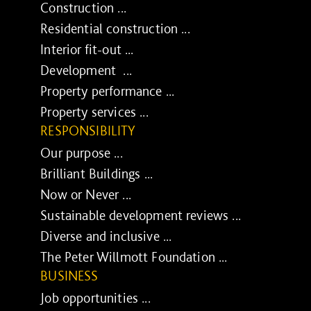
Construction ...
Residential construction ...
Interior fit-out ...
Development ...
Property performance ...
Property services ...
RESPONSIBILITY
Our purpose ...
Brilliant Buildings ...
Now or Never ...
Sustainable development reviews ...
Diverse and inclusive ...
The Peter Willmott Foundation ...
BUSINESS
Job opportunities ...