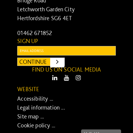
Bridge Road
Letchworth Garden City
Hertfordshire SG6 4ET
01462 671852
SIGN UP
Email:
CONTINUE
SUBMIT
FIND US ON SOCIAL MEDIA
LinkedIn
Youtube
Instagram
WEBSITE
Accessibility ...
Legal information ...
Site map ...
Cookie policy ...