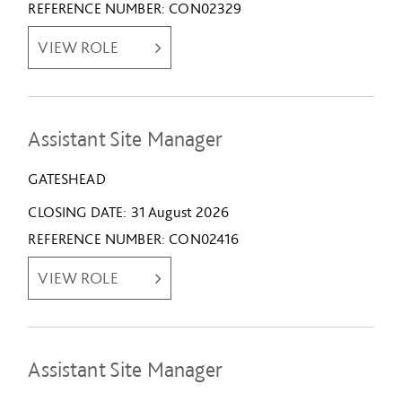
REFERENCE NUMBER
CON02329
VIEW ROLE
Assistant Site Manager
GATESHEAD
CLOSING DATE
31 August 2026
REFERENCE NUMBER
CON02416
VIEW ROLE
Assistant Site Manager