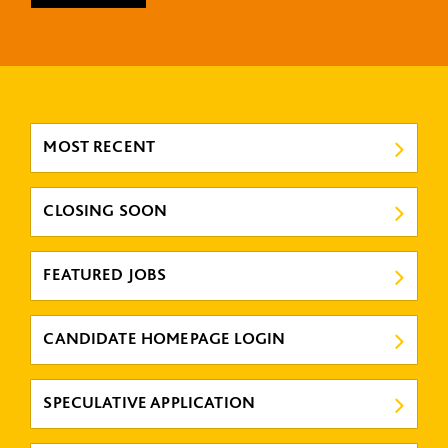
MOST RECENT
CLOSING SOON
FEATURED JOBS
CANDIDATE HOMEPAGE LOGIN
SPECULATIVE APPLICATION