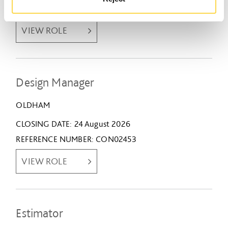
REFERENCE NUMBER
CON02409
VIEW ROLE
Design Manager
OLDHAM
CLOSING DATE
24 August 2026
REFERENCE NUMBER
CON02453
VIEW ROLE
Estimator