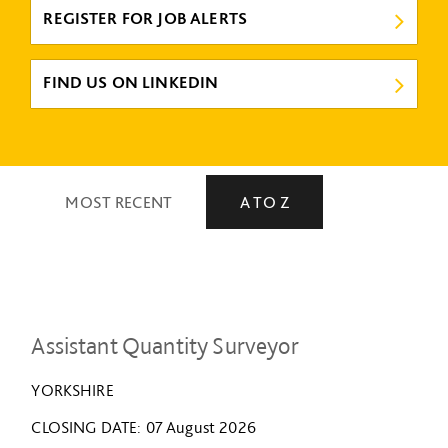
REGISTER FOR JOB ALERTS
FIND US ON LINKEDIN
MOST RECENT
A TO Z
Assistant Quantity Surveyor
YORKSHIRE
CLOSING DATE
07 August 2026